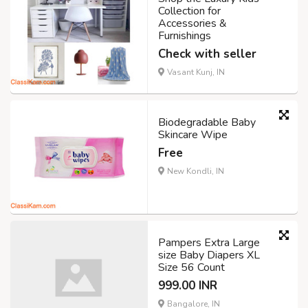
Collection for
Accessories &
Furnishings
Check with seller
Vasant Kunj, IN
Biodegradable Baby
Skincare Wipe
Free
New Kondli, IN
Pampers Extra Large
size Baby Diapers XL
Size 56 Count
999.00 INR
Bangalore, IN