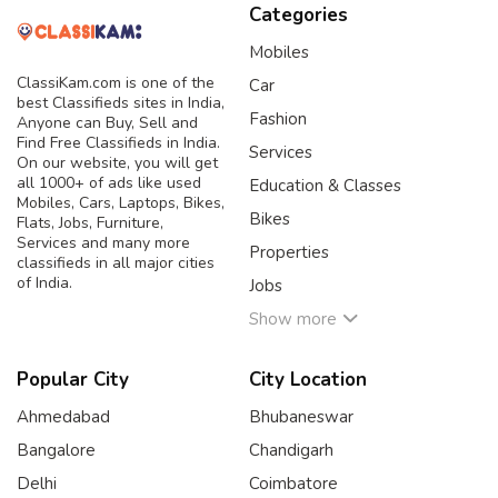
Categories
Mobiles
ClassiKam.com is one of the
Car
best Classifieds sites in India,
Fashion
Anyone can Buy, Sell and
Find Free Classifieds in India.
Services
On our website, you will get
all 1000+ of ads like used
Education & Classes
Mobiles, Cars, Laptops, Bikes,
Bikes
Flats, Jobs, Furniture,
Services and many more
Properties
classifieds in all major cities
of India.
Jobs
Show more
Popular City
City Location
Ahmedabad
Bhubaneswar
Bangalore
Chandigarh
Delhi
Coimbatore