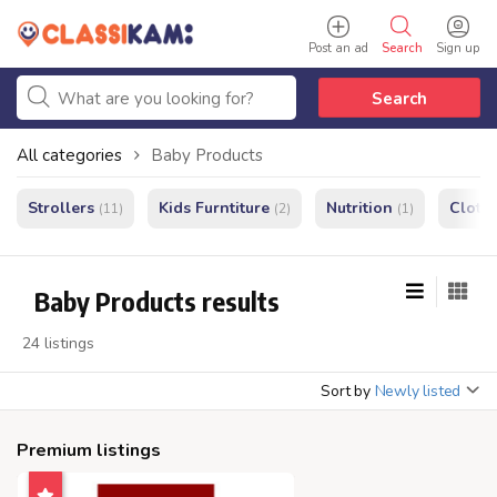
Post an ad
Search
Sign up
Search
All categories
Baby Products
Strollers
Kids Furntiture
Nutrition
Cloth
(11)
(2)
(1)
Baby Products results
24 listings
Sort by
Newly listed
Premium listings