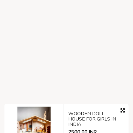
WOODEN DOLL
HOUSE FOR GIRLS IN
INDIA
7500.00 INR