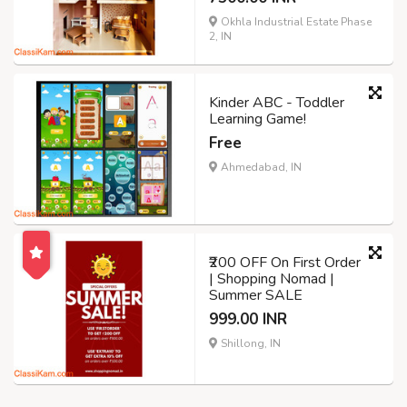
Okhla Industrial Estate Phase
2, IN
Kinder ABC - Toddler
Learning Game!
Free
Ahmedabad, IN
₹200 OFF On First Order
| Shopping Nomad |
Summer SALE
999.00 INR
Shillong, IN