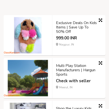
Exclusive Deals On Kids
Items | Save Up To
50% Off
999.00 INR
Nagpur, IN
Multi Play Station
Manufacturers | Hargun
Sports
Check with seller
Meerut, IN
Shop the Luxury Kids