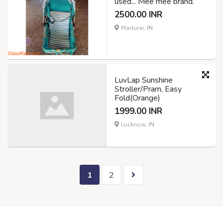
used... Mee mee brand.
2500.00 INR
Madurai, IN
LuvLap Sunshine
Stroller/Pram, Easy
Fold(Orange)
1999.00 INR
Lucknow, IN
1
2