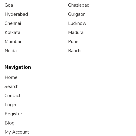
Goa
Ghaziabad
Hyderabad
Gurgaon
Chennai
Lucknow
Kolkata
Madurai
Mumbai
Pune
Noida
Ranchi
Navigation
Home
Search
Contact
Login
Register
Blog
My Account