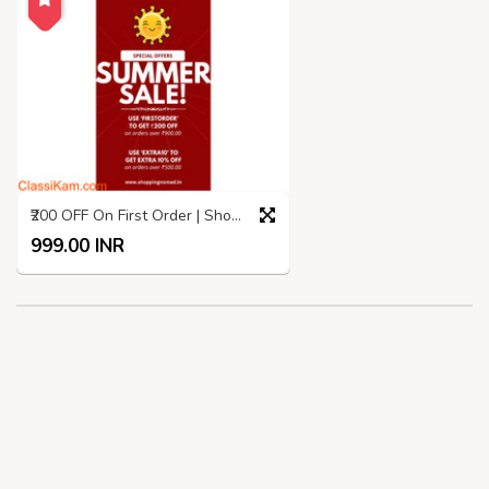
₹200 OFF On First Order | Shopping Nomad | Summer SALE
999.00 INR