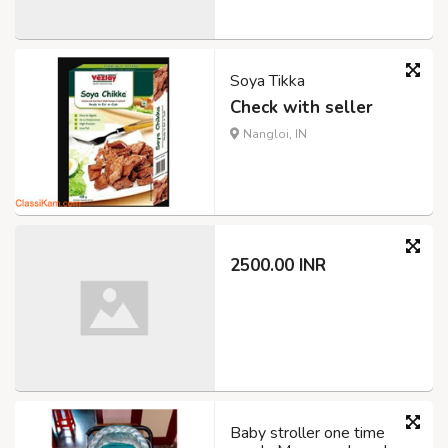
Soya Tikka
Check with seller
Nangloi, IN
2500.00 INR
Baby stroller one time