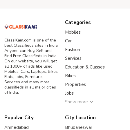
Categories
Mobiles
ClassiKam.com is one of the
Car
best Classifieds sites in India,
Fashion
Anyone can Buy, Sell and
Find Free Classifieds in India.
Services
On our website, you will get
all 1000+ of ads like used
Education & Classes
Mobiles, Cars, Laptops, Bikes,
Bikes
Flats, Jobs, Furniture,
Services and many more
Properties
classifieds in all major cities
of India.
Jobs
Show more
Popular City
City Location
Ahmedabad
Bhubaneswar