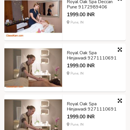
Royal Oak Spa Deccan
Pune 9172989406
1999.00 INR
Pune, IN
Royal Oak Spa
Hinjawadi 9271110691
1999.00 INR
Pune, IN
Royal Oak Spa
Hinjawadi 9271110691
1999.00 INR
Pune, IN