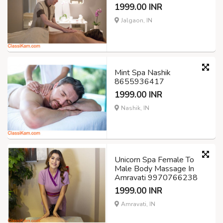
1999.00 INR
Jalgaon, IN
Mint Spa Nashik
8655936417
1999.00 INR
Nashik, IN
Unicorn Spa Female To
Male Body Massage In
Amravati 9970766238
1999.00 INR
Amravati, IN