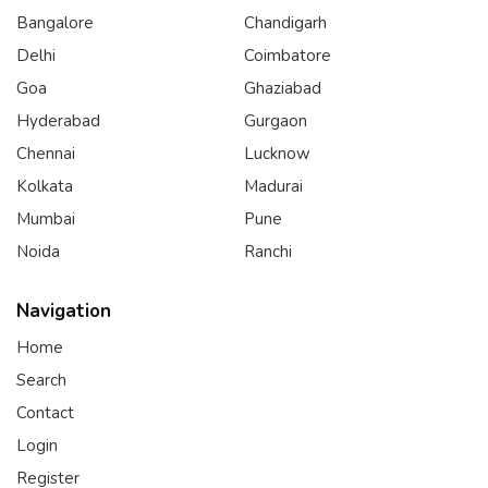
Bangalore
Chandigarh
Delhi
Coimbatore
Goa
Ghaziabad
Hyderabad
Gurgaon
Chennai
Lucknow
Kolkata
Madurai
Mumbai
Pune
Noida
Ranchi
Navigation
Home
Search
Contact
Login
Register