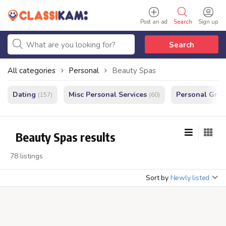
Post an ad
Search
Sign up
Search
All categories
Personal
Beauty Spas
Dating
Misc Personal Services
Personal Gro
(157)
(60)
Beauty Spas results
78 listings
Sort by
Newly listed