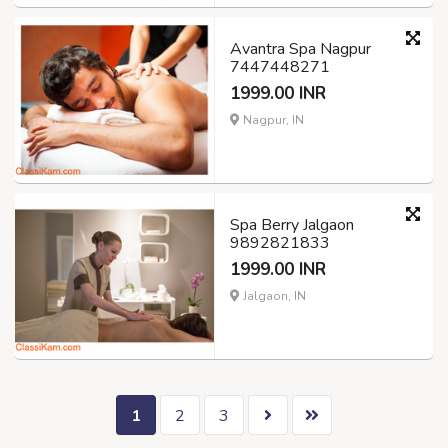
Avantra Spa Nagpur
7447448271
1999.00 INR
Nagpur, IN
Spa Berry Jalgaon
9892821833
1999.00 INR
Jalgaon, IN
1
2
3