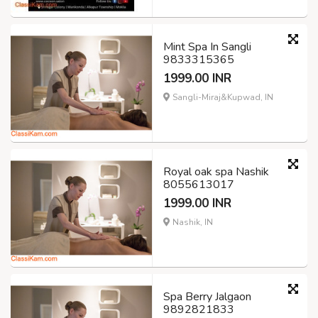
Mint Spa In Sangli
9833315365
1999.00 INR
Sangli-Miraj&Kupwad, IN
Royal oak spa Nashik
8055613017
1999.00 INR
Nashik, IN
Spa Berry Jalgaon
9892821833