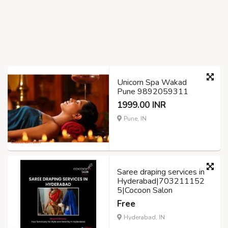
Unicorn Spa Wakad
Pune 9892059311
1999.00 INR
Pune, IN
Saree draping services in
Hyderabad|703211152
5|Cocoon Salon
Free
Hyderabad, IN