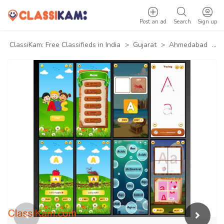
Post an ad
Search
Sign up
ClassiKam: Free Classifieds in India
>
Gujarat
>
Ahmedabad
>
B