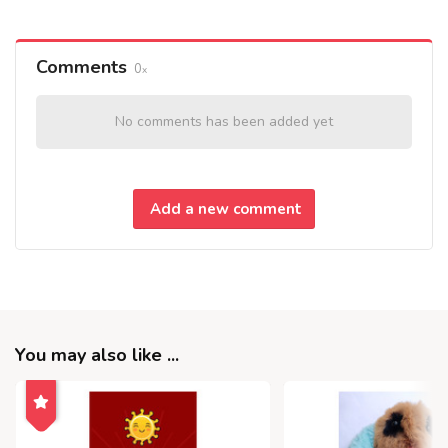
Comments
0
No comments has been added yet
Add a new comment
You may also like ...