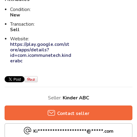
Condition:
New
Transaction:
Sell
Website:
https://play.google.com/st
ore/apps/details?
id=com.icommunetech.kind
erabc
Seller:
Kinder ABC
Contact seller
Ki********************@*****.com