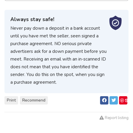
Always stay safe!
Never pay down a deposit in a bank account
until you have met the seller, seen signed a
purchase agreement. NO serious private
advertisers ask for a down payment before you
meet. Receiving an email with an in-scanned ID
does not mean that you have identified the
sender. You do this on the spot, when you sign
a purchase agreement.
S
Print
Recommend
ave
Report listing