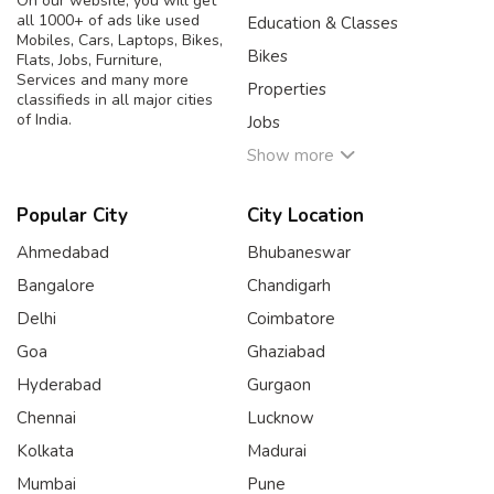
On our website, you will get
all 1000+ of ads like used
Education & Classes
Mobiles, Cars, Laptops, Bikes,
Bikes
Flats, Jobs, Furniture,
Services and many more
Properties
classifieds in all major cities
of India.
Jobs
Show more
Popular City
City Location
Ahmedabad
Bhubaneswar
Bangalore
Chandigarh
Delhi
Coimbatore
Goa
Ghaziabad
Hyderabad
Gurgaon
Chennai
Lucknow
Kolkata
Madurai
Mumbai
Pune