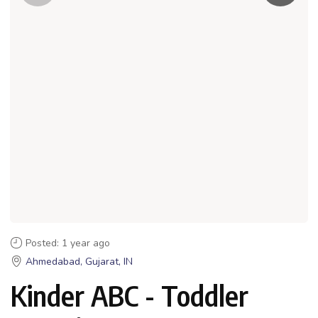
Posted: 1 year ago
Ahmedabad, Gujarat, IN
Kinder ABC - Toddler