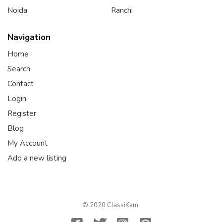
Noida
Ranchi
Navigation
Home
Search
Contact
Login
Register
Blog
My Account
Add a new listing
© 2020 ClassiKam.