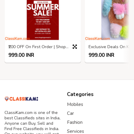
₹200 OFF On First Order | Shopping Nomad | Summer SALE
999.00 INR
999.00 INR
Categories
Mobiles
ClassiKam.com is one of the
Car
best Classifieds sites in India,
Fashion
Anyone can Buy, Sell and
Find Free Classifieds in India.
Services