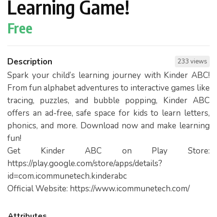
Learning Game!
Free
Description
233 views
Spark your child’s learning journey with Kinder ABC!
From fun alphabet adventures to interactive games like
tracing, puzzles, and bubble popping, Kinder ABC
offers an ad-free, safe space for kids to learn letters,
phonics, and more. Download now and make learning
fun!
Get Kinder ABC on Play Store:
https://play.google.com/store/apps/details?
id=com.icommunetech.kinderabc
Official Website: https://www.icommunetech.com/
Attributes