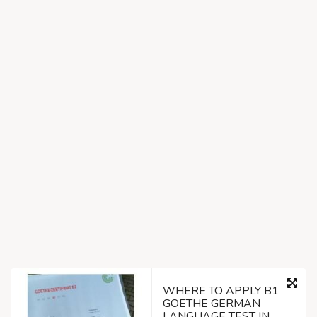
WHERE TO APPLY B1
GOETHE GERMAN
LANGUAGE TEST IN