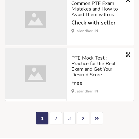
Common PTE Exam
Mistakes and How to
Avoid Them with us
Check with seller
Jalandhar, IN
PTE Mock Test :
Practice for the Real
Exam and Get Your
Desired Score
Free
Jalandhar, IN
1
2
3