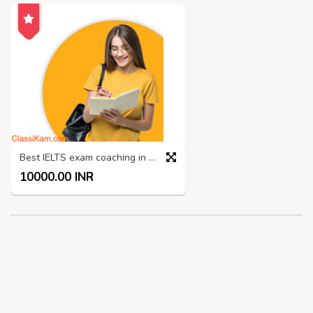
Best IELTS exam coaching in Madurai
10000.00 INR