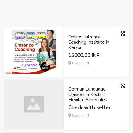
Online Entrance
Coaching Institute in
Kerala
15000.00 INR
Cochin, IN
German Language
Classes in Kochi |
Flexible Schedules
Check with seller
Cochin, IN