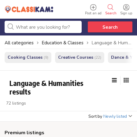
Post an ad
Search
Sign up
Search
All categories
Education & Classes
Language & Humanities
Cooking Classes
Creative Courses
Dance & Yo
(9)
(22)
Language & Humanities
results
72 listings
Sort by
Newly listed
Premium listings