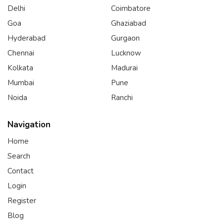
Delhi
Coimbatore
Goa
Ghaziabad
Hyderabad
Gurgaon
Chennai
Lucknow
Kolkata
Madurai
Mumbai
Pune
Noida
Ranchi
Navigation
Home
Search
Contact
Login
Register
Blog