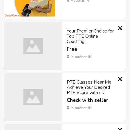
Madurai, IN
Your Premier Choice for
Top PTE Online
Coaching
Free
Jalandhar, IN
PTE Classes Near Me
Achieve Your Desired
PTE Score with us
Check with seller
Jalandhar, IN