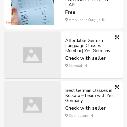
UAE
Free
Ambikapur-Surguja, IN
Affordable German
Language Classes
Mumbai | Yes Germany
Check with seller
Mumbai, IN
Best German Classes in
Kolkata – Learn with Yes
Germany
Check with seller
Coimbatore, IN