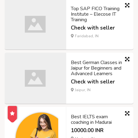
Top SAP FICO Training
Institute – Elecose IT
Training
Check with seller
Faridabad, IN
Best German Classes in
Jaipur for Beginners and
Advanced Learners
Check with seller
Jaipur, IN
Best IELTS exam
coaching in Madurai
10000.00 INR