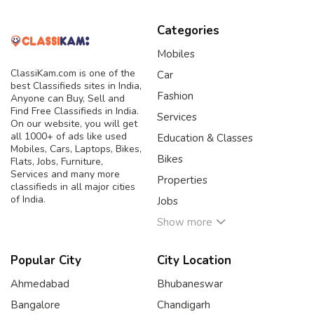
Categories
Mobiles
ClassiKam.com is one of the
Car
best Classifieds sites in India,
Fashion
Anyone can Buy, Sell and
Find Free Classifieds in India.
Services
On our website, you will get
all 1000+ of ads like used
Education & Classes
Mobiles, Cars, Laptops, Bikes,
Bikes
Flats, Jobs, Furniture,
Services and many more
Properties
classifieds in all major cities
of India.
Jobs
Show more
Popular City
City Location
Ahmedabad
Bhubaneswar
Bangalore
Chandigarh