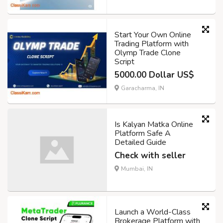
Start Your Own Online
Trading Platform with
Olymp Trade Clone
Script
5000.00 Dollar US$
Garacharma, IN
Is Kalyan Matka Online
Platform Safe A
Detailed Guide
Check with seller
Mumbai, IN
Launch a World-Class
Brokerage Platform with