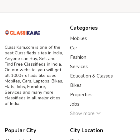
Categories
Mobiles
ClassiKam.com is one of the
Car
best Classifieds sites in India,
Fashion
Anyone can Buy, Sell and
Find Free Classifieds in India.
Services
On our website, you will get
all 1000+ of ads like used
Education & Classes
Mobiles, Cars, Laptops, Bikes,
Bikes
Flats, Jobs, Furniture,
Services and many more
Properties
classifieds in all major cities
of India.
Jobs
Show more
Popular City
City Location