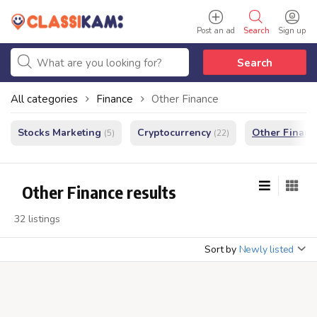
Post an ad
Search
Sign up
Search
All categories
Finance
Other Finance
Stocks Marketing
Cryptocurrency
Other Financ
(5)
(22)
Other Finance results
32 listings
Sort by
Newly listed