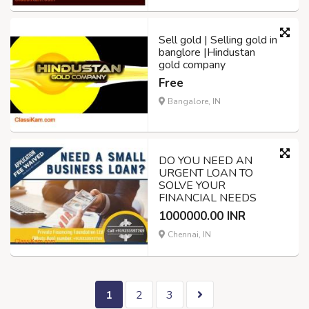
Sell gold | Selling gold in
banglore |Hindustan
gold company
Free
Bangalore, IN
DO YOU NEED AN
URGENT LOAN TO
SOLVE YOUR
FINANCIAL NEEDS
1000000.00 INR
Chennai, IN
1
2
3