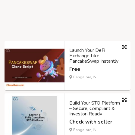
Launch Your DeFi
Exchange Like
PancakeSwap Instantly
Free
Bangalore, IN
Build Your STO Platform
– Secure, Compliant &
Investor-Ready
Check with seller
Bangalore, IN