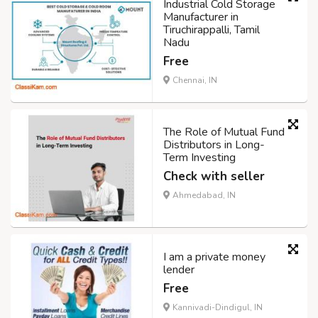
Industrial Cold Storage
Manufacturer in
Tiruchirappalli, Tamil
Nadu
Free
Chennai, IN
The Role of Mutual Fund
Distributors in Long-
Term Investing
Check with seller
Ahmedabad, IN
I am a private money
lender
Free
Kannivadi-Dindigul, IN