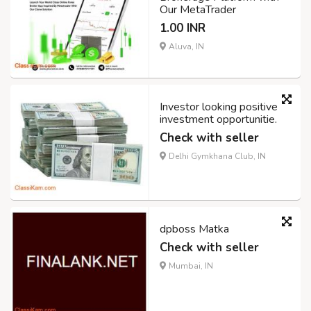
Our MetaTrader
1.00 INR
Aluva, IN
Investor looking positive
investment opportunitie.
Check with seller
Delhi Gymkhana Club, IN
dpboss Matka
Check with seller
Mumbai, IN