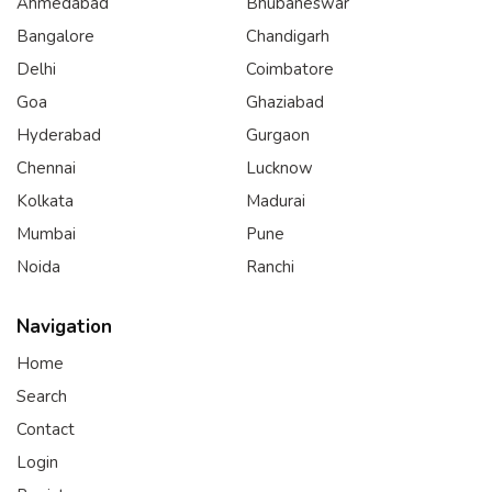
Ahmedabad
Bhubaneswar
Bangalore
Chandigarh
Delhi
Coimbatore
Goa
Ghaziabad
Hyderabad
Gurgaon
Chennai
Lucknow
Kolkata
Madurai
Mumbai
Pune
Noida
Ranchi
Navigation
Home
Search
Contact
Login