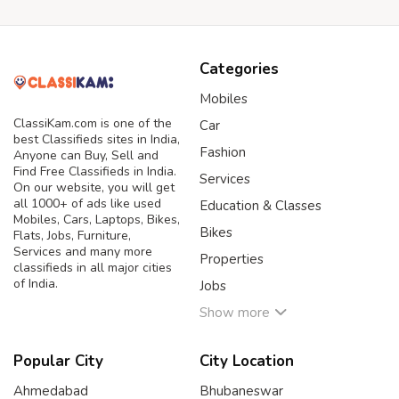
Categories
Mobiles
ClassiKam.com is one of the
Car
best Classifieds sites in India,
Fashion
Anyone can Buy, Sell and
Find Free Classifieds in India.
Services
On our website, you will get
all 1000+ of ads like used
Education & Classes
Mobiles, Cars, Laptops, Bikes,
Bikes
Flats, Jobs, Furniture,
Services and many more
Properties
classifieds in all major cities
of India.
Jobs
Show more
Popular City
City Location
Ahmedabad
Bhubaneswar