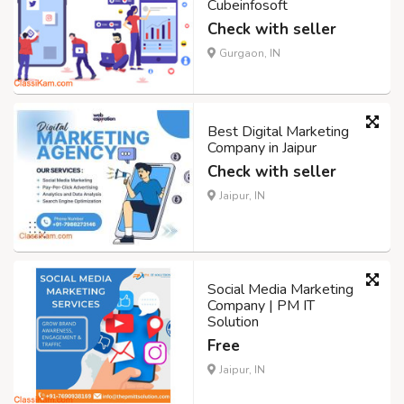
Cubeinfosoft
Check with seller
Gurgaon, IN
Best Digital Marketing
Company in Jaipur
Check with seller
Jaipur, IN
Social Media Marketing
Company | PM IT
Solution
Free
Jaipur, IN