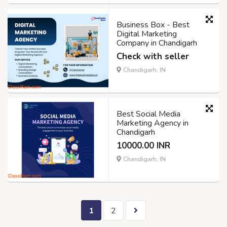
Business Box - Best
Digital Marketing
Company in Chandigarh
Check with seller
Chandigarh, IN
Best Social Media
Marketing Agency in
Chandigarh
10000.00 INR
Chandigarh, IN
1
2