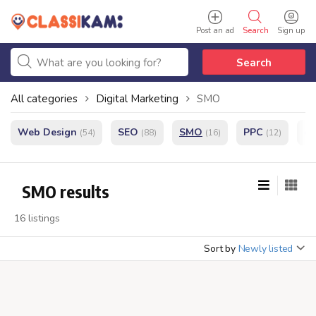
Post an ad
Search
Sign up
Search
All categories
Digital Marketing
SMO
Web Design
SEO
SMO
PPC
e
(54)
(88)
(16)
(12)
SMO results
16 listings
Sort by
Newly listed