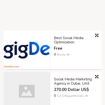
Best Social Media
Optimization
Free
Noida, IN
Social Media Marketing
Agency in Dubai, UAE
270.00 Dollar US$
S.A.S.Nagar(Mohali), IN