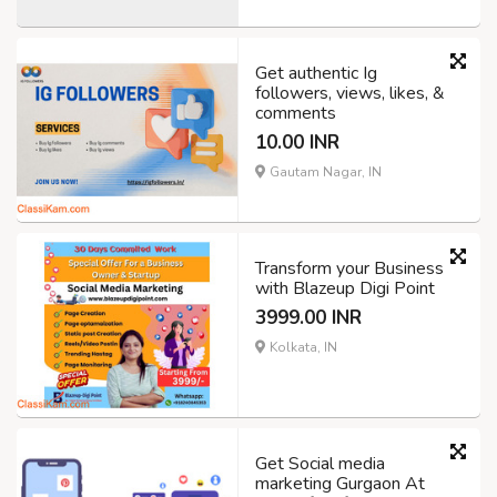
Get authentic Ig
followers, views, likes, &
comments
10.00 INR
Gautam Nagar, IN
Transform your Business
with Blazeup Digi Point
3999.00 INR
Kolkata, IN
Get Social media
marketing Gurgaon At