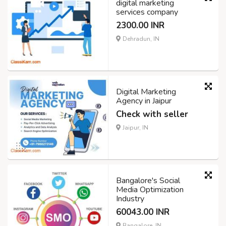
digital marketing
services company
2300.00 INR
Dehradun, IN
Digital Marketing
Agency in Jaipur
Check with seller
Jaipur, IN
Bangalore's Social
Media Optimization
Industry
60043.00 INR
Bangalore, IN