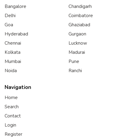
Bangalore
Chandigarh
Delhi
Coimbatore
Goa
Ghaziabad
Hyderabad
Gurgaon
Chennai
Lucknow
Kolkata
Madurai
Mumbai
Pune
Noida
Ranchi
Navigation
Home
Search
Contact
Login
Register