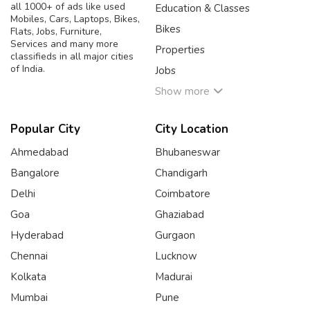
all 1000+ of ads like used
Education & Classes
Mobiles, Cars, Laptops, Bikes,
Bikes
Flats, Jobs, Furniture,
Services and many more
Properties
classifieds in all major cities
of India.
Jobs
Show more
Popular City
City Location
Ahmedabad
Bhubaneswar
Bangalore
Chandigarh
Delhi
Coimbatore
Goa
Ghaziabad
Hyderabad
Gurgaon
Chennai
Lucknow
Kolkata
Madurai
Mumbai
Pune