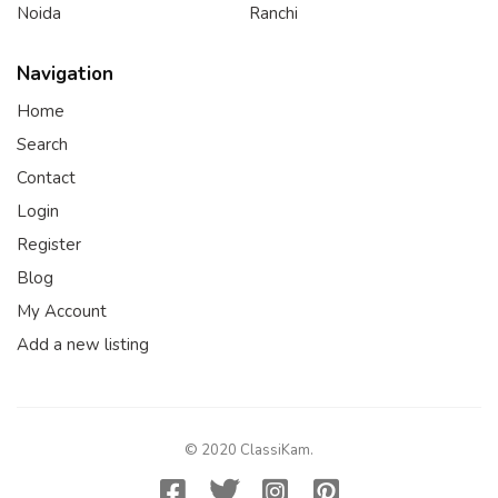
Noida
Ranchi
Navigation
Home
Search
Contact
Login
Register
Blog
My Account
Add a new listing
© 2020 ClassiKam.