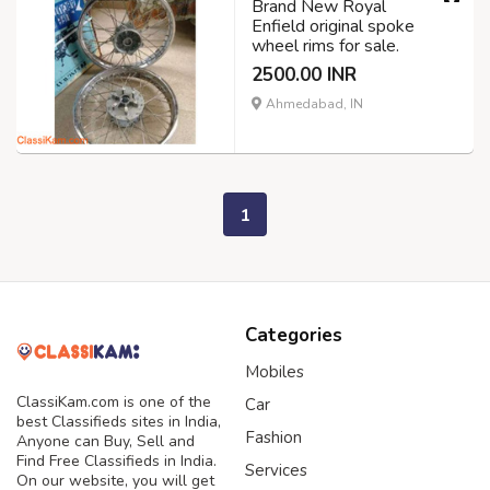
Brand New Royal
Enfield original spoke
wheel rims for sale.
2500.00 INR
Ahmedabad, IN
1
Categories
Mobiles
ClassiKam.com is one of the
Car
best Classifieds sites in India,
Fashion
Anyone can Buy, Sell and
Find Free Classifieds in India.
Services
On our website, you will get