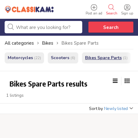
Post an ad
Search
Sign up
Search
All categories
Bikes
Bikes Spare Parts
Motorcycles
Scooters
Bikes Spare Parts
(22)
(6)
(1)
Bikes Spare Parts results
1 listings
Sort by
Newly listed