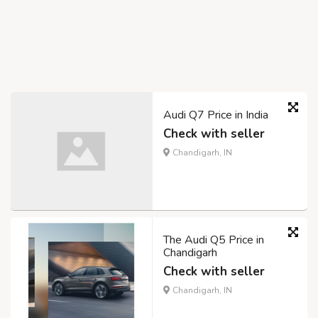
Audi Q7 Price in India
Check with seller
Chandigarh, IN
The Audi Q5 Price in
Chandigarh
Check with seller
Chandigarh, IN