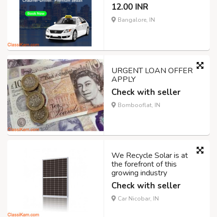
12.00 INR
Bangalore, IN
URGENT LOAN OFFER
APPLY
Check with seller
Bombooflat, IN
We Recycle Solar is at
the forefront of this
growing industry
Check with seller
Car Nicobar, IN