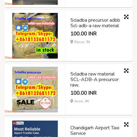
5cladba precursor adbb
5cl-adb-a raw material
100.00 INR
Basar, IN
5cladba raw material
5CL-ADB-A precursor
raw,
100.00 INR
Anini, IN
Chandigarh Airport Taxi
Service