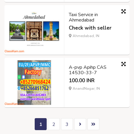
Taxi Service in
Ahmedabad
Check with seller
Ahmedabad, IN
A-pvp Apihp CAS
14530-33-7
100.00 INR
AnandNagar, IN
1
2
3