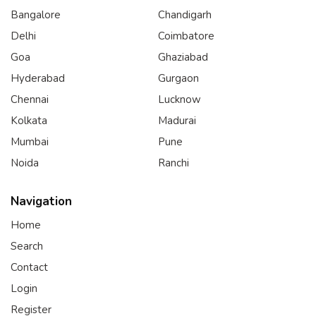
Bangalore
Chandigarh
Delhi
Coimbatore
Goa
Ghaziabad
Hyderabad
Gurgaon
Chennai
Lucknow
Kolkata
Madurai
Mumbai
Pune
Noida
Ranchi
Navigation
Home
Search
Contact
Login
Register