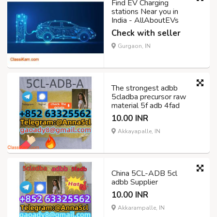
Find EV Charging
stations Near you in
India - AllAboutEVs
Check with seller
Gurgaon, IN
The strongest adbb
5cladba precursor raw
material 5f adb 4fad
10.00 INR
Akkayapalle, IN
China 5CL-ADB 5cl
adbb Supplier
10.00 INR
Akkarampalle, IN