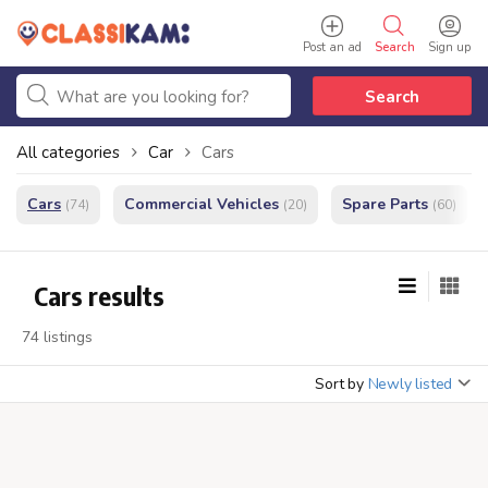
Post an ad
Search
Sign up
Search
All categories
Car
Cars
Cars
Commercial Vehicles
Spare Parts
(74)
(20)
(60)
Cars results
74 listings
Sort by
Newly listed