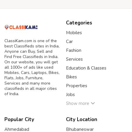
Categories
Mobiles
ClassiKam.com is one of the
Car
best Classifieds sites in India,
Fashion
Anyone can Buy, Sell and
Find Free Classifieds in India.
Services
On our website, you will get
all 1000+ of ads like used
Education & Classes
Mobiles, Cars, Laptops, Bikes,
Bikes
Flats, Jobs, Furniture,
Services and many more
Properties
classifieds in all major cities
of India.
Jobs
Show more
Popular City
City Location
Ahmedabad
Bhubaneswar