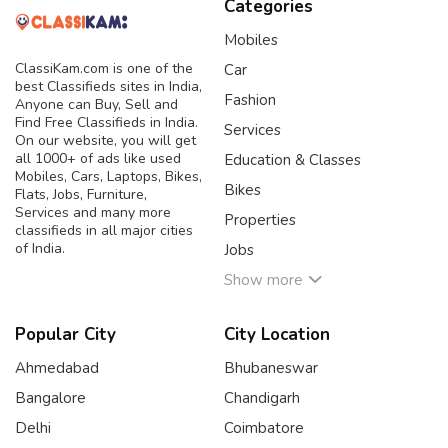
Categories
Mobiles
ClassiKam.com is one of the
Car
best Classifieds sites in India,
Fashion
Anyone can Buy, Sell and
Find Free Classifieds in India.
Services
On our website, you will get
all 1000+ of ads like used
Education & Classes
Mobiles, Cars, Laptops, Bikes,
Bikes
Flats, Jobs, Furniture,
Services and many more
Properties
classifieds in all major cities
of India.
Jobs
Show more
Popular City
City Location
Ahmedabad
Bhubaneswar
Bangalore
Chandigarh
Delhi
Coimbatore