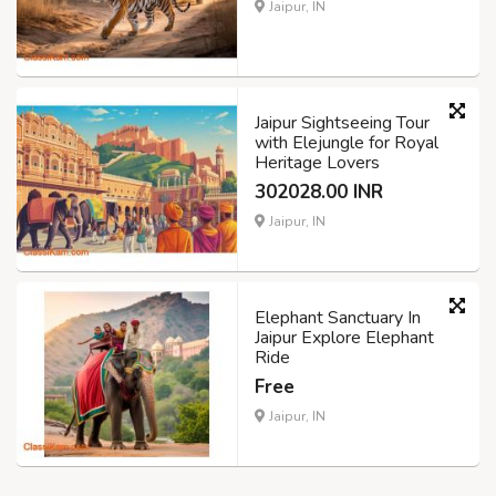
Jaipur, IN
Jaipur Sightseeing Tour
with Elejungle for Royal
Heritage Lovers
302028.00 INR
Jaipur, IN
Elephant Sanctuary In
Jaipur Explore Elephant
Ride
Free
Jaipur, IN