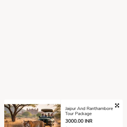
Jaipur And Ranthambore
Tour Package
3000.00 INR