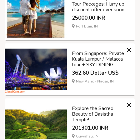
Tour Packages: Hurry up
discount offer over soon.
25000.00 INR
Port Blair, IN
From Singapore: Private
Kuala Lumpur / Malacca
tour + SKY DINING
362.60 Dollar US$
New Ashok Nagar, IN
Explore the Sacred
Beauty of Basistha
Temple!
201301.00 INR
Guwahati, IN