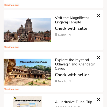
Visit the Magnificent
Lingaraj Temple
Check with seller
Noida, IN
Explore the Mystical
Udayagiri and Khandagiri
Caves
Check with seller
Noida, IN
All Inclusive Dubai Trip