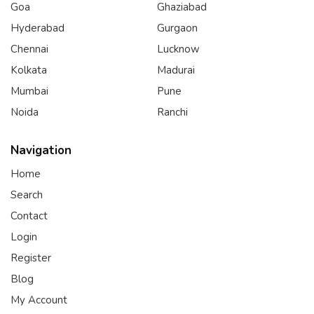
Goa
Ghaziabad
Hyderabad
Gurgaon
Chennai
Lucknow
Kolkata
Madurai
Mumbai
Pune
Noida
Ranchi
Navigation
Home
Search
Contact
Login
Register
Blog
My Account