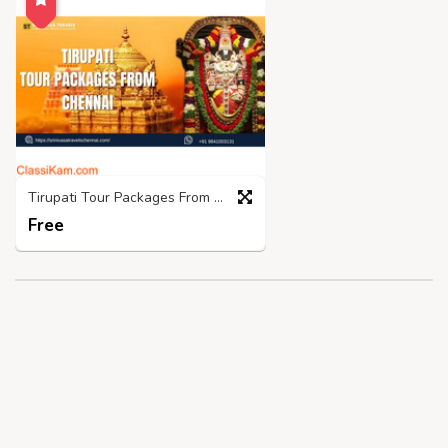
Tirupati Tour Packages From Chennai- Srinivasatravelschennai
Free