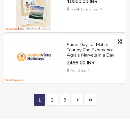
10000.00 INR
South Extension, IN
Same Day Taj Mahal
Tour by Car: Experience
Agra’s Marvels in a Day
2499.00 INR
Adhchini, IN
1
2
3