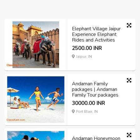
Elephant Village Jaipur
Experience Elephant
Rides and Activities
2500.00 INR
Jaipur, IN
Andaman Family
packages | Andaman
Family Tour packages
30000.00 INR
Port Blair, IN
Andaman Honeymoon