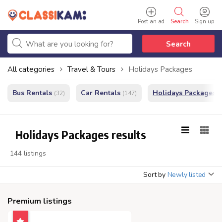
Post an ad
Search
Sign up
Search
All categories
Travel & Tours
Holidays Packages
Bus Rentals
Car Rentals
Holidays Packages
(32)
(147)
(
Holidays Packages results
144 listings
Sort by
Newly listed
Premium listings