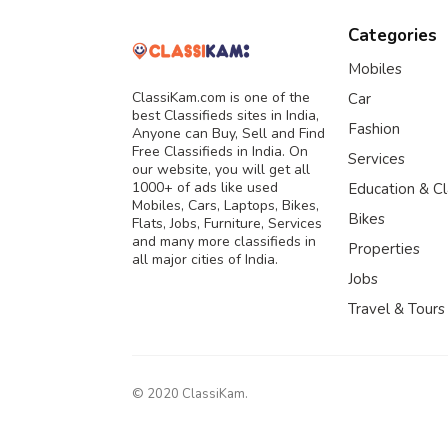
Categories
Mobiles
ClassiKam.com is one of the
Car
best Classifieds sites in India,
Fashion
Anyone can Buy, Sell and Find
Free Classifieds in India. On
Services
our website, you will get all
1000+ of ads like used
Education & C
Mobiles, Cars, Laptops, Bikes,
Bikes
Flats, Jobs, Furniture, Services
and many more classifieds in
Properties
all major cities of India.
Jobs
Travel & Tours
© 2020 ClassiKam.