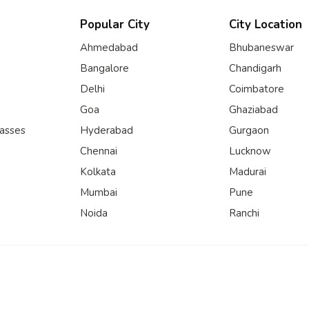
Popular City
City Location
Ahmedabad
Bhubaneswar
Bangalore
Chandigarh
Delhi
Coimbatore
Goa
Ghaziabad
lasses
Hyderabad
Gurgaon
Chennai
Lucknow
Kolkata
Madurai
Mumbai
Pune
Noida
Ranchi