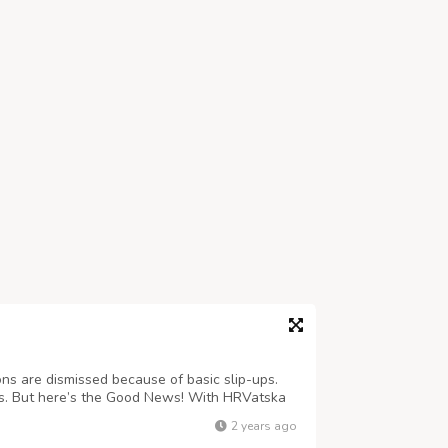
ns are dismissed because of basic slip-ups.
t is. But here’s the Good News! With HRVatska
delays and quickly get the process done!
2 years ago
vatskatourism.com/services.php E...