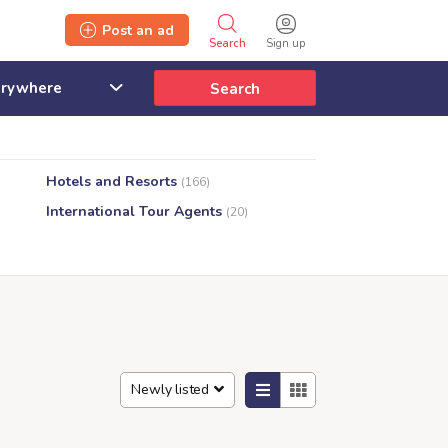
Post an ad
Search
Sign up
Search
Hotels and Resorts
(166)
International Tour Agents
(20)
Newly listed