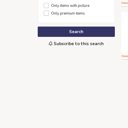
Only items with picture
Only premium items
Search
Subscribe to this search