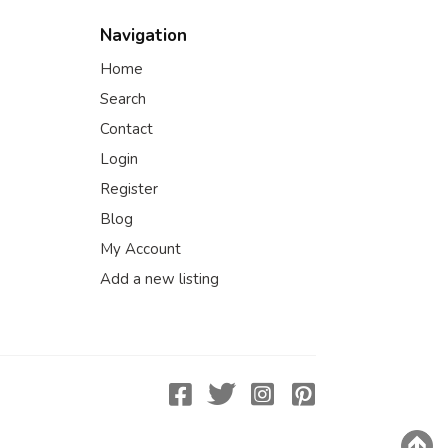
Navigation
Home
Search
Contact
Login
Register
Blog
My Account
Add a new listing