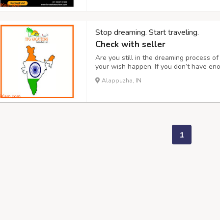
Stop dreaming. Start traveling.
Check with seller
Are you still in the dreaming process 
your wish happen. If you don’t have en
also help. Through our website, you can 
Alappuzha, IN
car. Join us on our travel team for an 
1