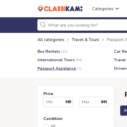
Categories
All categories
Travel & Tours
Passport 
Bus Rentals
Car Re
(32)
International Tours
Travel
(94)
Passport Assistance
Driver
(2)
Price
INR
INR
A
Condition
All