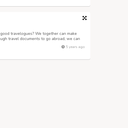
of good travelogues? We together can make
ough travel documents to go abroad, we can
book train, flight, bus tickets and also rent a
5 years ago
unmatched experience. We have a ...