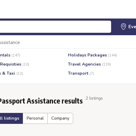
Assistance
ntals
Holidays Packages
(147)
(144)
 Requisties
Travel Agencies
(10)
(139)
s & Taxi
Transport
(12)
(7)
2 listings
Passport Assistance results
ll listings
Personal
Company