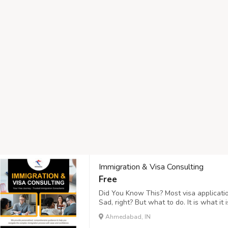
Immigration & Visa Consulting
Free
Did You Know This? Most visa applicatio
Sad, right? But what to do. It is what i
Tourism, you can keep away from these 
Ahmedabad, IN
"Verify Visa Services"! : https://www.hr