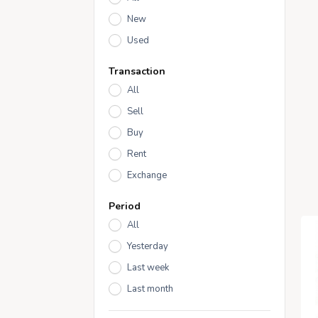
New
Used
Transaction
All
Sell
Buy
Rent
Exchange
Period
All
Yesterday
Last week
Last month