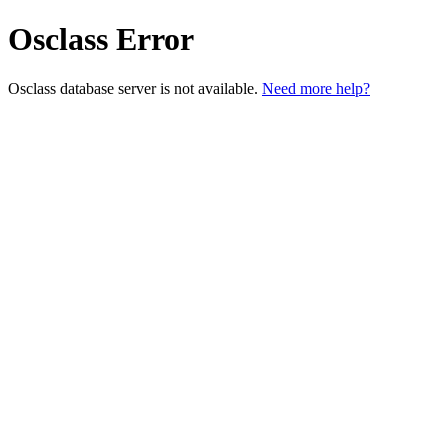
Osclass Error
Osclass database server is not available.
Need more help?