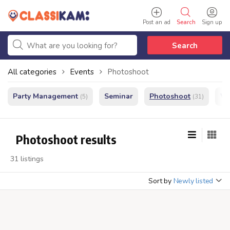
Post an ad
Search
Sign up
Search
All categories
Events
Photoshoot
Party Management
Seminar
Photoshoot
We
(5)
(31)
Photoshoot results
31 listings
Sort by
Newly listed