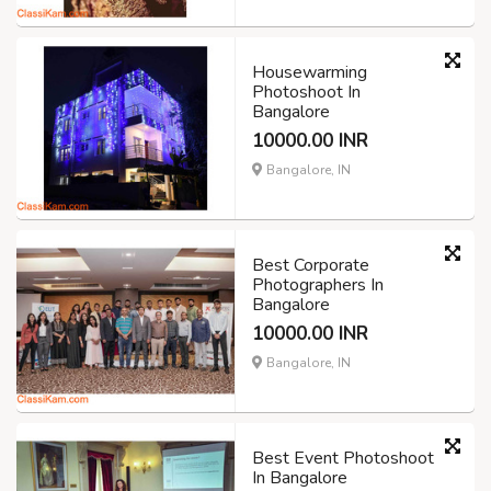
Housewarming
Photoshoot In
Bangalore
10000.00 INR
Bangalore, IN
Best Corporate
Photographers In
Bangalore
10000.00 INR
Bangalore, IN
Best Event Photoshoot
In Bangalore