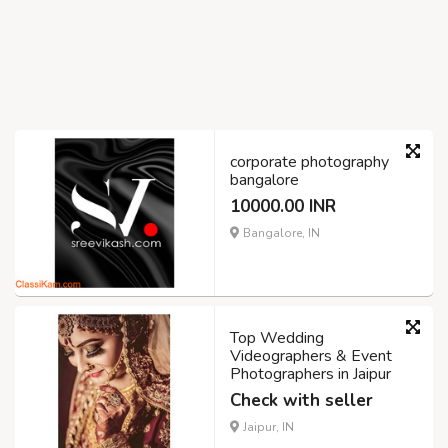
corporate photography
bangalore
10000.00 INR
Bangalore, IN
Top Wedding
Videographers & Event
Photographers in Jaipur
Check with seller
Jaipur, IN