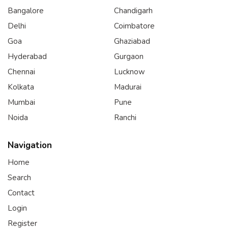
Bangalore
Chandigarh
Delhi
Coimbatore
Goa
Ghaziabad
Hyderabad
Gurgaon
Chennai
Lucknow
Kolkata
Madurai
Mumbai
Pune
Noida
Ranchi
Navigation
Home
Search
Contact
Login
Register