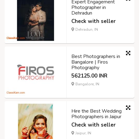
Expert Engagement
Photographer in
Dehradun
Check with seller
Dehradun, IN
Best Photographers in
Bangalore | Firos
Photography
562125.00 INR
Bangalore, IN
Hire the Best Wedding
Photographers in Jaipur
Check with seller
Jaipur, IN