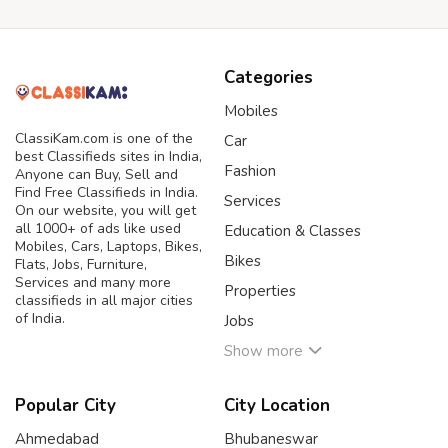
Categories
Mobiles
ClassiKam.com is one of the
Car
best Classifieds sites in India,
Fashion
Anyone can Buy, Sell and
Find Free Classifieds in India.
Services
On our website, you will get
all 1000+ of ads like used
Education & Classes
Mobiles, Cars, Laptops, Bikes,
Bikes
Flats, Jobs, Furniture,
Services and many more
Properties
classifieds in all major cities
of India.
Jobs
Show more
Popular City
City Location
Ahmedabad
Bhubaneswar