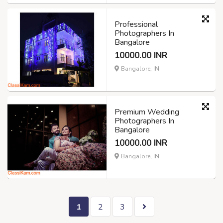
Professional
Photographers In
Bangalore
10000.00 INR
Bangalore, IN
Premium Wedding
Photographers In
Bangalore
10000.00 INR
Bangalore, IN
1
2
3