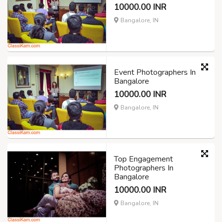
10000.00 INR
Bangalore, IN
Event Photographers In
Bangalore
10000.00 INR
Bangalore, IN
Top Engagement
Photographers In
Bangalore
10000.00 INR
Bangalore, IN