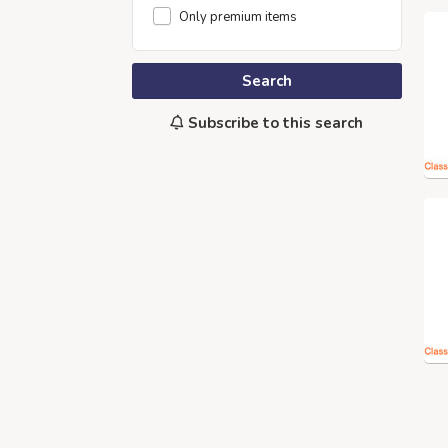
Only premium items
Search
Subscribe to this search