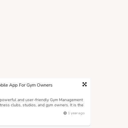
bile App For Gym Owners
owerful and user-friendly Gym Management
ness clubs, studios, and gym owners. It is the
ficient, all-in-one Fitness Gym, Studio, Club
1 year ago
perations and enhances the member ...