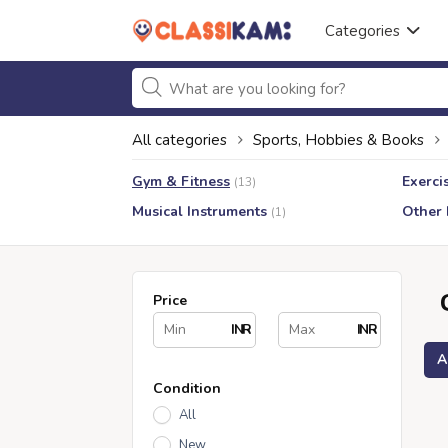
Categories
All categories
Sports, Hobbies & Books
Gym & Fitness
Exerci
(13)
Musical Instruments
Other
(1)
Price
INR
INR
A
Condition
All
New