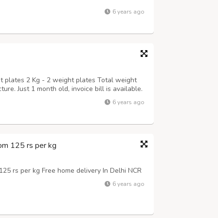
6 years ago
t plates 2 Kg - 2 weight plates Total weight
ure. Just 1 month old, invoice bill is available.
6 years ago
om 125 rs per kg
25 rs per kg Free home delivery In Delhi NCR
6 years ago