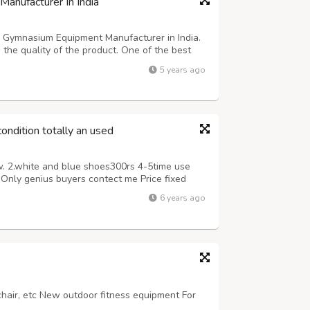
anufacturer In India
g Gymnasium Equipment Manufacturer in India.
he quality of the product. One of the best
excellent performance and service. After using
5 years ago
r your physical ability a...
ondition totally an used
w. 2.white and blue shoes300rs 4-5time use
Only genius buyers contect me Price fixed
6 years ago
 chair, etc New outdoor fitness equipment For