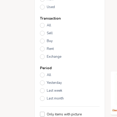
Used
Transaction
All
Sell
Buy
Rent
Exchange
Period
All
Yesterday
Last week
Last month
Only items with picture