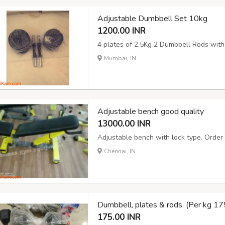
Adjustable Dumbbell Set 10kg
1200.00 INR
4 plates of 2.5Kg 2 Dumbbell Rods with
Mumbai, IN
Adjustable bench good quality
13000.00 INR
Adjustable bench with lock type. Order 
Chennai, IN
Dumbbell, plates & rods. (Per kg 175
175.00 INR