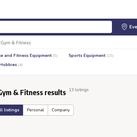
Gym & Fitness
se and Fitness Equipment
Sports Equipment
(5)
(15)
 Hobbies
(4)
13 listings
Gym & Fitness results
ll listings
Personal
Company