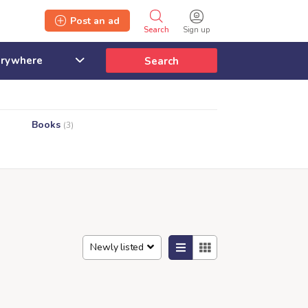
Post an ad
Search
Sign up
Search
Books
(3)
Newly listed