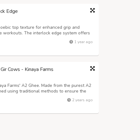
ock Edge
oebic top texture for enhanced grip and
nse workouts. The interlock edge system offers
 and unified flooring solution for your home
1 year ago
 mat is shock-absorbent, anti-s...
Gir Cows - Kinaya Farms
inaya Farms' A2 Ghee. Made from the purest A2
ned using traditional methods to ensure the
ree from harmful additives, A2 Ghee offers
2 years ago
roved digestion, enhanced immu...