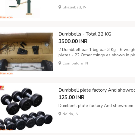
Ghaziabad, IN
Dumbbells - Total 22 KG
3500.00 INR
2 Dumbbell bar 1 big bar 3 Kg - 6 weigh
plates - 22 Other things as shown in pict
Coimbatore, IN
Dumbbell plate factory And showro
125.00 INR
Dumbbell plate factory And showroom 1
Noida, IN