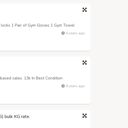
 locks 1 Pair of Gym Gloves 1 Gym Towel
6 years ago
based sales. 13k In Best Condition
6 years ago
) bulk KG rate.