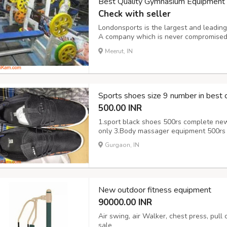
Best Quality Gymnasium Equipment M
Check with seller
Londonsports is the largest and leadin
A company which is never compromised t
features of this equipment. It provides 
Meerut, IN
it, you feel more energetic. It’s perfect fo
Sports shoes size 9 number in best c
500.00 INR
1.sport black shoes 500rs complete ne
only 3.Body massager equipment 500rs 
Gurgaon, IN
New outdoor fitness equipment
90000.00 INR
Air swing, air Walker, chest press, pull
sale