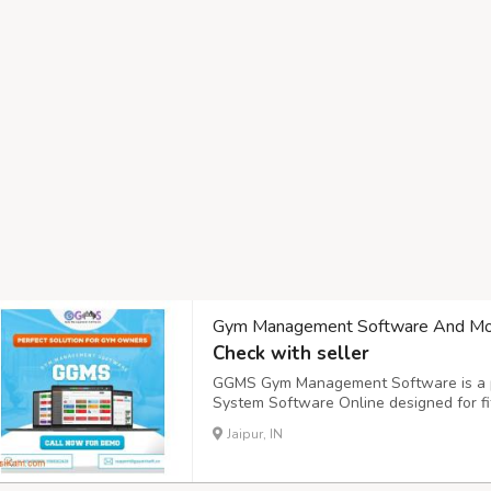
Gym Management Software And Mo
Check with seller
GGMS Gym Management Software is a p
System Software Online designed for fit
perfect solution for those looking for ef
Jaipur, IN
Management Software that simplifies o