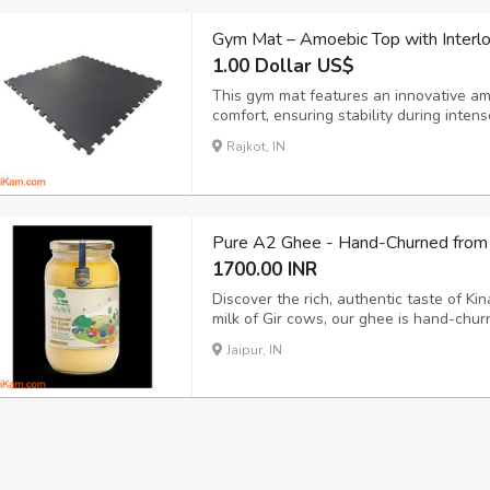
Gym Mat – Amoebic Top with Interl
1.00 Dollar US$
This gym mat features an innovative am
comfort, ensuring stability during inte
seamless connections, creating a secure
Rajkot, IN
gym, yoga studio, or fitness center. This
Pure A2 Ghee - Hand-Churned from 
1700.00 INR
Discover the rich, authentic taste of K
milk of Gir cows, our ghee is hand-chur
highest quality. Rich in nutrients and f
Jaipur, IN
numerous health benefits, including imp