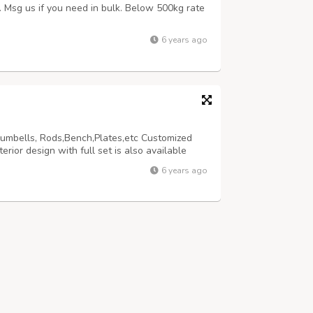
s. Msg us if you need in bulk. Below 500kg rate
6 years ago
Dumbells, Rods,Bench,Plates,etc Customized
ior design with full set is also available
6 years ago