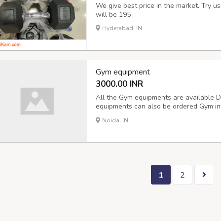
We give best price in the market. Try u
will be 195
Hyderabad, IN
Gym equipment
3000.00 INR
All the Gym equipments are available 
equipments can also be ordered Gym inter
Delivery available
Noida, IN
1
2