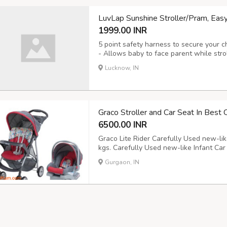
LuvLap Sunshine Stroller/Pram, Eas
1999.00 INR
5 point safety harness to secure your ch
- Allows baby to face parent while stro
recline for baby's comfort I Carrying C
Lucknow, IN
Seat Cushions I Detachable Mosquito Ne
Graco Stroller and Car Seat In Best 
6500.00 INR
Graco Lite Rider Carefully Used new-like 
kgs. Carefully Used new-like Infant Car S
kgs. and up to 30" Both Stroller + Car 
Gurgaon, IN
selling because my child has outgrown 