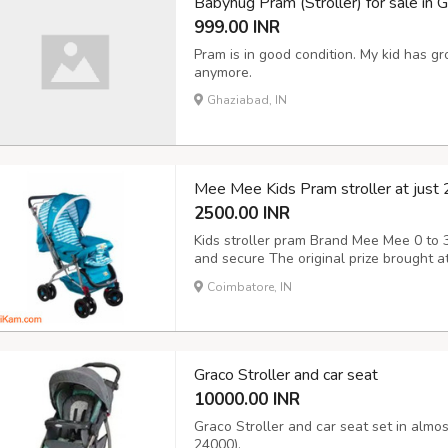
Babyhug Pram (Stroller) for sale in G
999.00 INR
Pram is in good condition. My kid has g
anymore.
Ghaziabad, IN
Mee Mee Kids Pram stroller at just
2500.00 INR
Kids stroller pram Brand Mee Mee 0 to 3
and secure The original prize brought at
description
Coimbatore, IN
Graco Stroller and car seat
10000.00 INR
Graco Stroller and car seat set in almos
24000).