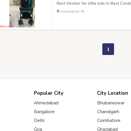
Best Stroller for little kids In Best Con
Hyderabad, IN
1
Popular City
City Location
Ahmedabad
Bhubaneswar
Bangalore
Chandigarh
Delhi
Coimbatore
Goa
Ghaziabad