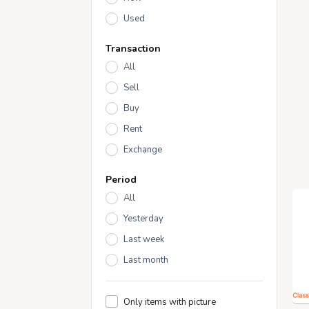
Used
Transaction
All
Sell
Buy
Rent
Exchange
Period
All
Yesterday
Last week
Last month
Only items with picture