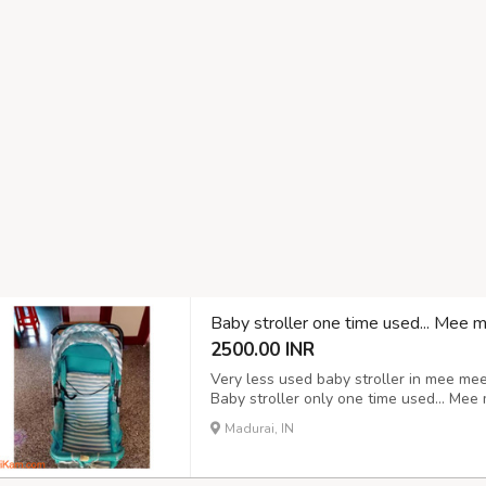
Baby stroller one time used... Mee 
2500.00 INR
Very less used baby stroller in mee me
Baby stroller only one time used... Mee
Madurai, IN