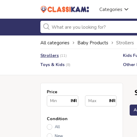
Categories
All categories
Baby Products
Strollers
Strollers
Kids F
(11)
Toys & Kids
Other 
(8)
Price
INR
INR
A
Condition
All
New