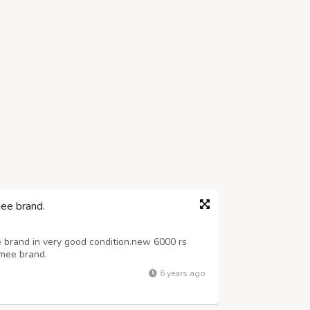
mee brand.
e brand in very good condition.new 6000 rs
 mee brand.
6 years ago