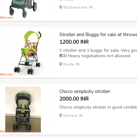
Bhubaneswar, IN
Stroller and Buggy for sale at throw
1200.00 INR
1 stroller and 1 buggy for sale. Very goo
₹800 Heavy negotiations not allowed
Noida, IN
Chicco simplicity stroller
2000.00 INR
Chicco simplicity stroller in good condit
Mumbai, IN