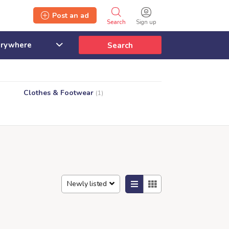
Post an ad
Search
Sign up
Search
Clothes & Footwear
(1)
Newly listed