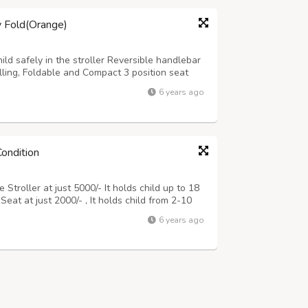
y Fold(Orange)
ild safely in the stroller Reversible handlebar
lling, Foldable and Compact 3 position seat
apacity up to 15 kgs Detachable Soft, Washable
6 years ago
t Looking window in the c...
Condition
Stroller at just 5000/- It holds child up to 18
eat at just 2000/- , It holds child from 2-10
Seat = 6500/- (new is 26500/- on Amazon). I am
6 years ago
this one and we need...