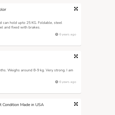
olor
nd can hold upto 25 KG. Foldable, steel
vel and fixed with brakes.
6 years ago
nths. Weighs around 8-9 kg. Very strong. I am
6 years ago
est Condition Made in USA