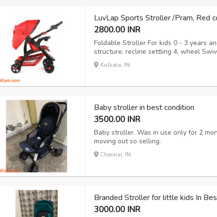
LuvLap Sports Stroller /Pram, Red c
2800.00 INR
Foldable Stroller For kids 0 - 3 years a
structure, recline settling 4, wheel Swi
Kolkata, IN
Baby stroller in best condition
3500.00 INR
Baby stroller. Was in use only for 2 mo
moving out so selling.
Chennai, IN
Branded Stroller for little kids In B
3000.00 INR