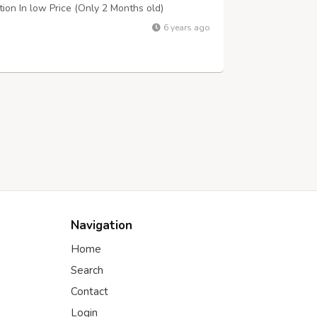
dition In low Price (Only 2 Months old)
6 years ago
Navigation
Home
Search
Contact
Login