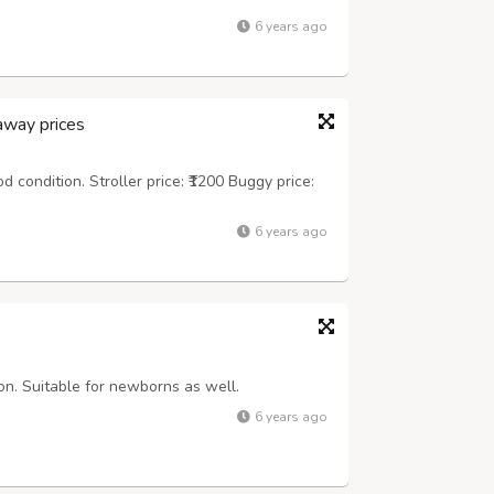
6 years ago
away prices
d condition. Stroller price: ₹1200 Buggy price:
6 years ago
ion. Suitable for newborns as well.
6 years ago