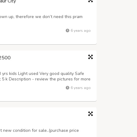
aur City
rown up, therefore we don’t need this pram
6 years ago
 2500
 yrs kids Light used Very good quality Safe
 5 k Description - review the pictures for more
6 years ago
t new condition for sale..(purchase price