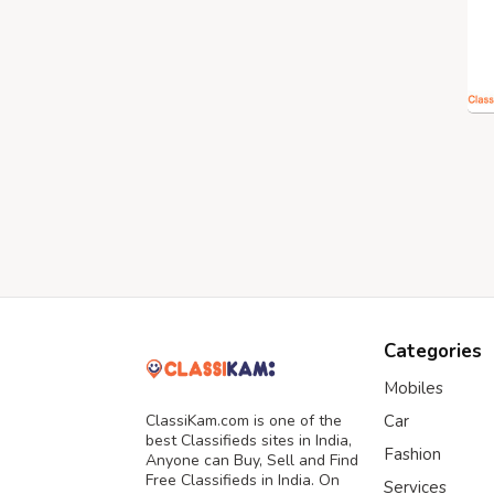
Categories
Mobiles
ClassiKam.com is one of the
Car
best Classifieds sites in India,
Fashion
Anyone can Buy, Sell and Find
Free Classifieds in India. On
Services