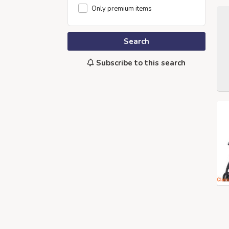
Only premium items
Search
Subscribe to this search