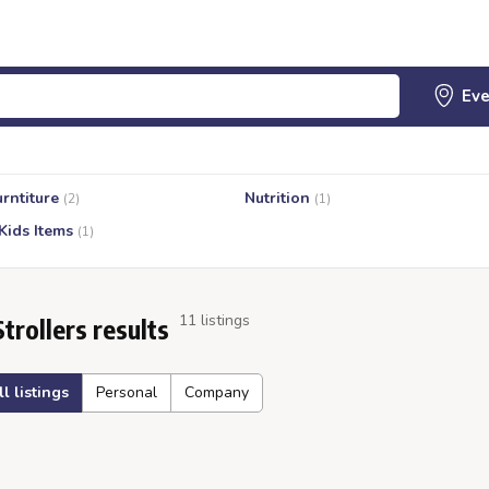
urntiture
Nutrition
(2)
(1)
Kids Items
(1)
11 listings
Strollers results
ll listings
Personal
Company