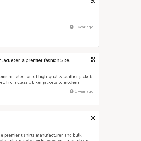
1 year ago
acketer, a premier fashion Site.
mium selection of high-quality leather jackets
ort. From classic biker jackets to modern
he finest materials to ensure lasting wear.
1 year ago
ng out the best in your wa...
he premier t shirts manufacturer and bulk
le t shirts, polo shirts, hoodies, sweatshirts,