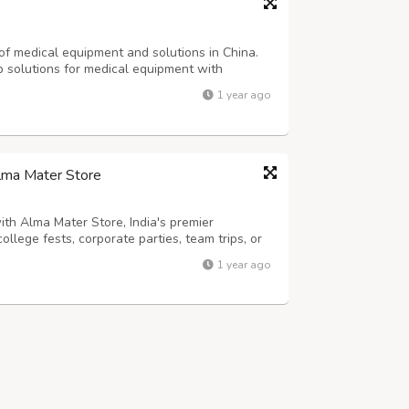
of medical equipment and solutions in China.
 solutions for medical equipment with
 the manufacturing, research and development
1 year ago
ment into one entity. Our headquarters...
Alma Mater Store
th Alma Mater Store, India's premier
ollege fests, corporate parties, team trips, or
ool allows you to upload logos, enter text,
1 year ago
-quality cotton or blend materi...