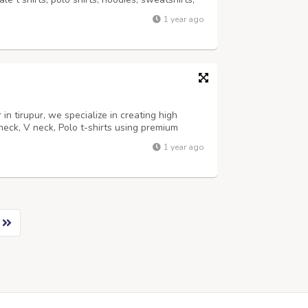
nd colors, crafted from 100% cotton to
1 year ago
 resistance. As a leading T Sh...
in tirupur, we specialize in creating high
neck, V neck, Polo t-shirts using premium
ty Comfortable, Stylish Casual wear, Corporate
1 year ago
240, 260