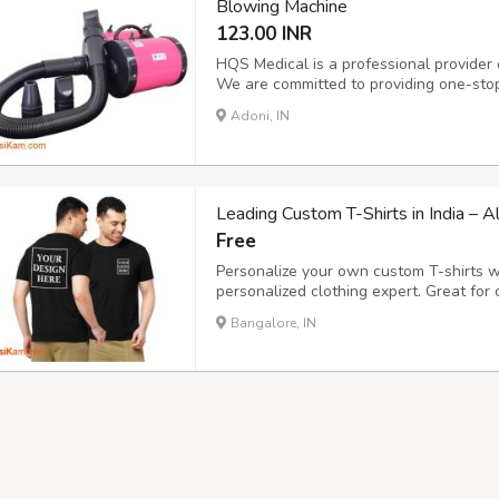
Blowing Machine
123.00 INR
HQS Medical is a professional provider 
We are committed to providing one-stop
decades of experience. HQS integrates
Adoni, IN
as well as distribution of medical equip
Leading Custom T-Shirts in India – 
Free
Personalize your own custom T-shirts wi
personalized clothing expert. Great for c
everyday style, our easy online design t
Bangalore, IN
and select colors with ease. Select high