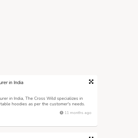
er in India
er in India, The Cross Wild specializes in
ortable hoodies as per the customer's needs.
y designs, we have the perfect range for
11 months ago
 includes simple hoodies to oversiz...