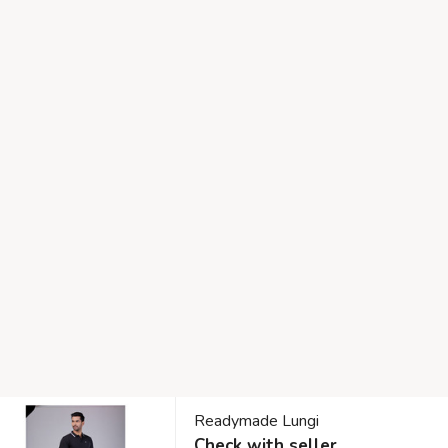
Readymade Lungi
Check with seller