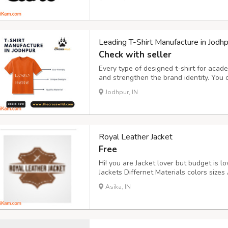
since created a number of incredible de
Leading T-Shirt Manufacture in Jodhp
Check with seller
Every type of designed t-shirt for acade
and strengthen the brand identity. You
uniform experience for your employees,
Jodhpur, IN
The Crosswild ensure perfect fitting on
Royal Leather Jacket
Free
Hi! you are Jacket lover but budget is 
Jackets Differnet Materials colors sizes 
Jacket.
Asika, IN