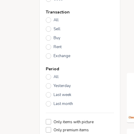
Transaction
All
Sell
Buy
Rent
Exchange
Period
All
Yesterday
Last week
Last month
Only items with picture
Only premium items