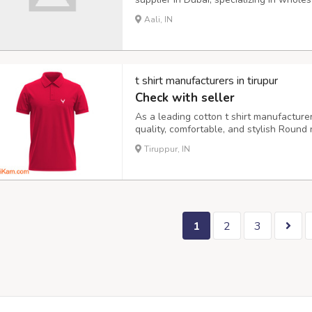
and trousers. We offer various styles a
Aali, IN
cotton/polyester for comfort and wrinkle
t shirt manufacturers in tirupur
Check with seller
As a leading cotton t shirt manufacturer 
quality, comfortable, and stylish Round 
cotton materials. Softness, Breathabili
Tiruppur, IN
uniforms GSM: 140, 160, 180, 200, 220, 
1
2
3