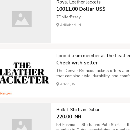
Royal Leather Jackets
10011.00 Dollar US$
7DollarEssay
Adilabad, IN
I proud team member at The Leather J
Check with seller
The Denver Broncos Jackets offers a pre
that combine style, durability, and comf
designs, our collection is crafted from t
Adoni, IN
Perfect for any occasion, our jackets bri
Bulk T Shirts in Dubai
220.00 INR
KB Fashion T Shirts and Polo Shirts is t
supplier in Dubai, specializing in wholesa