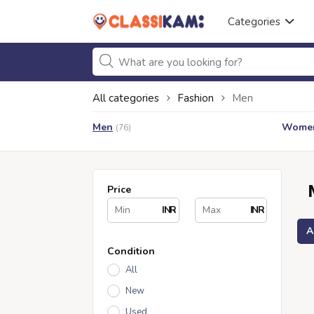
Categories
All categories
Fashion
Men
Men
Wome
(76)
Price
INR
INR
A
Condition
All
New
Used