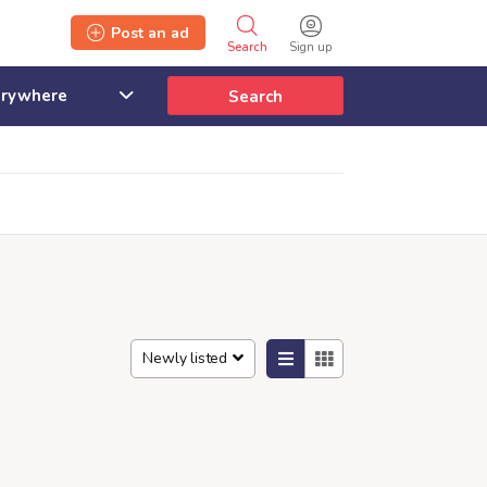
Post an ad
Search
Sign up
Search
Newly listed