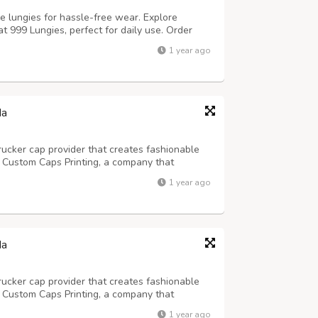
 lungies for hassle-free wear. Explore
t 999 Lungies, perfect for daily use. Order
readymade lungies.
1 year ago
da
trucker cap provider that creates fashionable
! Custom Caps Printing, a company that
 for children, was founded in 2013 and has
1 year ago
signs that have astounded clients.
da
trucker cap provider that creates fashionable
! Custom Caps Printing, a company that
 for children, was founded in 2013 and has
1 year ago