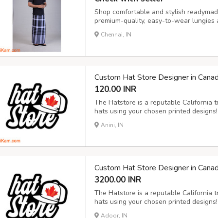
Shop comfortable and stylish readymade
premium-quality, easy-to-wear lungies a
now for the best designs and durable 
Chennai, IN
Custom Hat Store Designer in Cana
120.00 INR
The Hatstore is a reputable California 
hats using your chosen printed designs
specialises in making personalised caps
Anini, IN
since created a number of incredible de
Custom Hat Store Designer in Cana
3200.00 INR
The Hatstore is a reputable California 
hats using your chosen printed designs
specialises in making personalised caps
Adoor, IN