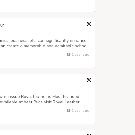
signs that have astounded clients.
ur
mics, business, etc. can significantly enhance
 can create a memorable and admirable school
 members, etc. The custom t-shirts offered by
1 year ago
 everyone's body along with...
low no issue Royal leather is Most Branded
Available at best Price visit Royal Leather
1 year ago