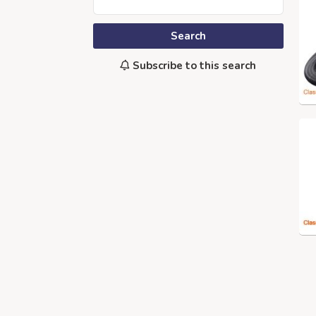
Search
Subscribe to this search