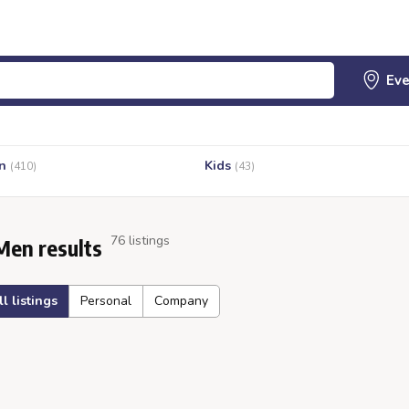
n
Kids
(410)
(43)
76 listings
Men results
ll listings
Personal
Company