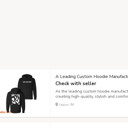
A Leading Custom Hoodie Manufactur
Check with seller
As the leading custom hoodie manufactur
creating high-quality, stylish and comf
From bold streetwear to simple everyda
Jaipur, IN
every brand and audience. Our collection