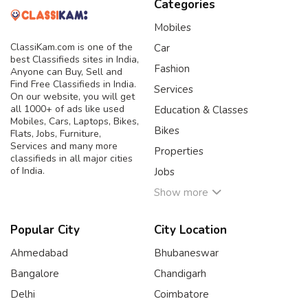
Categories
Mobiles
ClassiKam.com is one of the
Car
best Classifieds sites in India,
Fashion
Anyone can Buy, Sell and
Find Free Classifieds in India.
Services
On our website, you will get
all 1000+ of ads like used
Education & Classes
Mobiles, Cars, Laptops, Bikes,
Bikes
Flats, Jobs, Furniture,
Services and many more
Properties
classifieds in all major cities
of India.
Jobs
Show more
Popular City
City Location
Ahmedabad
Bhubaneswar
Bangalore
Chandigarh
Delhi
Coimbatore