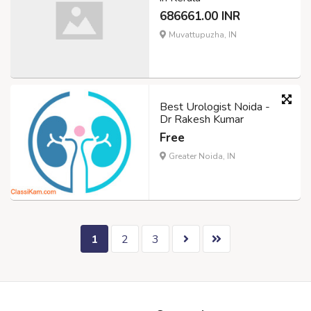
686661.00 INR
Muvattupuzha, IN
Best Urologist Noida -
Dr Rakesh Kumar
Free
Greater Noida, IN
1
2
3