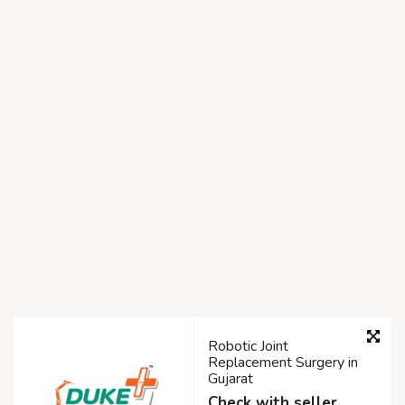
Robotic Joint
Replacement Surgery in
Gujarat
Check with seller