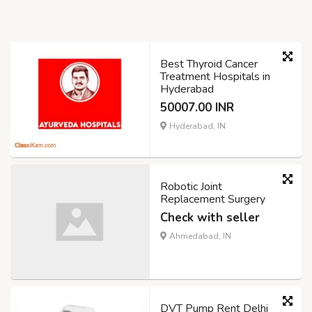
Best Thyroid Cancer
Treatment Hospitals in
Hyderabad
50007.00 INR
Hyderabad, IN
Robotic Joint
Replacement Surgery
Check with seller
Ahmedabad, IN
DVT Pump Rent Delhi