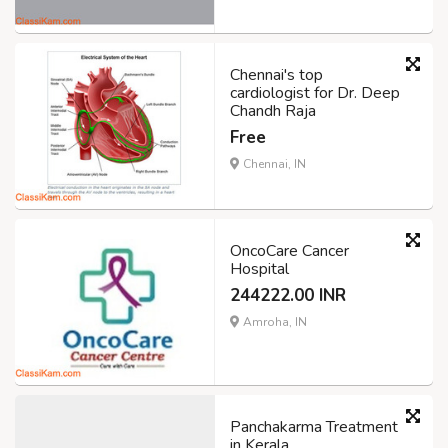
Chennai's top
cardiologist for Dr. Deep
Chandh Raja
Free
Chennai, IN
OncoCare Cancer
Hospital
244222.00 INR
Amroha, IN
Panchakarma Treatment
in Kerala