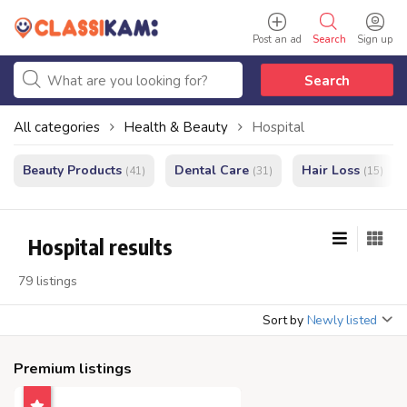
Post an ad
Search
Sign up
Search
All categories
Health & Beauty
Hospital
Beauty Products
Dental Care
Hair Loss
(41)
(31)
(15)
Hospital results
79 listings
Sort by
Newly listed
Premium listings