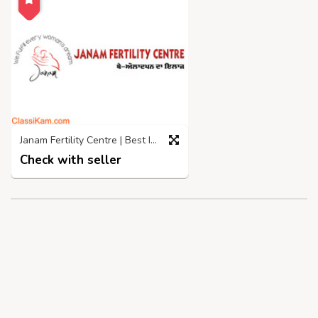
Janam Fertility Centre | Best IVF Centre in Jalandhar
Check with seller