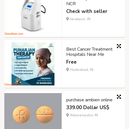
NCR
Check with seller
Janakpuri, IN
Best Cancer Treatment
Hospitals Near Me
Free
Hyderabad, IN
purchase ambien online
339.00 Dollar US$
Akkarampalle, IN