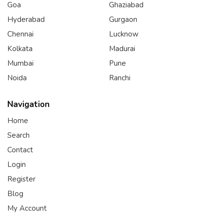
Goa
Ghaziabad
Hyderabad
Gurgaon
Chennai
Lucknow
Kolkata
Madurai
Mumbai
Pune
Noida
Ranchi
Navigation
Home
Search
Contact
Login
Register
Blog
My Account