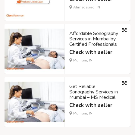
Ahmedabad, IN
Affordable Sonography
Services in Mumbai by
Certified Professionals
Check with seller
Mumbai, IN
Get Reliable
Sonography Services in
Mumbai – MS Medical
Check with seller
Mumbai, IN