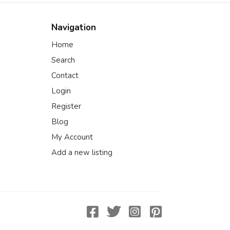
Navigation
Home
Search
Contact
Login
Register
Blog
My Account
Add a new listing