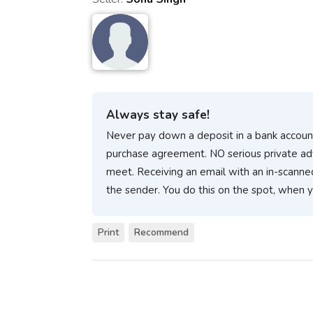
Always stay safe!
Never pay down a deposit in a bank account
purchase agreement. NO serious private ad
meet. Receiving an email with an in-scanne
the sender. You do this on the spot, when 
Print
Recommend