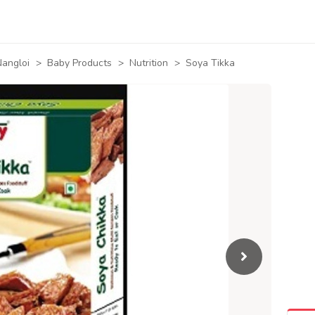
angloi
>
Baby Products
>
Nutrition
>
Soya Tikka