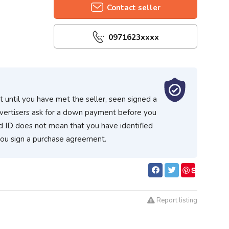
Contact seller
0971623xxxx
 until you have met the seller, seen signed a
vertisers ask for a down payment before you
d ID does not mean that you have identified
you sign a purchase agreement.
S
ave
Report listing