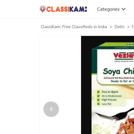
Categories
ClassiKam: Free Classifieds in India
>
Delhi
>
N