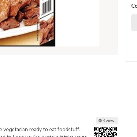
C
388 views
e vegetarian ready to eat foodstuff.