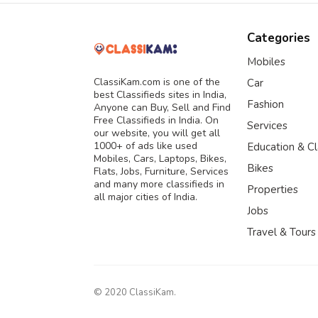
Categories
Mobiles
ClassiKam.com is one of the
Car
best Classifieds sites in India,
Fashion
Anyone can Buy, Sell and Find
Free Classifieds in India. On
Services
our website, you will get all
1000+ of ads like used
Education & C
Mobiles, Cars, Laptops, Bikes,
Bikes
Flats, Jobs, Furniture, Services
and many more classifieds in
Properties
all major cities of India.
Jobs
Travel & Tours
© 2020 ClassiKam.