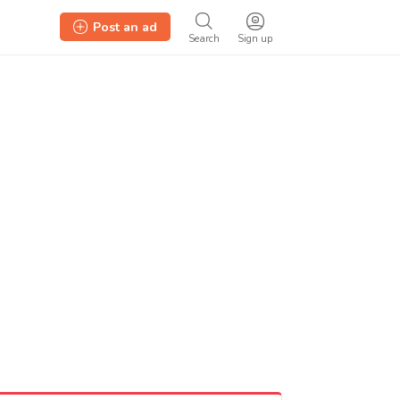
Post an ad
Search
Sign up