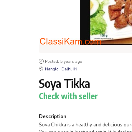
Posted: 5 years ago
Nangloi, Delhi, IN
Soya Tikka
Check with seller
Description
Soya Chikka is a healthy and delicious pur