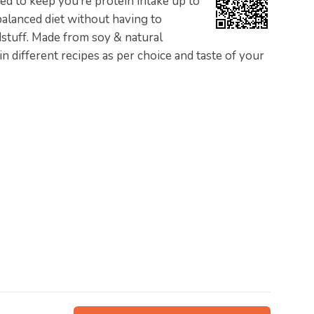
gned to keep you’re protein intake up to
 balanced diet without having to
stuff. Made from soy & natural
n different recipes as per choice and taste of your