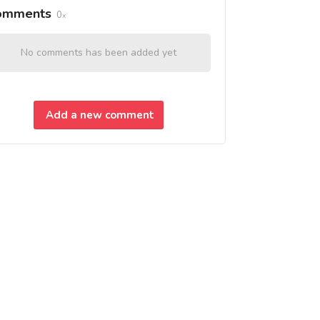
omments
0
No comments has been added yet
Add a new comment