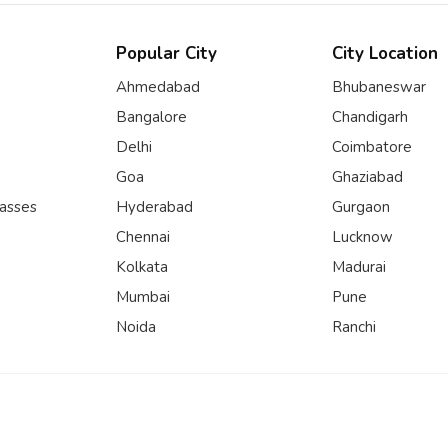
Popular City
City Location
Ahmedabad
Bhubaneswar
Bangalore
Chandigarh
Delhi
Coimbatore
Goa
Ghaziabad
lasses
Hyderabad
Gurgaon
Chennai
Lucknow
Kolkata
Madurai
Mumbai
Pune
Noida
Ranchi