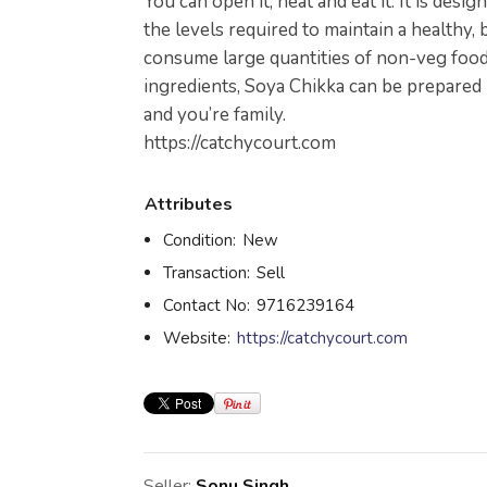
You can open it, heat and eat it. It is desi
the levels required to maintain a healthy,
consume large quantities of non-veg food
ingredients, Soya Chikka can be prepared i
and you’re family.
https://catchycourt.com
Attributes
Condition:
New
Transaction:
Sell
Contact No:
9716239164
Website:
https://catchycourt.com
Seller:
Sonu Singh