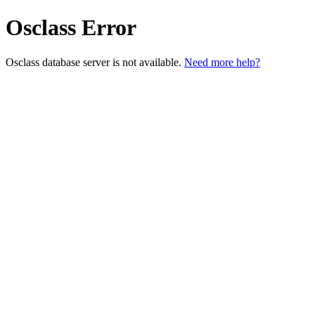
Osclass Error
Osclass database server is not available.
Need more help?