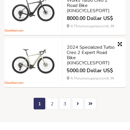
Works Turbo Creo 2
Road Bike
(KINGCYCLESPORT)
8000.00 Dollar US$
A.Thirumuruganpoondi, IN
2024 Specialized Turbo
Creo 2 Expert Road
Bike
(KINGCYCLESPORT)
5000.00 Dollar US$
A.Thirumuruganpoondi, IN
1
2
3