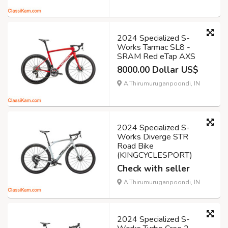
2024 Specialized S-
Works Tarmac SL8 -
SRAM Red eTap AXS
8000.00 Dollar US$
A.Thirumuruganpoondi, IN
2024 Specialized S-
Works Diverge STR
Road Bike
(KINGCYCLESPORT)
Check with seller
A.Thirumuruganpoondi, IN
2024 Specialized S-