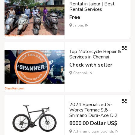
Rental in Jaipur | Best
Rental Services
Free
Jaipur, IN
Top Motorcycle Repair &
Services in Chennai
Check with seller
Chennai, IN
2024 Specialized S-
Works Tarmac Sl8 -
Shimano Dura-Ace Di2
8000.00 Dollar US$
A.Thirumuruganpoondi, IN