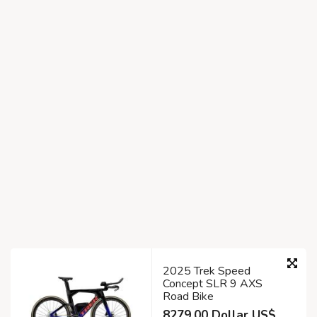
2025 Trek Speed
Concept SLR 9 AXS
Road Bike
8279.00 Dollar US$