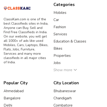
Categories
Mobiles
ClassiKam.com is one of the
Car
best Classifieds sites in India,
Fashion
Anyone can Buy, Sell and
Find Free Classifieds in India.
Services
On our website, you will get
all 1000+ of ads like used
Education & Classes
Mobiles, Cars, Laptops, Bikes,
Bikes
Flats, Jobs, Furniture,
Services and many more
Properties
classifieds in all major cities
of India.
Jobs
Show more
Popular City
City Location
Ahmedabad
Bhubaneswar
Bangalore
Chandigarh
Delhi
Coimbatore