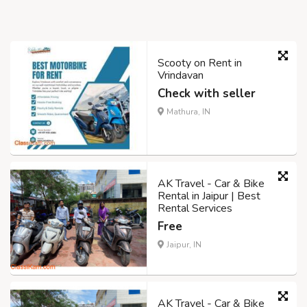
Scooty on Rent in
Vrindavan
Check with seller
Mathura, IN
AK Travel - Car & Bike
Rental in Jaipur | Best
Rental Services
Free
Jaipur, IN
AK Travel - Car & Bike