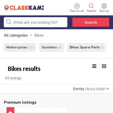
Post an ad
Search
Sign up
Search
All categories
Bikes
Motorcycles
Scooters
Bikes Spare Parts
(22)
(6)
(1)
Bikes results
43 listings
Sort by
Newly listed
Premium listings