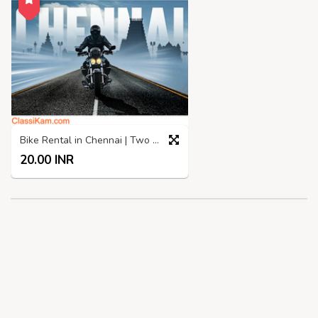
Bike Rental in Chennai | Two Wheelers rental in Chennai
20.00 INR