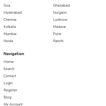
Goa
Ghaziabad
Hyderabad
Gurgaon
Chennai
Lucknow
Kolkata
Madurai
Mumbai
Pune
Noida
Ranchi
Navigation
Home
Search
Contact
Login
Register
Blog
My Account