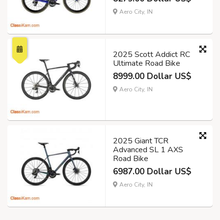
Aero City, IN
2025 Scott Addict RC
Ultimate Road Bike
8999.00 Dollar US$
Aero City, IN
2025 Giant TCR
Advanced SL 1 AXS
Road Bike
6987.00 Dollar US$
Aero City, IN