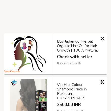
Buy Jadamudi Herbal
Organic Hair Oil for Hair
Growth | 100% Natural
Check with seller
Coimbatore, IN
Vip Hair Colour
Shampoo Price in
Pakistan -
03222076662
2500.00 INR