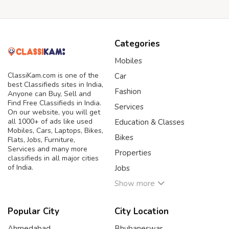
Categories
Mobiles
ClassiKam.com is one of the
Car
best Classifieds sites in India,
Fashion
Anyone can Buy, Sell and
Find Free Classifieds in India.
Services
On our website, you will get
all 1000+ of ads like used
Education & Classes
Mobiles, Cars, Laptops, Bikes,
Bikes
Flats, Jobs, Furniture,
Services and many more
Properties
classifieds in all major cities
of India.
Jobs
Show more
Popular City
City Location
Ahmedabad
Bhubaneswar