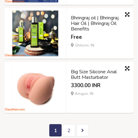
Bhringraj oil | Bhringraj
Hair Oil | Bhringraj Oil
Benefits
Free
Ghitorni, IN
Big Size Silicone Anal
Butt Masturbator
3300.00 INR
Amguri, IN
1
2