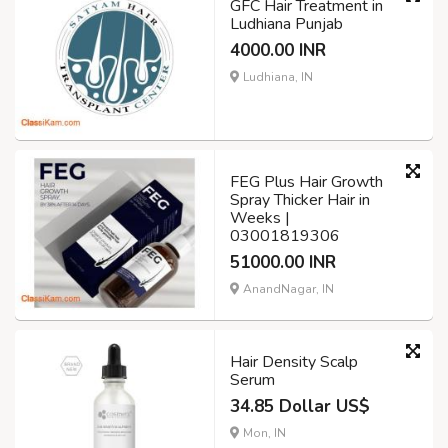
GFC Hair Treatment in
Ludhiana Punjab
4000.00 INR
Ludhiana, IN
FEG Plus Hair Growth
Spray Thicker Hair in
Weeks |
03001819306
51000.00 INR
AnandNagar, IN
Hair Density Scalp
Serum
34.85 Dollar US$
Mon, IN