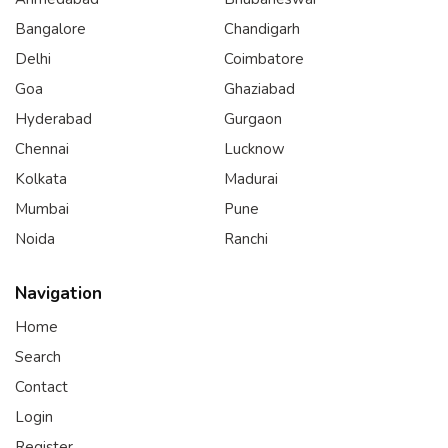
Bangalore
Chandigarh
Delhi
Coimbatore
Goa
Ghaziabad
Hyderabad
Gurgaon
Chennai
Lucknow
Kolkata
Madurai
Mumbai
Pune
Noida
Ranchi
Navigation
Home
Search
Contact
Login
Register