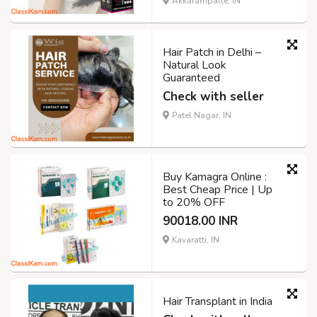
Akkarampalle, IN
Hair Patch in Delhi –
Natural Look
Guaranteed
Check with seller
Patel Nagar, IN
Buy Kamagra Online :
Best Cheap Price | Up
to 20% OFF
90018.00 INR
Kavaratti, IN
Hair Transplant in India