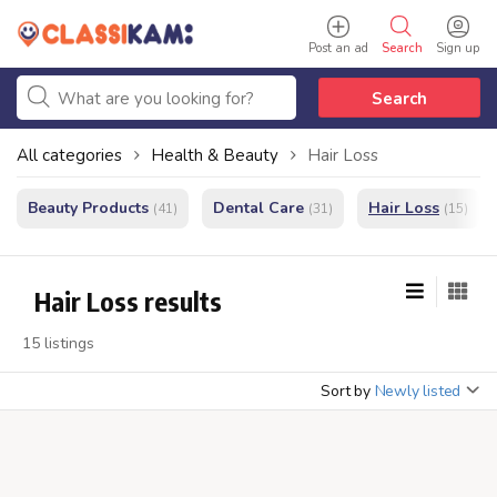
Post an ad
Search
Sign up
Search
All categories
Health & Beauty
Hair Loss
Beauty Products
Dental Care
Hair Loss
(41)
(31)
(15)
Hair Loss results
15 listings
Sort by
Newly listed