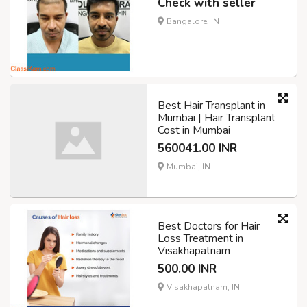
Check with seller
Bangalore, IN
Best Hair Transplant in
Mumbai | Hair Transplant
Cost in Mumbai
560041.00 INR
Mumbai, IN
Best Doctors for Hair
Loss Treatment in
Visakhapatnam
500.00 INR
Visakhapatnam, IN