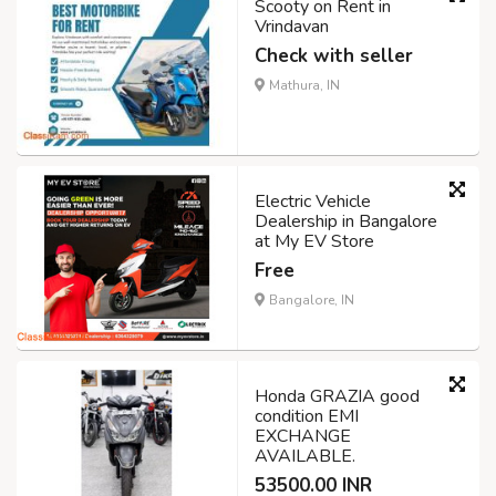
Scooty on Rent in
Vrindavan
Check with seller
Mathura, IN
Electric Vehicle
Dealership in Bangalore
at My EV Store
Free
Bangalore, IN
Honda GRAZIA good
condition EMI
EXCHANGE
AVAILABLE.
53500.00 INR