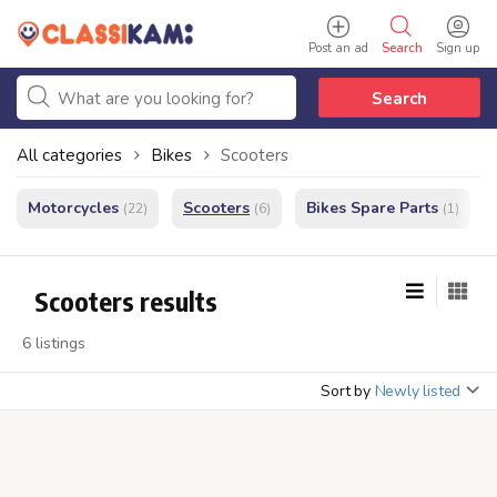
Post an ad
Search
Sign up
Search
All categories
Bikes
Scooters
Motorcycles
Scooters
Bikes Spare Parts
(22)
(6)
(1)
Scooters results
6 listings
Sort by
Newly listed