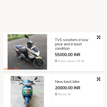
TVS scooters in low
price and in best
condition
55000.00 INR
Rohini Sector 29, IN
New best bike
20000.00 INR
Noida, IN