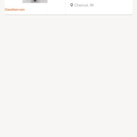
Chennai, IN