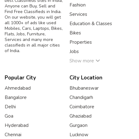
best Classifieds sites in India,
Fashion
Anyone can Buy, Sell and
Find Free Classifieds in India.
Services
On our website, you will get
all 1000+ of ads like used
Education & Classes
Mobiles, Cars, Laptops, Bikes,
Bikes
Flats, Jobs, Furniture,
Services and many more
Properties
classifieds in all major cities
of India.
Jobs
Show more
Popular City
City Location
Ahmedabad
Bhubaneswar
Bangalore
Chandigarh
Delhi
Coimbatore
Goa
Ghaziabad
Hyderabad
Gurgaon
Chennai
Lucknow