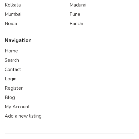
Kolkata
Madurai
Mumbai
Pune
Noida
Ranchi
Navigation
Home
Search
Contact
Login
Register
Blog
My Account
Add a new listing