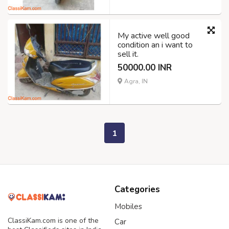
My active well good
condition an i want to
sell it.
50000.00 INR
Agra, IN
1
Categories
Mobiles
ClassiKam.com is one of the
Car