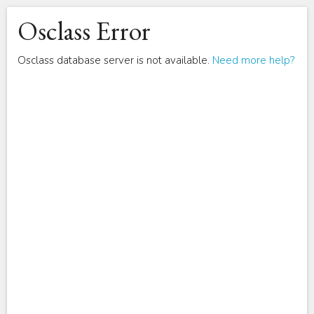
Osclass Error
Osclass database server is not available.
Need more help?