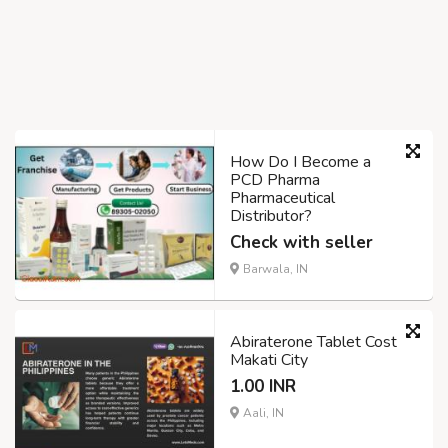
How Do I Become a
PCD Pharma
Pharmaceutical
Distributor?
Check with seller
Barwala, IN
Abiraterone Tablet Cost
Makati City
1.00 INR
Aali, IN