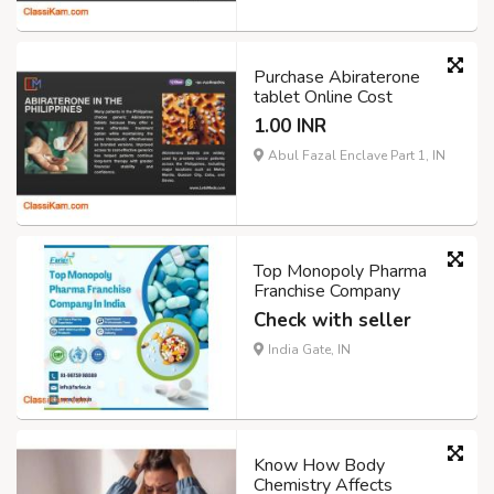
Purchase Abiraterone
tablet Online Cost
1.00 INR
Abul Fazal Enclave Part 1, IN
Top Monopoly Pharma
Franchise Company
Check with seller
India Gate, IN
Know How Body
Chemistry Affects