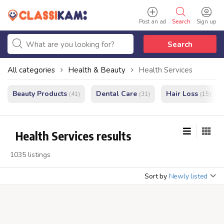
Post an ad
Search
Sign up
Search
All categories
Health & Beauty
Health Services
Beauty Products
Dental Care
Hair Loss
(41)
(31)
(15)
Health Services results
1035 listings
Sort by
Newly listed