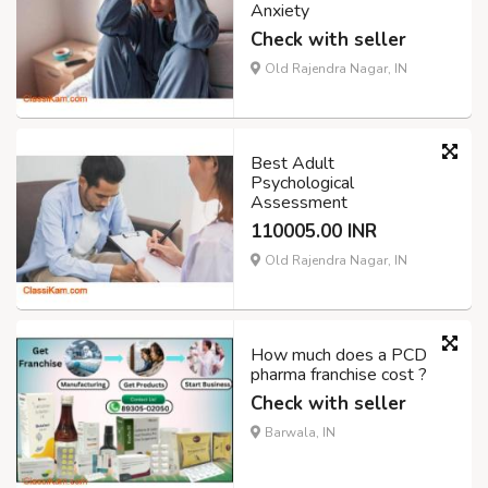
Anxiety
Check with seller
Old Rajendra Nagar, IN
Best Adult
Psychological
Assessment
110005.00 INR
Old Rajendra Nagar, IN
How much does a PCD
pharma franchise cost ?
Check with seller
Barwala, IN