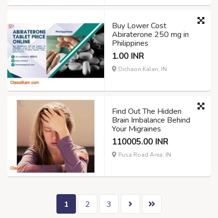
Buy Lower Cost
Abiraterone 250 mg in
Philippines
1.00 INR
Dichaon Kalan, IN
Find Out The Hidden
Brain Imbalance Behind
Your Migraines
110005.00 INR
Pusa Road Area, IN
1
2
3