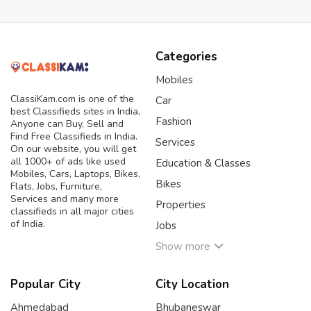
Categories
Mobiles
ClassiKam.com is one of the
Car
best Classifieds sites in India,
Fashion
Anyone can Buy, Sell and
Find Free Classifieds in India.
Services
On our website, you will get
all 1000+ of ads like used
Education & Classes
Mobiles, Cars, Laptops, Bikes,
Bikes
Flats, Jobs, Furniture,
Services and many more
Properties
classifieds in all major cities
of India.
Jobs
Show more
Popular City
City Location
Ahmedabad
Bhubaneswar