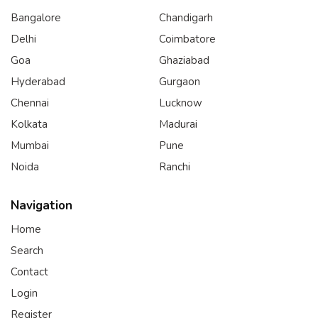
Bangalore
Chandigarh
Delhi
Coimbatore
Goa
Ghaziabad
Hyderabad
Gurgaon
Chennai
Lucknow
Kolkata
Madurai
Mumbai
Pune
Noida
Ranchi
Navigation
Home
Search
Contact
Login
Register