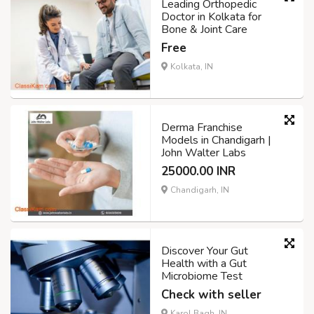
Leading Orthopedic
Doctor in Kolkata for
Bone & Joint Care
Free
Kolkata, IN
Derma Franchise
Models in Chandigarh |
John Walter Labs
25000.00 INR
Chandigarh, IN
Discover Your Gut
Health with a Gut
Microbiome Test
Check with seller
Karol Bagh, IN