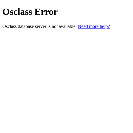
Osclass Error
Osclass database server is not available.
Need more help?