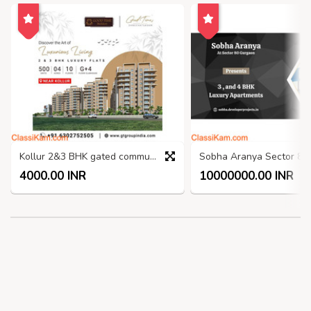
Kollur 2&3 BHK gated community apartments
4000.00 INR
10000000.00 INR