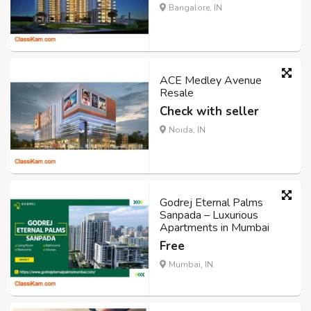
Bangalore, IN
ACE Medley Avenue
Resale
Check with seller
Noida, IN
Godrej Eternal Palms
Sanpada – Luxurious
Apartments in Mumbai
Free
Mumbai, IN