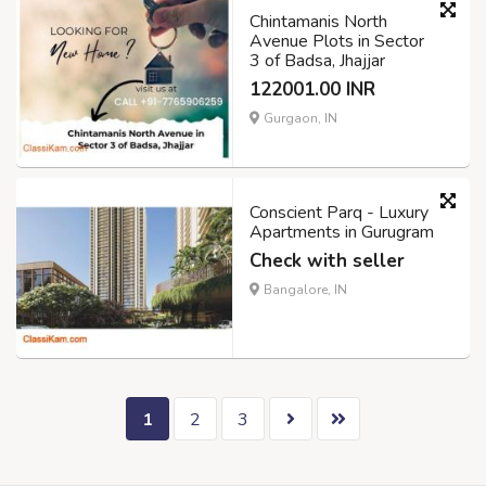
Chintamanis North
Avenue Plots in Sector
3 of Badsa, Jhajjar
122001.00 INR
Gurgaon, IN
Conscient Parq - Luxury
Apartments in Gurugram
Check with seller
Bangalore, IN
1
2
3