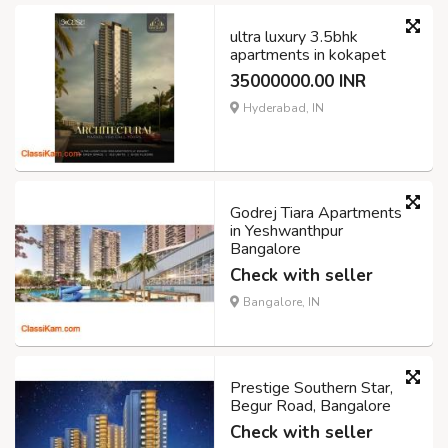
ultra luxury 3.5bhk
apartments in kokapet
35000000.00 INR
Hyderabad, IN
Godrej Tiara Apartments
in Yeshwanthpur
Bangalore
Check with seller
Bangalore, IN
Prestige Southern Star,
Begur Road, Bangalore
Check with seller