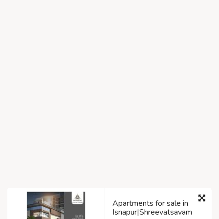
Apartments for sale in
Isnapur|Shreevatsavam