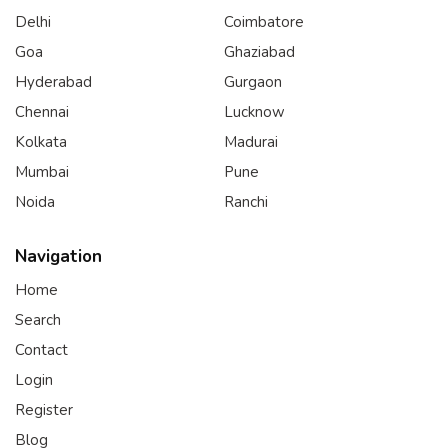
Delhi
Coimbatore
Goa
Ghaziabad
Hyderabad
Gurgaon
Chennai
Lucknow
Kolkata
Madurai
Mumbai
Pune
Noida
Ranchi
Navigation
Home
Search
Contact
Login
Register
Blog