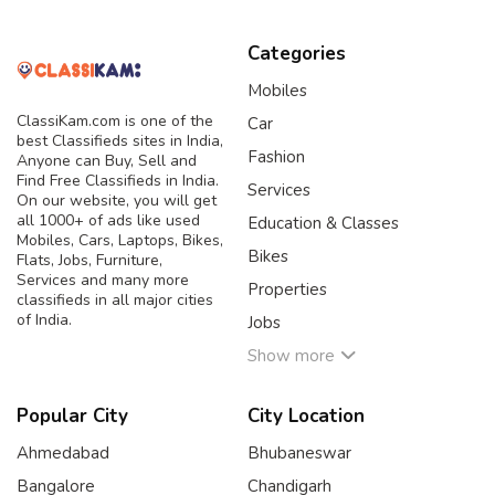
Categories
Mobiles
ClassiKam.com is one of the
Car
best Classifieds sites in India,
Fashion
Anyone can Buy, Sell and
Find Free Classifieds in India.
Services
On our website, you will get
all 1000+ of ads like used
Education & Classes
Mobiles, Cars, Laptops, Bikes,
Bikes
Flats, Jobs, Furniture,
Services and many more
Properties
classifieds in all major cities
of India.
Jobs
Show more
Popular City
City Location
Ahmedabad
Bhubaneswar
Bangalore
Chandigarh