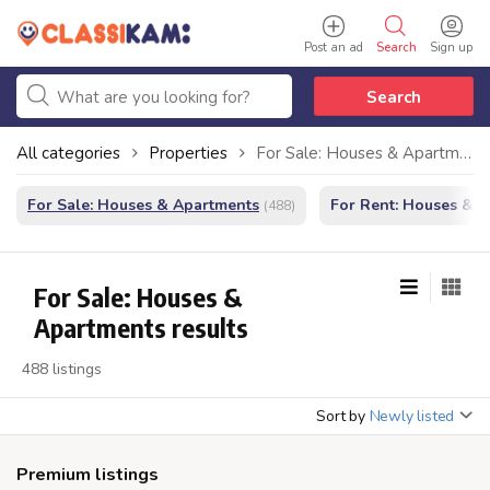
Post an ad
Search
Sign up
Search
All categories
Properties
For Sale: Houses & Apartments
For Sale: Houses & Apartments
For Rent: Houses & 
(488)
For Sale: Houses &
Apartments results
488 listings
Sort by
Newly listed
Premium listings