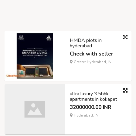
HMDA plots in
hyderabad
Check with seller
Greater Hyderabad, IN
ultra luxury 3.5bhk
apartments in kokapet
32000000.00 INR
Hyderabad, IN