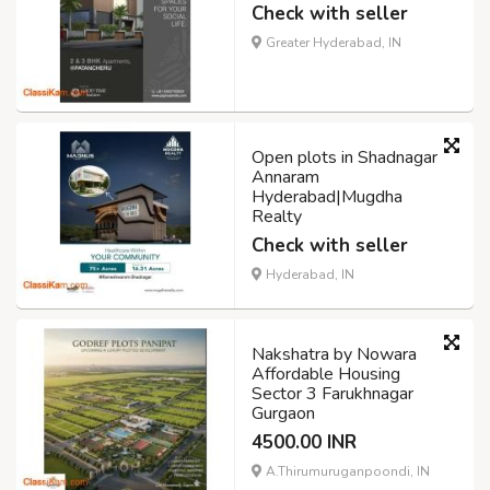
Check with seller
Greater Hyderabad, IN
Open plots in Shadnagar
Annaram
Hyderabad|Mugdha
Realty
Check with seller
Hyderabad, IN
Nakshatra by Nowara
Affordable Housing
Sector 3 Farukhnagar
Gurgaon
4500.00 INR
A.Thirumuruganpoondi, IN