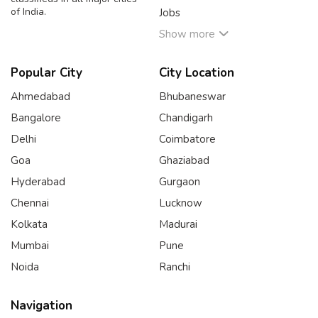
of India.
Jobs
Show more
Popular City
City Location
Ahmedabad
Bhubaneswar
Bangalore
Chandigarh
Delhi
Coimbatore
Goa
Ghaziabad
Hyderabad
Gurgaon
Chennai
Lucknow
Kolkata
Madurai
Mumbai
Pune
Noida
Ranchi
Navigation