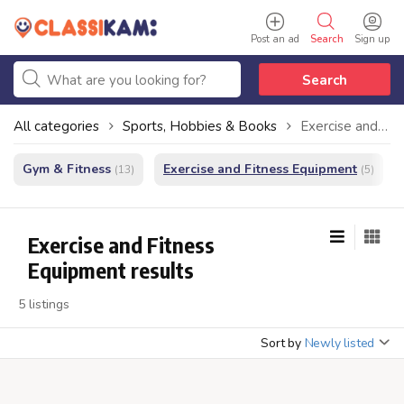
Post an ad
Search
Sign up
Search
All categories
Sports, Hobbies & Books
Exercise and Fitness Equipment
Gym & Fitness
Exercise and Fitness Equipment
(13)
(5)
Exercise and Fitness
Equipment results
5 listings
Sort by
Newly listed