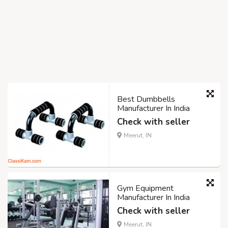
Best Dumbbells
Manufacturer In India
Check with seller
Meerut, IN
Gym Equipment
Manufacturer In India
Check with seller
Meerut, IN