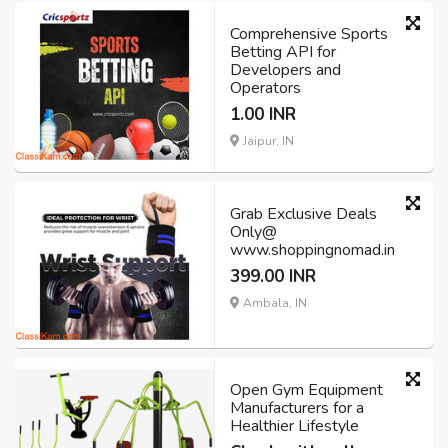
Comprehensive Sports
Betting API for
Developers and
Operators
1.00 INR
Jaipur, IN
Grab Exclusive Deals
Only@
www.shoppingnomad.in
399.00 INR
Ambala, IN
Open Gym Equipment
Manufacturers for a
Healthier Lifestyle