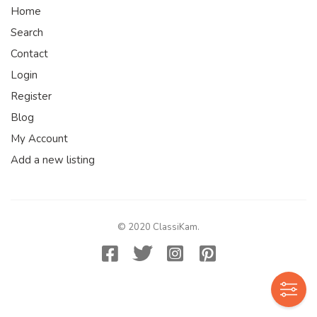
Home
Search
Contact
Login
Register
Blog
My Account
Add a new listing
© 2020 ClassiKam.