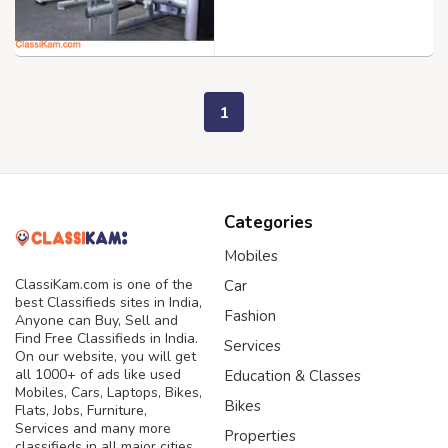
1
Categories
Mobiles
ClassiKam.com is one of the
Car
best Classifieds sites in India,
Fashion
Anyone can Buy, Sell and
Find Free Classifieds in India.
Services
On our website, you will get
all 1000+ of ads like used
Education & Classes
Mobiles, Cars, Laptops, Bikes,
Bikes
Flats, Jobs, Furniture,
Services and many more
Properties
classifieds in all major cities