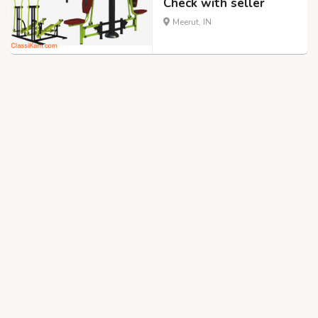
Check with seller
Meerut, IN