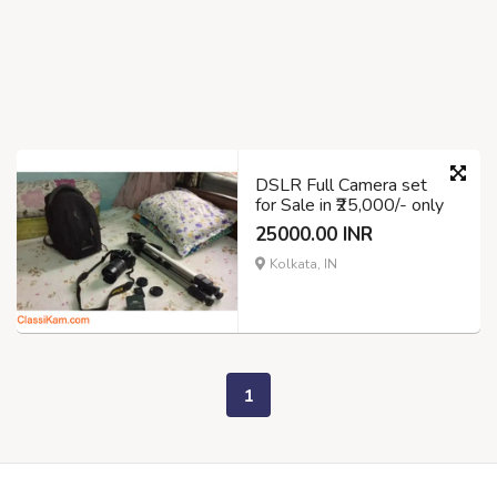
DSLR Full Camera set
for Sale in ₹25,000/- only
25000.00 INR
Kolkata, IN
1