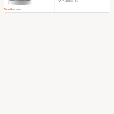
Mumbai, IN