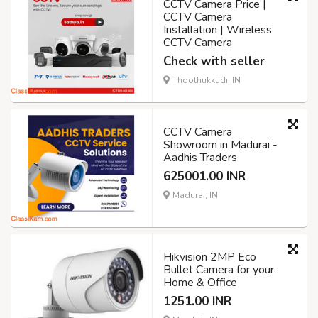
CCTV Camera Price |
CCTV Camera
Installation | Wireless
CCTV Camera
Check with seller
Thoothukkudi, IN
CCTV Camera
Showroom in Madurai -
Aadhis Traders
625001.00 INR
Madurai, IN
Hikvision 2MP Eco
Bullet Camera for your
Home & Office
1251.00 INR