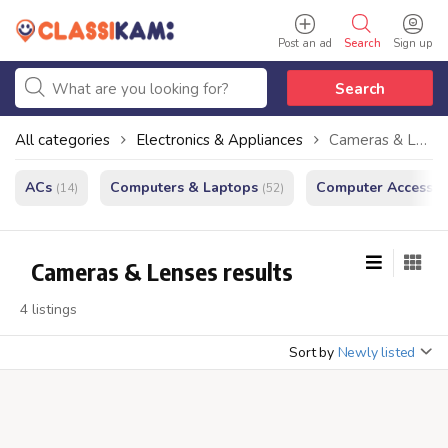
Post an ad
Search
Sign up
Search
All categories
Electronics & Appliances
Cameras & Lenses
ACs
Computers & Laptops
Computer Accessor
(14)
(52)
Cameras & Lenses results
4 listings
Sort by
Newly listed