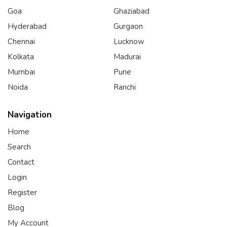
Goa
Ghaziabad
Hyderabad
Gurgaon
Chennai
Lucknow
Kolkata
Madurai
Mumbai
Pune
Noida
Ranchi
Navigation
Home
Search
Contact
Login
Register
Blog
My Account