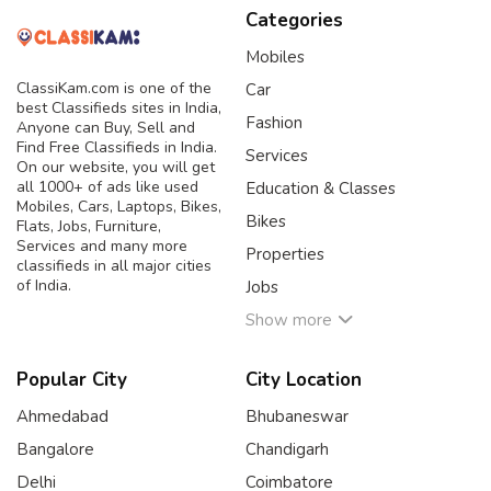
Categories
Mobiles
ClassiKam.com is one of the
Car
best Classifieds sites in India,
Fashion
Anyone can Buy, Sell and
Find Free Classifieds in India.
Services
On our website, you will get
all 1000+ of ads like used
Education & Classes
Mobiles, Cars, Laptops, Bikes,
Bikes
Flats, Jobs, Furniture,
Services and many more
Properties
classifieds in all major cities
of India.
Jobs
Show more
Popular City
City Location
Ahmedabad
Bhubaneswar
Bangalore
Chandigarh
Delhi
Coimbatore