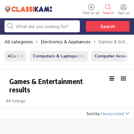
Post an ad
Search
Sign up
Search
All categories
Electronics & Appliances
Games & Entertainment
ACs
Computers & Laptops
Computer Accessor
(14)
(52)
Games & Entertainment
results
44 listings
Sort by
Newly listed