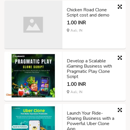
Chicken Road Clone
Script cost and demo
1.00 INR
Aali, IN
Develop a Scalable
iGaming Business with
Pragmatic Play Clone
Script
1.00 INR
Aali, IN
Launch Your Ride-
Sharing Business with a
Powerful Uber Clone
App