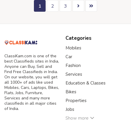
1
2
3
Categories
Mobiles
ClassiKam.com is one of the
Car
best Classifieds sites in India,
Fashion
Anyone can Buy, Sell and
Find Free Classifieds in India.
Services
On our website, you will get
all 1000+ of ads like used
Education & Classes
Mobiles, Cars, Laptops, Bikes,
Bikes
Flats, Jobs, Furniture,
Services and many more
Properties
classifieds in all major cities
of India.
Jobs
Show more