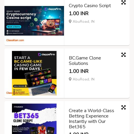
Crypto Casino Script
1.00 INR
AbuRoad, IN
BC.Game Clone
Solutions
1.00 INR
AbuRoad, IN
Create a World-Class
Betting Experience
Instantly with Our
Bet365