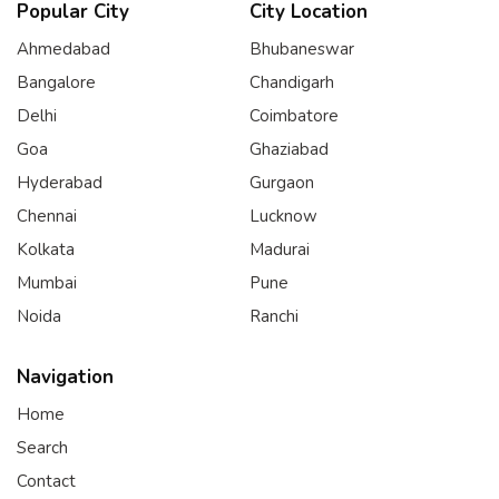
Popular City
City Location
Ahmedabad
Bhubaneswar
Bangalore
Chandigarh
Delhi
Coimbatore
Goa
Ghaziabad
Hyderabad
Gurgaon
Chennai
Lucknow
Kolkata
Madurai
Mumbai
Pune
Noida
Ranchi
Navigation
Home
Search
Contact