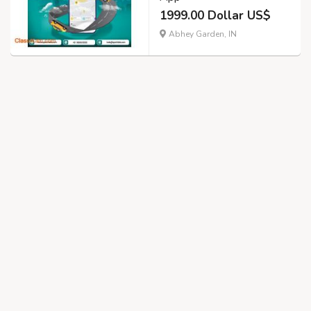
1999.00 Dollar US$
Abhey Garden, IN