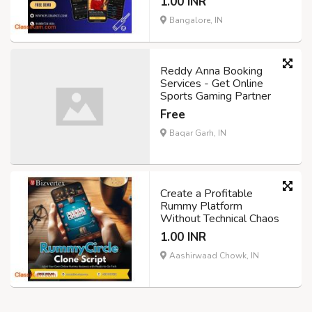
1.00 INR
Bangalore, IN
Reddy Anna Booking
Services - Get Online
Sports Gaming Partner
Free
Baqar Garh, IN
Create a Profitable
Rummy Platform
Without Technical Chaos
1.00 INR
Aashirwaad Chowk, IN