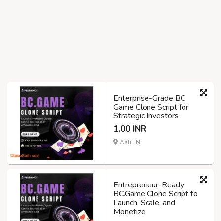
Enterprise-Grade BC
Game Clone Script for
Strategic Investors
1.00 INR
Aali, IN
Entrepreneur-Ready
BC.Game Clone Script to
Launch, Scale, and
Monetize