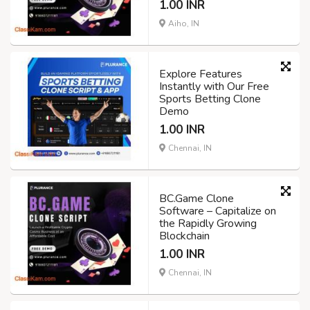
1.00 INR
Aiho, IN
Explore Features
Instantly with Our Free
Sports Betting Clone
Demo
1.00 INR
Chennai, IN
BC.Game Clone
Software – Capitalize on
the Rapidly Growing
Blockchain
1.00 INR
Chennai, IN