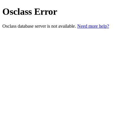
Osclass Error
Osclass database server is not available.
Need more help?