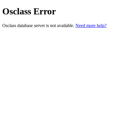
Osclass Error
Osclass database server is not available.
Need more help?