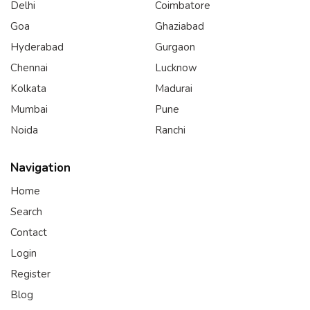
Delhi
Coimbatore
Goa
Ghaziabad
Hyderabad
Gurgaon
Chennai
Lucknow
Kolkata
Madurai
Mumbai
Pune
Noida
Ranchi
Navigation
Home
Search
Contact
Login
Register
Blog