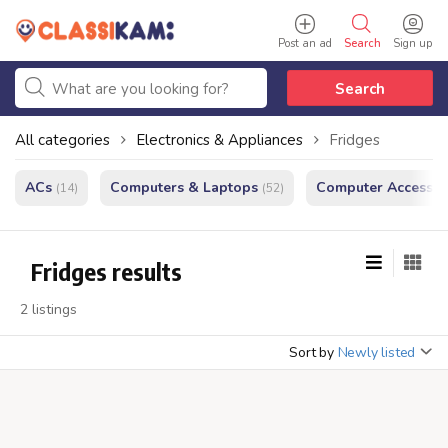
Post an ad
Search
Sign up
Search
All categories
Electronics & Appliances
Fridges
ACs
Computers & Laptops
Computer Accessor
(14)
(52)
Fridges results
2 listings
Sort by
Newly listed