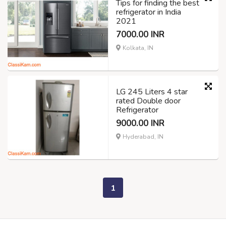
Tips for finding the best
refrigerator in India
2021
7000.00 INR
Kolkata, IN
LG 245 Liters 4 star
rated Double door
Refrigerator
9000.00 INR
Hyderabad, IN
1