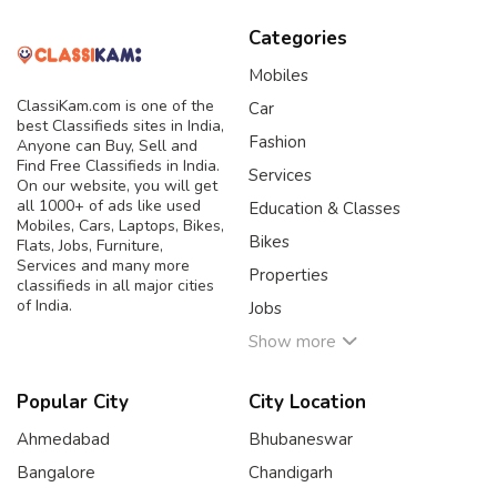
Categories
Mobiles
ClassiKam.com is one of the
Car
best Classifieds sites in India,
Fashion
Anyone can Buy, Sell and
Find Free Classifieds in India.
Services
On our website, you will get
all 1000+ of ads like used
Education & Classes
Mobiles, Cars, Laptops, Bikes,
Bikes
Flats, Jobs, Furniture,
Services and many more
Properties
classifieds in all major cities
of India.
Jobs
Show more
Popular City
City Location
Ahmedabad
Bhubaneswar
Bangalore
Chandigarh