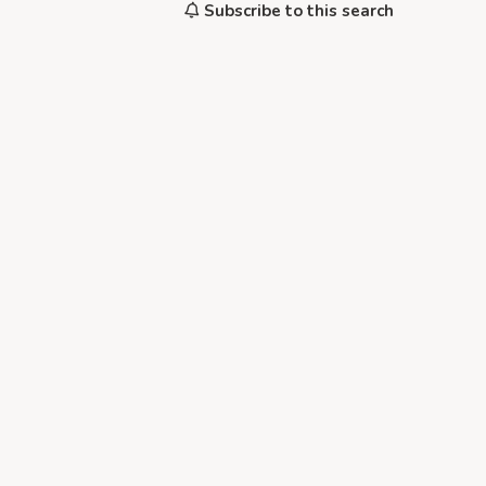
Subscribe to this search