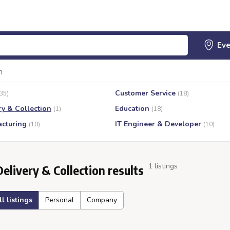
n
Customer Service
(35)
(18)
ry & Collection
Education
(1)
(18)
cturing
IT Engineer & Developer
(10)
(10)
1 listings
Delivery & Collection results
ll listings
Personal
Company