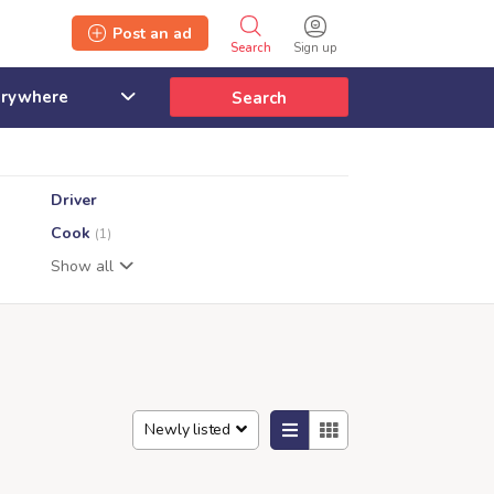
Post an ad
Search
Sign up
Search
Driver
Cook
(1)
Show all
Newly listed