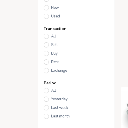
New
Used
Transaction
All
Sell
Buy
Rent
Exchange
Period
All
Yesterday
Last week
Last month