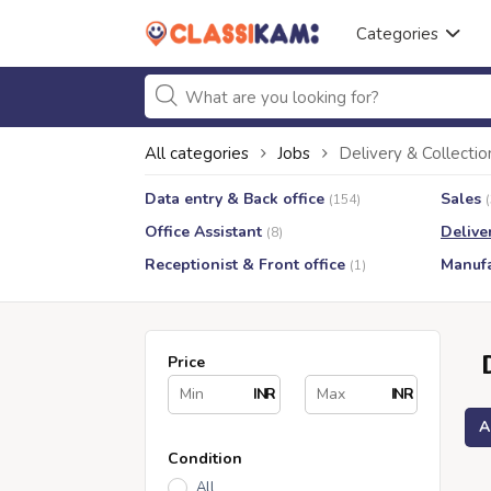
Categories
All categories
Jobs
Delivery & Collectio
Data entry & Back office
Sales
(154)
Office Assistant
Delive
(8)
Receptionist & Front office
Manufa
(1)
Price
INR
INR
A
Condition
All