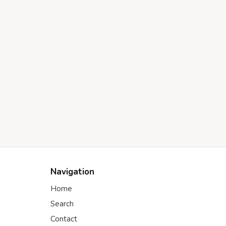
Navigation
Home
Search
Contact