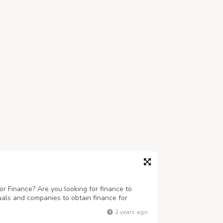
r Finance? Are you looking for finance to
uals and companies to obtain finance for
 business ranging any amount. Get finance at
2 years ago
eed this finance for business and to c...