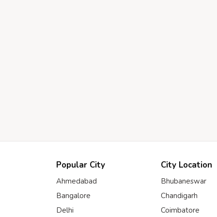
Popular City
City Location
Ahmedabad
Bhubaneswar
Bangalore
Chandigarh
Delhi
Coimbatore