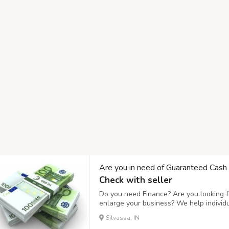
Are you in need of Guaranteed Cash
Check with seller
Do you need Finance? Are you looking fo
enlarge your business? We help individ
business expanding and to setup a new
Silvassa, IN
affordable interest rate of 3%, Do you n