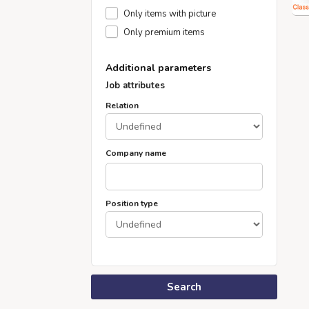
Only items with picture
Only premium items
Additional parameters
Job attributes
Relation
Company name
Position type
Search