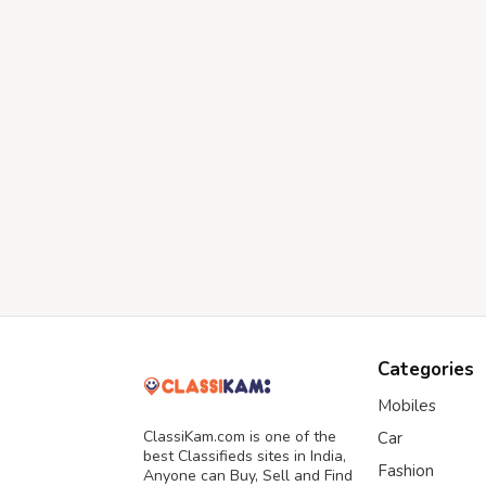
Categories
Mobiles
ClassiKam.com is one of the
Car
best Classifieds sites in India,
Fashion
Anyone can Buy, Sell and Find