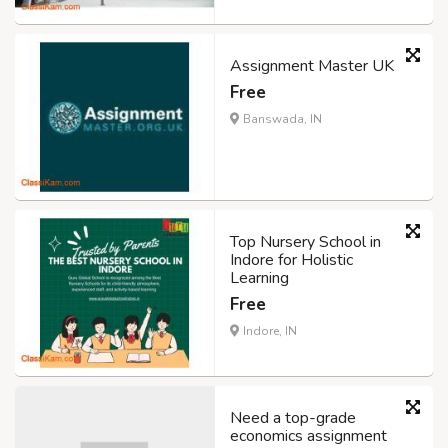
Assignment Master UK
Free
Banswada, IN
Top Nursery School in
Indore for Holistic
Learning
Free
Indore, IN
Need a top-grade
economics assignment