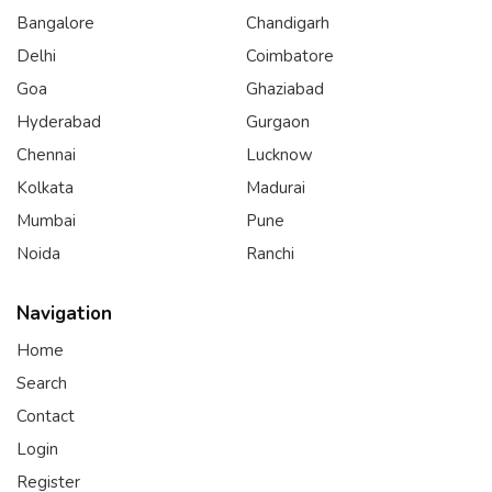
Bangalore
Chandigarh
Delhi
Coimbatore
Goa
Ghaziabad
Hyderabad
Gurgaon
Chennai
Lucknow
Kolkata
Madurai
Mumbai
Pune
Noida
Ranchi
Navigation
Home
Search
Contact
Login
Register