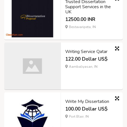
Trusted Dissertation
Support Services in the
UK
12500.00 INR
Bestavaripeta, IN
Writing Service Qatar
122.00 Dollar US$
Aambaliyasan, IN
Write My Dissertation
100.00 Dollar US$
Port Blair, IN