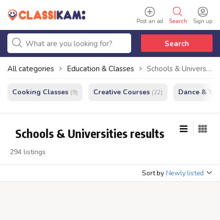
Post an ad
Search
Sign up
Search
All categories
Education & Classes
Schools & Universities
Cooking Classes
Creative Courses
Dance & Yo
(9)
(22)
Schools & Universities results
294 listings
Sort by
Newly listed