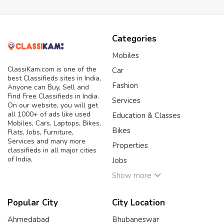
Categories
Mobiles
ClassiKam.com is one of the
Car
best Classifieds sites in India,
Fashion
Anyone can Buy, Sell and
Find Free Classifieds in India.
Services
On our website, you will get
all 1000+ of ads like used
Education & Classes
Mobiles, Cars, Laptops, Bikes,
Bikes
Flats, Jobs, Furniture,
Services and many more
Properties
classifieds in all major cities
of India.
Jobs
Show more
Popular City
City Location
Ahmedabad
Bhubaneswar