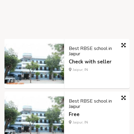
Best RBSE school in
Jaipur
Check with seller
Jaipur, IN
Best RBSE school in
Jaipur
Free
Jaipur, IN