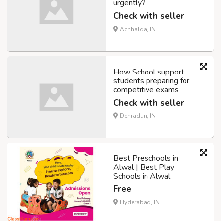
urgently?
Check with seller
Achhalda, IN
How School support
students preparing for
competitive exams
Check with seller
Dehradun, IN
Best Preschools in
Alwal | Best Play
Schools in Alwal
Free
Hyderabad, IN