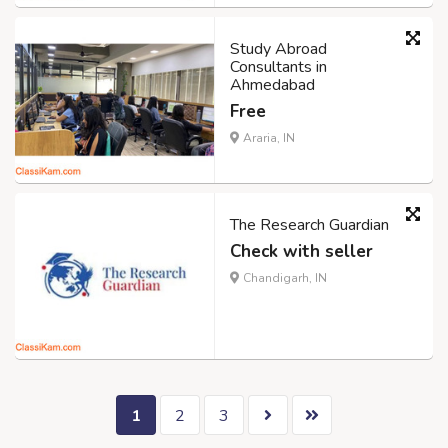
Study Abroad
Consultants in
Ahmedabad
Free
Araria, IN
The Research Guardian
Check with seller
Chandigarh, IN
1
2
3