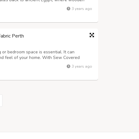
 from woven materials. As furniture designs
3 years ago
pes of Upholstery Fabric Perth. To...
abric Perth
g or bedroom space is essential. It can
 and feel of your home. With Sew Covered
rt advice. We are here to help make your
3 years ago
 simple - whatever you need!