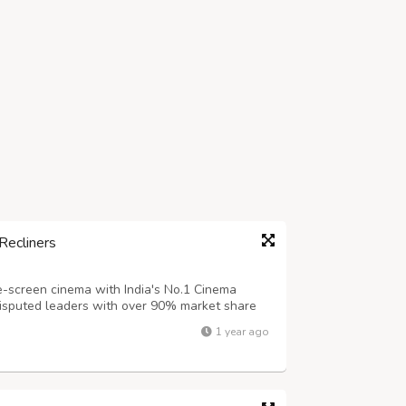
Recliners
e-screen cinema with India's No.1 Cinema
ndisputed leaders with over 90% market share
cliner industry. Key Features of Our Premium
1 year ago
gy for independent reclining + nec...