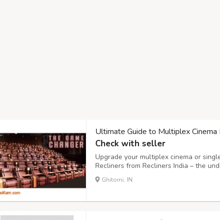
Ultimate Guide to Multiplex Cinema 
Check with seller
Upgrade your multiplex cinema or singl
Recliners from Recliners India – the u
in India's cinema seating and theatre re
Ghitorni, IN
Cinema Recliners: 1 Dual-motor technolo