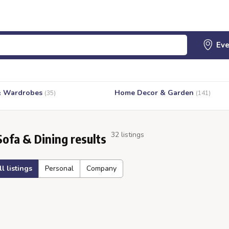
& Wardrobes
Home Decor & Garden
(35)
(141)
32 listings
Sofa & Dining results
ll listings
Personal
Company