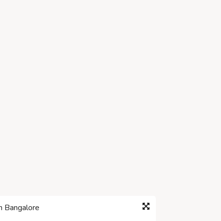
in Bangalore