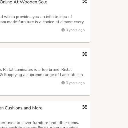
 Online At Wooden Sole
d which provides you an infinite idea of
tom made furniture is a choice of almost every
 available. in this growing era the people in
3 years ago
with the idea of a premium l...
. Ristal Laminates is a top brand. Ristal
 & Supplying a supreme range of Laminates in
ty of applications, ranging from residential
3 years ago
 laminates, you can get t...
an Cushions and More
enturies to cover furniture and other items.
dates back to ancient Egypt, where wooden