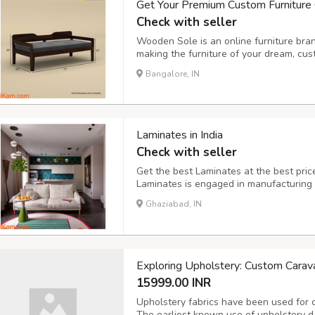
Get Your Premium Custom Furniture
Check with seller
Wooden Sole is an online furniture bran
making the furniture of your dream, cus
household nowadays with a limited space
Bangalore, IN
the cities like Bangalore are struggling 
Laminates in India
Check with seller
Get the best Laminates at the best price
Laminates is engaged in manufacturing
India. Our laminates are used for a varie
Ghaziabad, IN
projects to commercial projects. With our
Exploring Upholstery: Custom Carav
15999.00 INR
Upholstery fabrics have been used for c
The earliest known use of upholstery 