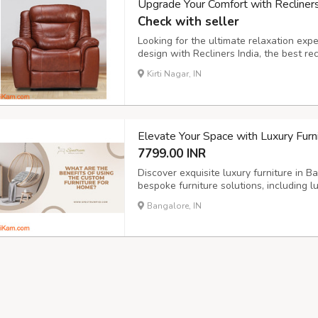
Upgrade Your Comfort with Recliners
Check with seller
Looking for the ultimate relaxation ex
design with Recliners India, the best r
Recliners – From single recliner chair t
Kirti Nagar, IN
Options – Choose from fabric, leather, 
Elevate Your Space with Luxury Furni
7799.00 INR
Discover exquisite luxury furniture in
bespoke furniture solutions, including l
unique style and elevate your home. We
Bangalore, IN
PVD coating glass, ensuring durability an