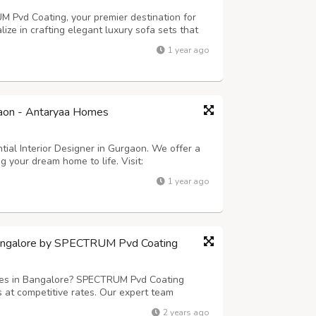
M Pvd Coating, your premier destination for
lize in crafting elegant luxury sofa sets that
ny upscale interior. Our furniture fabrication
1 year ago
red to your unique tast...
rgaon - Antaryaa Homes
ial Interior Designer in Gurgaon. We offer a
 your dream home to life. Visit:
igner-in-gurgaon/
1 year ago
Bangalore by SPECTRUM Pvd Coating
ices in Bangalore? SPECTRUM Pvd Coating
s at competitive rates. Our expert team
 applications, including custom-designed
2 years ago