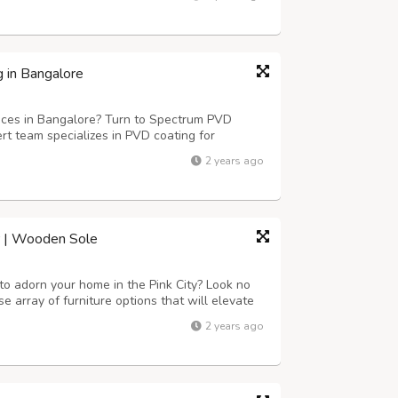
aka, Telangana, Andhra Pradesh, Ballari, Ben...
 in Bangalore
ices in Bangalore? Turn to Spectrum PVD
rt team specializes in PVD coating for
. With a service area covering Kerala,
2 years ago
Ballari, Bengaluru, and more, we ensure
ur | Wooden Sole
 to adorn your home in the Pink City? Look no
rse array of furniture options that will elevate
ether you're seeking traditional Rajasthani
2 years ago
all.Jaipur's furn...