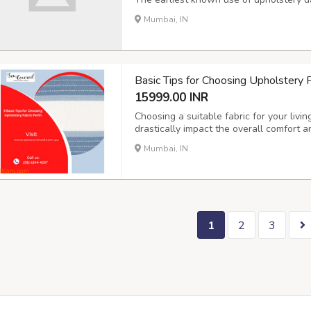
chairs were adorned with cushions made
Mumbai, IN
evolved, so did the need for different ty
Basic Tips for Choosing Upholstery F
15999.00 INR
Choosing a suitable fabric for your livin
drastically impact the overall comfort
Upholstery Perth, you will receive expe
Mumbai, IN
redecorating decisions easy, quick, and
1
2
3