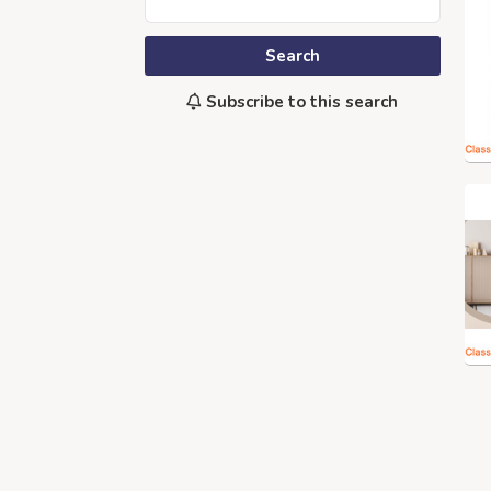
Search
Subscribe to this search