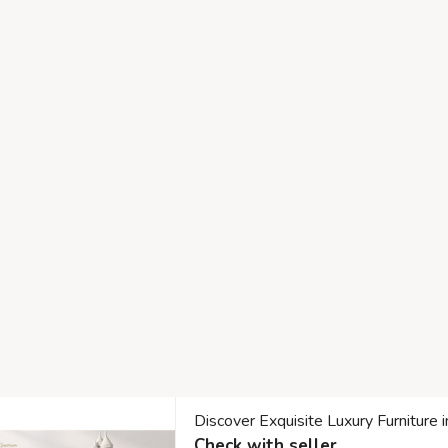
Discover Exquisite Luxury Furniture 
Check with seller