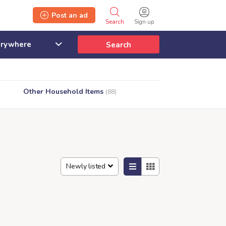
Post an ad
Search
Sign up
Search
Other Household Items
(88)
Newly listed