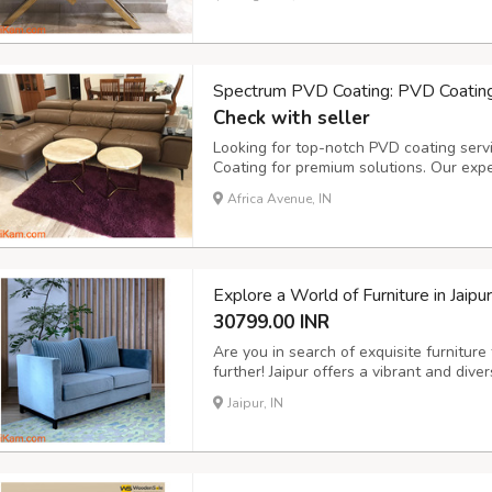
luxury furniture. Serving Kerala, Karnat
Spectrum PVD Coating: PVD Coating
Check with seller
Looking for top-notch PVD coating serv
Coating for premium solutions. Our expe
furniture in Bangalore and nearby areas
Africa Avenue, IN
Karnataka, Telangana, Andhra Pradesh, 
convenie...
Explore a World of Furniture in Jaip
30799.00 INR
Are you in search of exquisite furniture
further! Jaipur offers a vibrant and dive
the aesthetics of your living spaces. Wh
Jaipur, IN
furniture or modern designs, Jaipur has it 