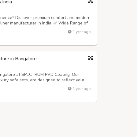
 India
perience? Discover premium comfort and modern
ecliner manufacturer in India. ✅ Wide Range of
o luxurious recliner sofa ✅ Customizable
1 year ago
manual or motorized models ✅ T...
ture in Bangalore
 Bangalore at SPECTRUM PVD Coating. Our
uxury sofa sets, are designed to reflect your
 specialize in PVD decorative coatings and
1 year ago
d a stunning finish. Our services ...