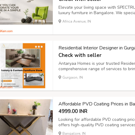
Elevate your living space with SPECTRU
luxury furniture in Bangalore. We specia
combine style and comfort, perfect for a
Africa Avenue, IN
services ensure that every piece is tailo
Residential Interior Designer in Gu
Check with seller
Antaryaa Homes is your trusted Resident
comprehensive range of services to bring
https://antaryaahomes.com/interior-des
Gurgaon, IN
Affordable PVD Coating Prices in 
4999.00 INR
Looking for affordable PVD coating pr
offers high-quality PVD coating service
provides top-notch coatings for various
Bangalore, IN