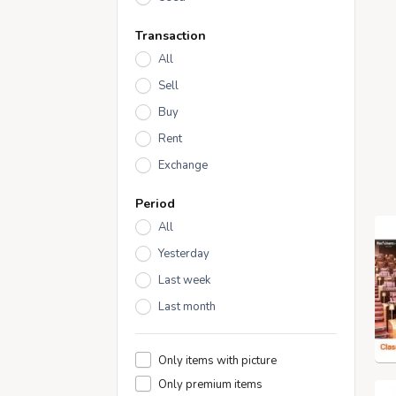
Transaction
All
Sell
Buy
Rent
Exchange
Period
All
Yesterday
Last week
Last month
Only items with picture
Only premium items