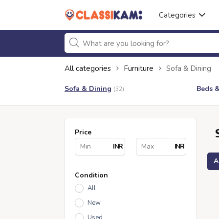
Categories
All categories
Furniture
Sofa & Dining
Sofa & Dining
Beds 
(32)
Price
INR
INR
A
Condition
All
New
Used