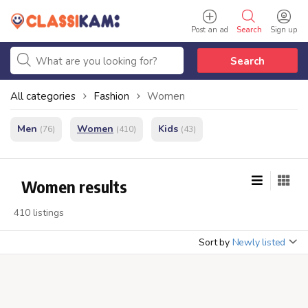
Post an ad
Search
Sign up
Search
All categories
Fashion
Women
Men
Women
Kids
(76)
(410)
(43)
Women results
410 listings
Sort by
Newly listed