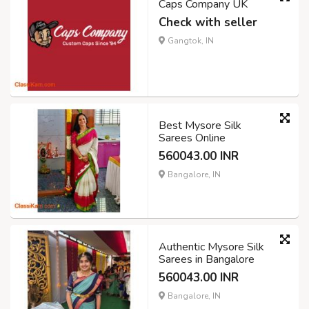
Caps Company UK
Check with seller
Gangtok, IN
Best Mysore Silk
Sarees Online
560043.00 INR
Bangalore, IN
Authentic Mysore Silk
Sarees in Bangalore
560043.00 INR
Bangalore, IN