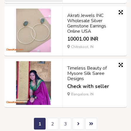
Akrati Jewels INC
Wholesale Silver
Gemstone Earrings
Online USA
10001.00 INR
Chitrakoot, IN
Timeless Beauty of
Mysore Silk Saree
Designs
Check with seller
Bangalore, IN
1
2
3