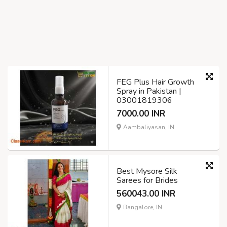
FEG Plus Hair Growth
Spray in Pakistan |
03001819306
7000.00 INR
Aambaliyasan, IN
Best Mysore Silk
Sarees for Brides
560043.00 INR
Bangalore, IN