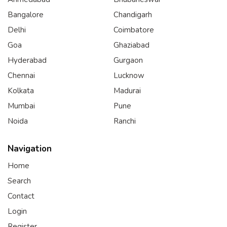
Bangalore
Chandigarh
Delhi
Coimbatore
Goa
Ghaziabad
Hyderabad
Gurgaon
Chennai
Lucknow
Kolkata
Madurai
Mumbai
Pune
Noida
Ranchi
Navigation
Home
Search
Contact
Login
Register