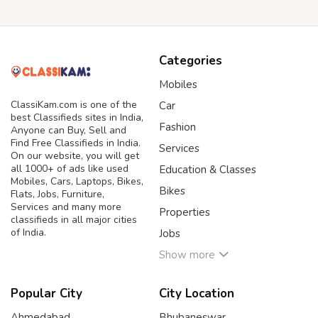
Categories
Mobiles
ClassiKam.com is one of the
Car
best Classifieds sites in India,
Fashion
Anyone can Buy, Sell and
Find Free Classifieds in India.
Services
On our website, you will get
all 1000+ of ads like used
Education & Classes
Mobiles, Cars, Laptops, Bikes,
Bikes
Flats, Jobs, Furniture,
Services and many more
Properties
classifieds in all major cities
of India.
Jobs
Show more
Popular City
City Location
Ahmedabad
Bhubaneswar