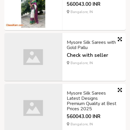
560043.00 INR
Bangalore, IN
Mysore Silk Sarees with
Gold Pallu
Check with seller
Bangalore, IN
Mysore Silk Sarees
Latest Designs
Premium Quality at Best
Prices 2025
560043.00 INR
Bangalore, IN