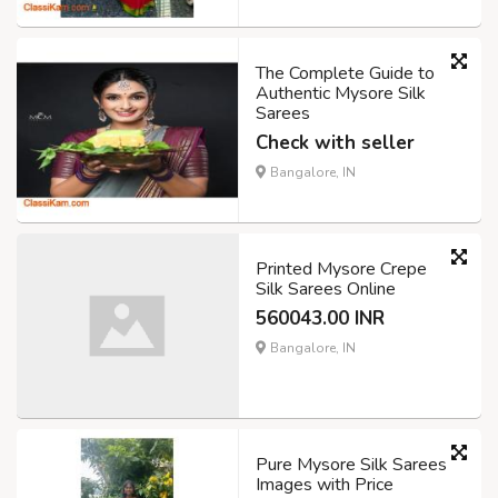
The Complete Guide to
Authentic Mysore Silk
Sarees
Check with seller
Bangalore, IN
Printed Mysore Crepe
Silk Sarees Online
560043.00 INR
Bangalore, IN
Pure Mysore Silk Sarees
Images with Price