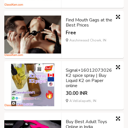
Find Mouth Gags at the
Best Prices
Free
Aashirwaad Chowk, IN
Signal+16012073026
K2 spice spray | Buy
Liquid K2 on Paper
online
30.00 INR
A.Vellalapatti, IN
Buy Best Adult Toys
Online in India