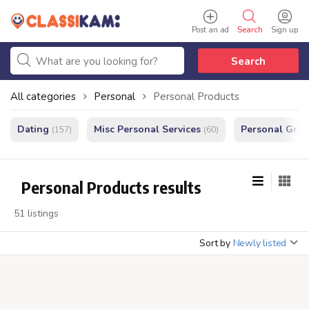
Post an ad
Search
Sign up
Search
All categories
Personal
Personal Products
Dating
Misc Personal Services
Personal Gro
(157)
(60)
Personal Products results
51 listings
Sort by
Newly listed