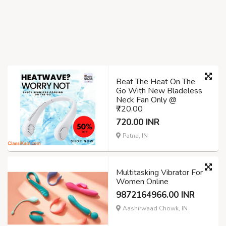
Beat The Heat On The
Go With New Bladeless
Neck Fan Only @
₹720.00
720.00 INR
Patna, IN
Multitasking Vibrator For
Women Online
9872164966.00 INR
Aashirwaad Chowk, IN