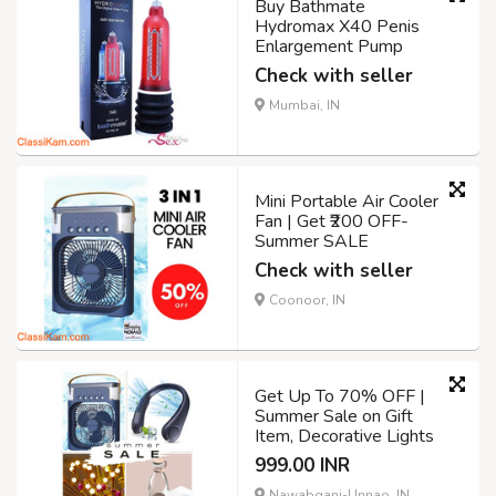
Buy Bathmate
Hydromax X40 Penis
Enlargement Pump
Check with seller
Mumbai, IN
Mini Portable Air Cooler
Fan | Get ₹200 OFF-
Summer SALE
Check with seller
Coonoor, IN
Get Up To 70% OFF |
Summer Sale on Gift
Item, Decorative Lights
999.00 INR
Nawabganj-Unnao, IN