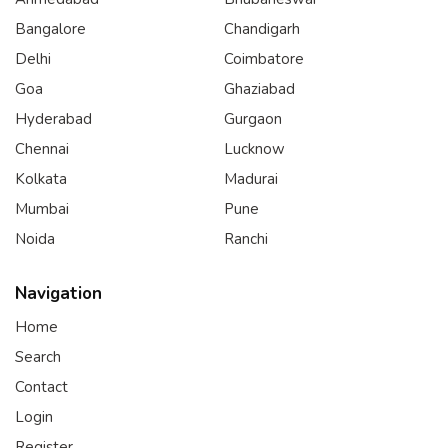
Bangalore
Chandigarh
Delhi
Coimbatore
Goa
Ghaziabad
Hyderabad
Gurgaon
Chennai
Lucknow
Kolkata
Madurai
Mumbai
Pune
Noida
Ranchi
Navigation
Home
Search
Contact
Login
Register