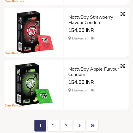
NottyBoy Strawberry
Flavour Condom
154.00 INR
Daryaganj, IN
NottyBoy Apple Flavour
Condom
154.00 INR
Daryaganj, IN
1
2
3