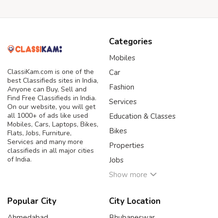
Categories
Mobiles
ClassiKam.com is one of the
Car
best Classifieds sites in India,
Fashion
Anyone can Buy, Sell and
Find Free Classifieds in India.
Services
On our website, you will get
all 1000+ of ads like used
Education & Classes
Mobiles, Cars, Laptops, Bikes,
Bikes
Flats, Jobs, Furniture,
Services and many more
Properties
classifieds in all major cities
of India.
Jobs
Show more
Popular City
City Location
Ahmedabad
Bhubaneswar