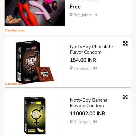
Free
Bangalore, IN
NottyBoy Chocolate
Flavor Condom
154.00 INR
Daryaganj, IN
NottyBoy Banana
Flavour Condom
110002.00 INR
Daryaganj, IN