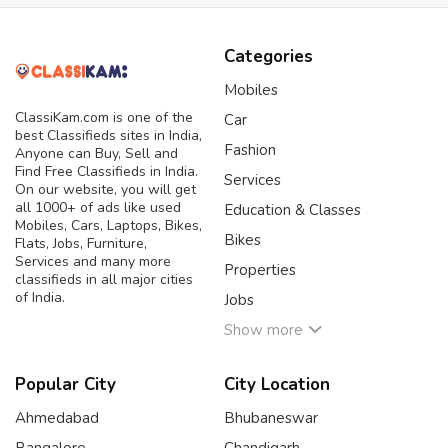
Categories
Mobiles
ClassiKam.com is one of the
Car
best Classifieds sites in India,
Fashion
Anyone can Buy, Sell and
Find Free Classifieds in India.
Services
On our website, you will get
all 1000+ of ads like used
Education & Classes
Mobiles, Cars, Laptops, Bikes,
Bikes
Flats, Jobs, Furniture,
Services and many more
Properties
classifieds in all major cities
of India.
Jobs
Show more
Popular City
City Location
Ahmedabad
Bhubaneswar
Bangalore
Chandigarh