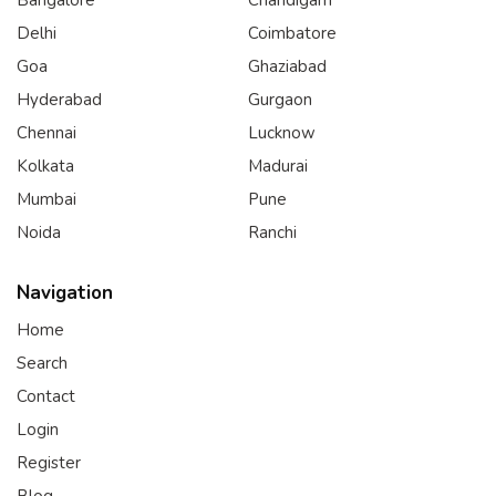
Delhi
Coimbatore
Goa
Ghaziabad
Hyderabad
Gurgaon
Chennai
Lucknow
Kolkata
Madurai
Mumbai
Pune
Noida
Ranchi
Navigation
Home
Search
Contact
Login
Register
Blog