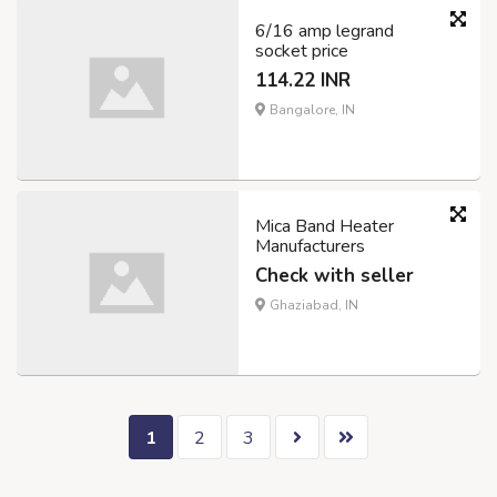
6/16 amp legrand
socket price
114.22 INR
Bangalore, IN
Mica Band Heater
Manufacturers
Check with seller
Ghaziabad, IN
1
2
3