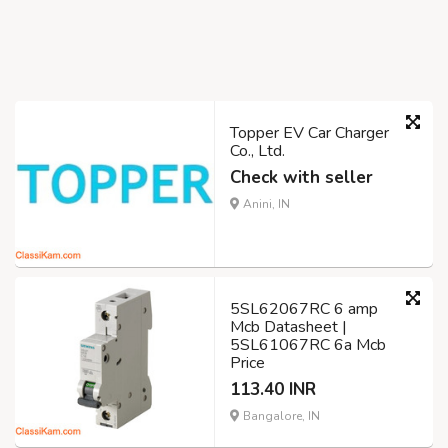
Topper EV Car Charger
Co., Ltd.
Check with seller
Anini, IN
5SL62067RC 6 amp
Mcb Datasheet |
5SL61067RC 6a Mcb
Price
113.40 INR
Bangalore, IN