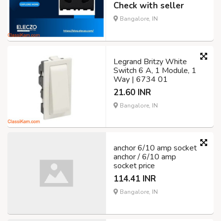
Check with seller
Bangalore, IN
Legrand Britzy White
Switch 6 A, 1 Module, 1
Way | 6734 01
21.60 INR
Bangalore, IN
anchor 6/10 amp socket
anchor / 6/10 amp
socket price
114.41 INR
Bangalore, IN