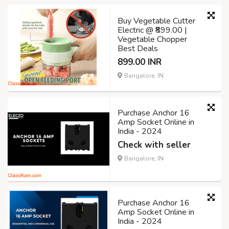
Buy Vegetable Cutter
Electric @ ₹899.00 |
Vegetable Chopper
Best Deals
899.00 INR
Bangalore, IN
Purchase Anchor 16
Amp Socket Online in
India - 2024
Check with seller
Bangalore, IN
Purchase Anchor 16
Amp Socket Online in
India - 2024