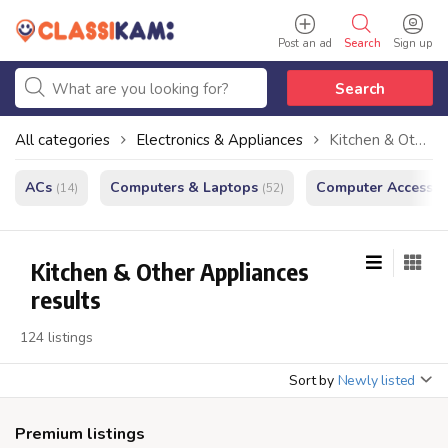
Post an ad
Search
Sign up
Search
All categories
Electronics & Appliances
Kitchen & Other Appliances
ACs
Computers & Laptops
Computer Accessor
(14)
(52)
Kitchen & Other Appliances
results
124 listings
Sort by
Newly listed
Premium listings