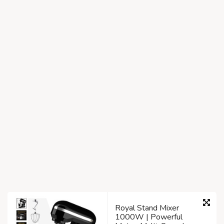
Royal Stand Mixer
1000W | Powerful