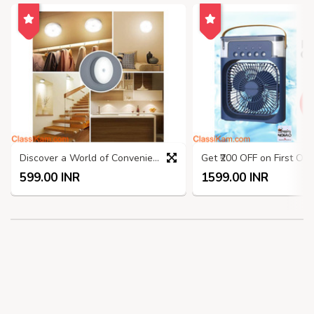
Discover a World of Convenience at ShoppingNomad.in!
599.00 INR
1599.00 INR