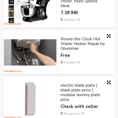
Motor, Multi-Speed,
Ideal
7.38 INR
Kolkata, IN
Round-the-Clock Hot
Water Heater Repair by
Ghumman
Free
Kolkata, IN
electric blank plate |
blank plate price |
modular dummy plate
price.
Check with seller
Bangalore, IN