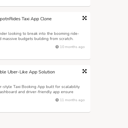
SpotnRides Taxi App Clone
der looking to break into the booming ride-
 massive budgets building from scratch.
customizable taxi booking solution that
10 months ago
ber and Lyft — but with your own branding...
lable Uber-Like App Solution
-style Taxi Booking App built for scalability
ashboard and driver-friendly app ensure
s, and real-time tracking for effortless
11 months ago
y Highlights: - Hands-Free Voice Rid...