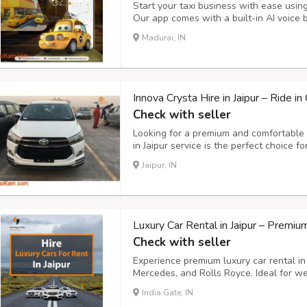
Start your taxi business with ease usin
Our app comes with a built-in AI voice 
rides instantly, hands-free. Key Feature
Madurai, IN
easily using simple voice commands. - S
Innova Crysta Hire in Jaipur – Ride i
Check with seller
Looking for a premium and comfortable t
in Jaipur service is the perfect choice f
transportation, and outstation trips. Wi
Jaipur, IN
configuration, and luxurious interiors, t
Luxury Car Rental in Jaipur – Premi
Check with seller
Experience premium luxury car rental in
Mercedes, and Rolls Royce. Ideal for wed
sightseeing tours. Choose from chauffeur
India Gate, IN
unmatched comfort, professional service,