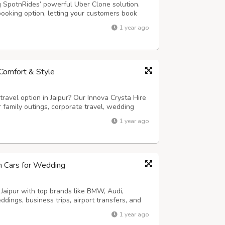
g SpotnRides’ powerful Uber Clone solution.
booking option, letting your customers book
s: - AI Voice Booking: Riders can book cabs
1 year ago
mart Dispatch System: Automatic...
n Comfort & Style
ravel option in Jaipur? Our Innova Crysta Hire
or family outings, corporate travel, wedding
th its powerful engine, spacious 6 or 7-seater
1 year ago
he Innova Crysta ens...
um Cars for Wedding
 Jaipur with top brands like BMW, Audi,
dings, business trips, airport transfers, and
-driven or self-drive options. Enjoy
1 year ago
 and flexible rental packages. Make a ...