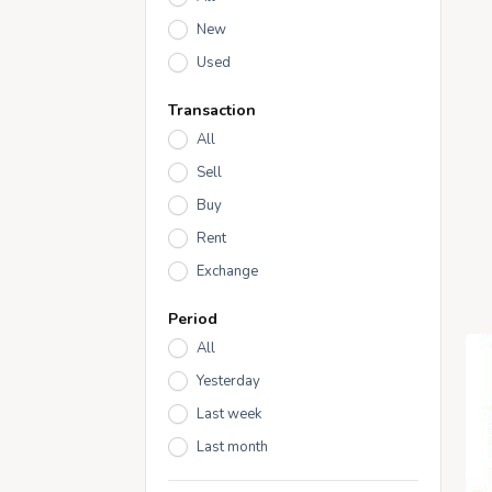
New
Used
Transaction
All
Sell
Buy
Rent
Exchange
Period
All
Yesterday
Last week
Last month