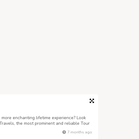
 more enchanting lifetime experience? Look
Travels, the most prominent and reliable Tour
ind-boggling sojourns to Puri, Konark,
7 months ago
re. Accredited under the Odisha To...