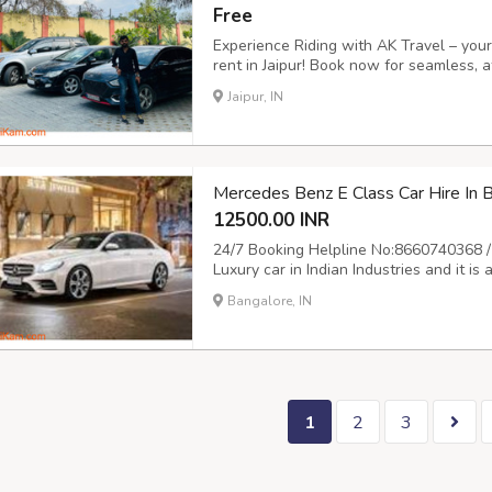
Free
Experience Riding with AK Travel – your 
rent in Jaipur! Book now for seamless, a
freedom to explore the Pink City on you
Jaipur, IN
journey! Call us at 9504555553 or visit ht
Mercedes Benz E Class Car Hire In
12500.00 INR
24/7 Booking Helpline No:8660740368 /
Luxury car in Indian Industries and it i
Mercedes for marrige and event is always
Bangalore, IN
provide Mercedes on rent for all your 
1
2
3