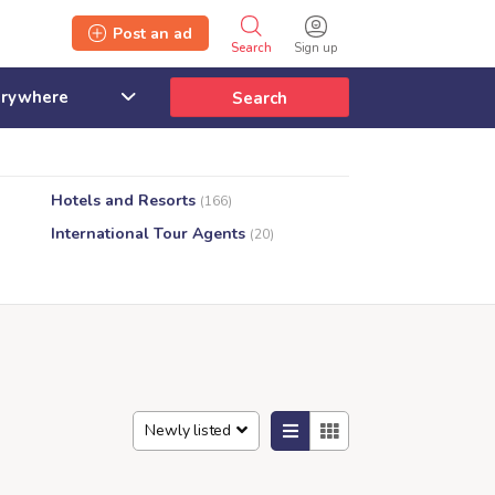
Post an ad
Search
Sign up
Search
Hotels and Resorts
(166)
International Tour Agents
(20)
Newly listed