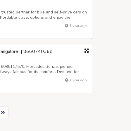
trusted partner for bike and self-drive cars on
ffordable travel options and enjoy the
r terms. Reserve your ride today and start your
1 year ago
tps://aktraveljaipur.com...
 Bangalore || 8660740368
 8095117570. Mercedes Benz is pioneer
s always famous for its comfort . Demand for
 high in bangalore, srivari car rentals
1 year ago
Wedding, business and personal purpose. We...