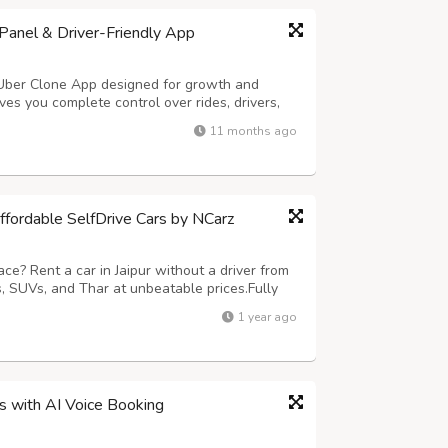
anel & Driver-Friendly App
 Uber Clone App designed for growth and
es you complete control over rides, drivers,
ures smooth trip handling and easy earnings
11 months ago
ng – Hands-free ride requests in sec...
Affordable SelfDrive Cars by NCarz
ce? Rent a car in Jaipur without a driver from
 SUVs, and Thar at unbeatable prices.Fully
nd no hidden charges. Call 9680835836 or visit
1 year ago
today!
ss with AI Voice Booking