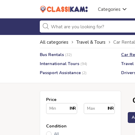
Categories
All categories
Travel & Tours
Car Rental
Bus Rentals
Car Re
(32)
International Tours
Travel
(94)
Passport Assistance
Driver
(2)
Price
INR
INR
A
Condition
All