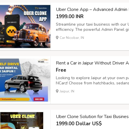
Uber Clone App – Advanced Admin P
1999.00 INR
Streamline your taxi business with our
efficiency. The powerful Admin Panel giv
and payments, while the Driver App ens
Car Nicobar, IN
management. Key Features: - Voice Booki
Rent a Car in Jaipur Without Driver 
Free
Looking to explore Jaipur at your own pa
NCarz! Choose from hatchbacks, sedans,
sanitized cars, flexible rental plans, a
Jaipur, IN
ncarzselfdrive.in now to book your ride 
Uber Clone Solution for Taxi Busine
1999.00 Dollar US$