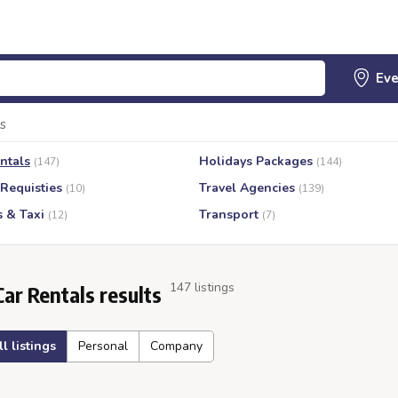
s
ntals
Holidays Packages
(147)
(144)
 Requisties
Travel Agencies
(10)
(139)
s & Taxi
Transport
(12)
(7)
147 listings
Car Rentals results
ll listings
Personal
Company