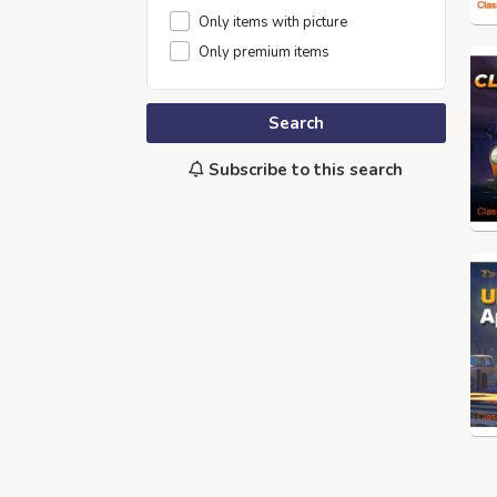
Only items with picture
Only premium items
Search
Subscribe to this search