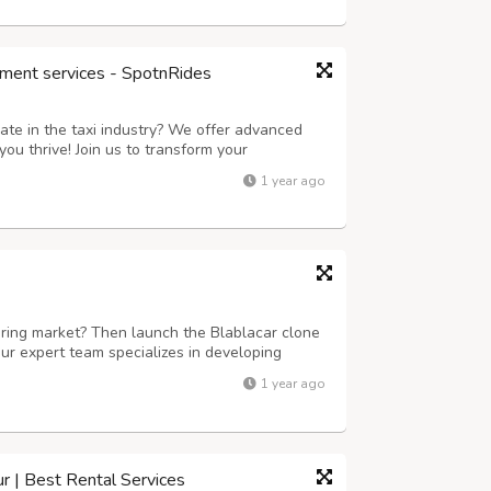
ment services - SpotnRides
ate in the taxi industry? We offer advanced
ou thrive! Join us to transform your
 next level. Key Features: Instant Ride
1 year ago
in just seconds with our user-friendly ap...
aring market? Then launch the Blablacar clone
ur expert team specializes in developing
 scalable. We offer customizable solutions
1 year ago
racking, secure payment gateways, an...
ur | Best Rental Services