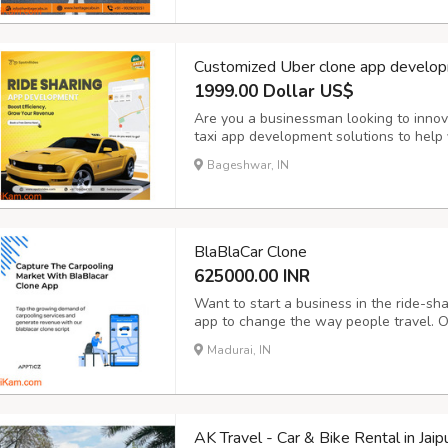
Customized Uber clone app develop
1999.00 Dollar US$
Are you a businessman looking to innov
taxi app development solutions to help y
operations and take your business to the
Bageshwar, IN
Booking: Enable customers to book rides 
BlaBlaCar Clone
625000.00 INR
Want to start a business in the ride-sh
app to change the way people travel. O
advanced BlaBlaCar clone apps that are
Madurai, IN
with advanced features like real-time t
AK Travel - Car & Bike Rental in Jaip