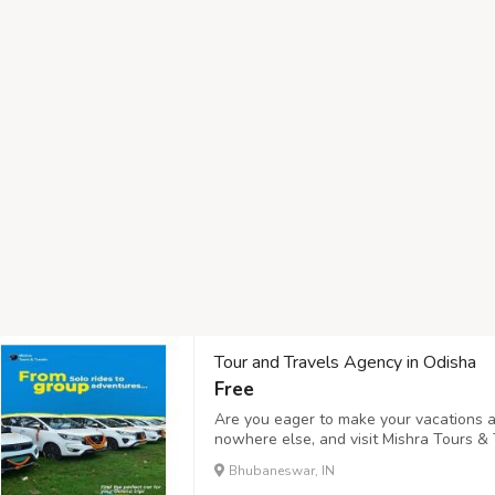
Tour and Travels Agency in Odisha
Free
Are you eager to make your vacations a
nowhere else, and visit Mishra Tours & 
and Travels Agency in Odisha offering m
Bhubaneswar, IN
Bhubaneswar, Cuttack, Gopalpur, and mo