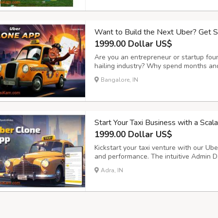
Want to Build the Next Uber? Get 
1999.00 Dollar US$
Are you an entrepreneur or startup foun
hailing industry? Why spend months and
SpotnRides offers a ready-made, highly 
Bangalore, IN
mirrors the functionality of apps like U
Start Your Taxi Business with a Sca
1999.00 Dollar US$
Kickstart your taxi venture with our Uber
and performance. The intuitive Admin D
smooth trip management, secure payment
Adra, IN
operations and customer satisfaction. Ke