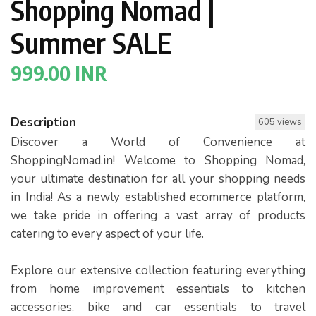
Shopping Nomad |
Summer SALE
999.00 INR
Description
605 views
Discover a World of Convenience at
ShoppingNomad.in! Welcome to Shopping Nomad,
your ultimate destination for all your shopping needs
in India! As a newly established ecommerce platform,
we take pride in offering a vast array of products
catering to every aspect of your life.
Explore our extensive collection featuring everything
from home improvement essentials to kitchen
accessories, bike and car essentials to travel