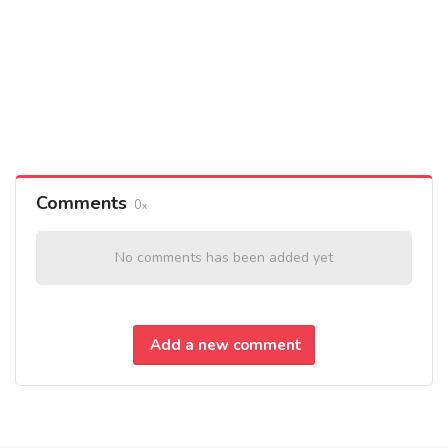
Comments
0
No comments has been added yet
Add a new comment