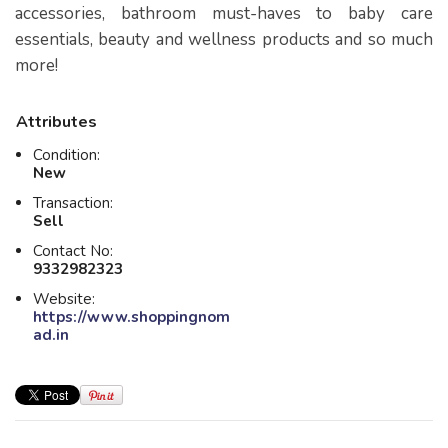
accessories, bathroom must-haves to baby care
essentials, beauty and wellness products and so much
more!
Attributes
Condition:
New
Transaction:
Sell
Contact No:
9332982323
Website:
https://www.shoppingnom
ad.in