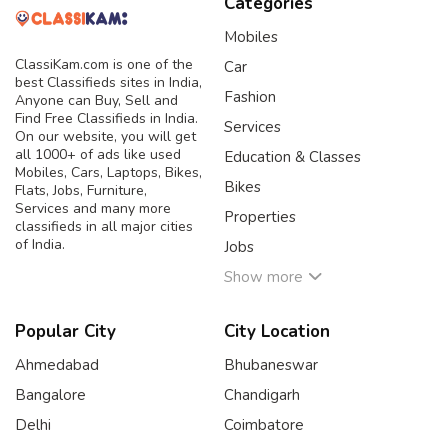
Categories
Mobiles
ClassiKam.com is one of the
Car
best Classifieds sites in India,
Fashion
Anyone can Buy, Sell and
Find Free Classifieds in India.
Services
On our website, you will get
all 1000+ of ads like used
Education & Classes
Mobiles, Cars, Laptops, Bikes,
Bikes
Flats, Jobs, Furniture,
Services and many more
Properties
classifieds in all major cities
of India.
Jobs
Show more
Popular City
City Location
Ahmedabad
Bhubaneswar
Bangalore
Chandigarh
Delhi
Coimbatore