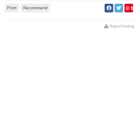
S
Print
Recommend
ave
Report listing