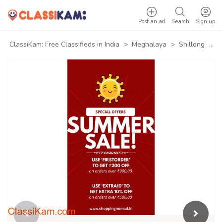
Post an ad
Search
Sign up
ClassiKam: Free Classifieds in India
>
Meghalaya
>
Shillong
>
B