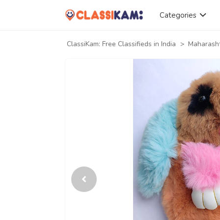
Categories
ClassiKam: Free Classifieds in India
>
Maharash