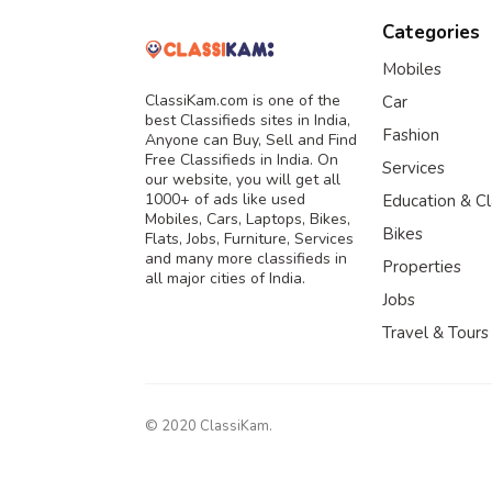
Categories
Mobiles
ClassiKam.com is one of the
Car
best Classifieds sites in India,
Fashion
Anyone can Buy, Sell and Find
Free Classifieds in India. On
Services
our website, you will get all
1000+ of ads like used
Education & C
Mobiles, Cars, Laptops, Bikes,
Bikes
Flats, Jobs, Furniture, Services
and many more classifieds in
Properties
all major cities of India.
Jobs
Travel & Tours
© 2020 ClassiKam.