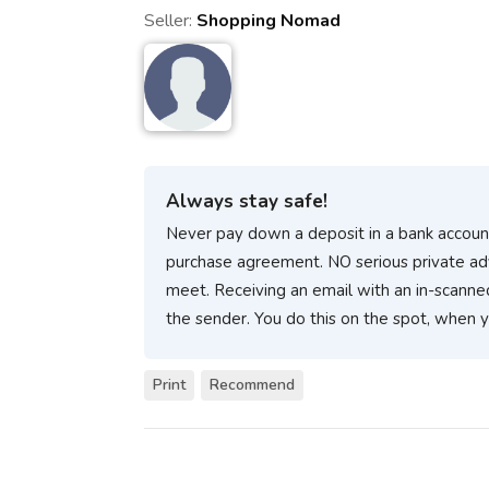
Seller:
Shopping Nomad
Always stay safe!
Never pay down a deposit in a bank account
purchase agreement. NO serious private ad
meet. Receiving an email with an in-scanne
the sender. You do this on the spot, when 
Print
Recommend