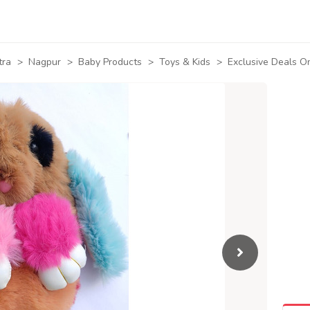
tra
>
Nagpur
>
Baby Products
>
Toys & Kids
>
Exclusive Deals O