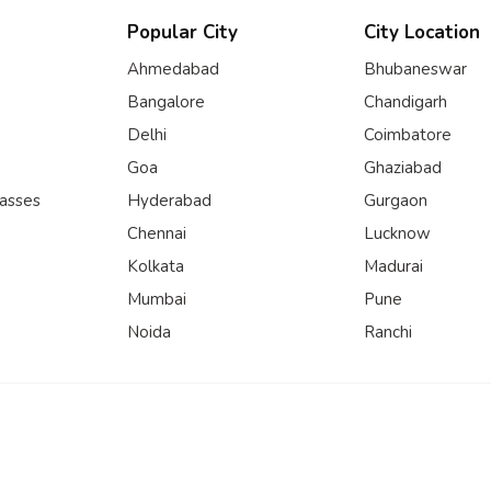
Popular City
City Location
Ahmedabad
Bhubaneswar
Bangalore
Chandigarh
Delhi
Coimbatore
Goa
Ghaziabad
lasses
Hyderabad
Gurgaon
Chennai
Lucknow
Kolkata
Madurai
Mumbai
Pune
Noida
Ranchi