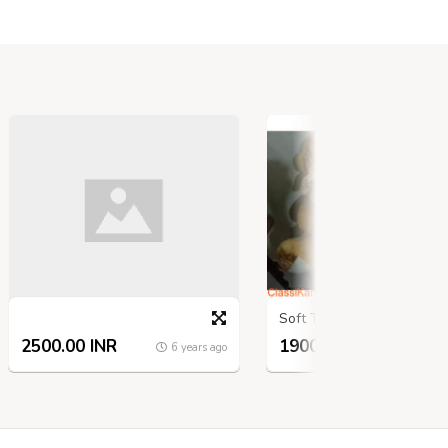
Soft Toys
2500.00 INR
1900.00 INR
6 years ago
6 ye