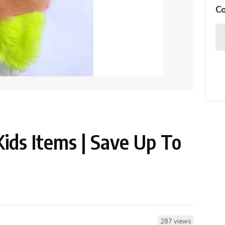
C
Kids Items | Save Up To
287 views