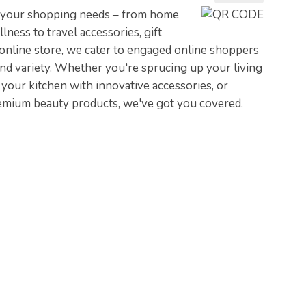
ll your shopping needs – from home
ness to travel accessories, gift
 online store, we cater to engaged online shoppers
and variety. Whether you're sprucing up your living
your kitchen with innovative accessories, or
emium beauty products, we've got you covered.