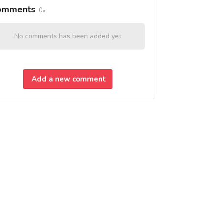
omments
0
No comments has been added yet
Add a new comment