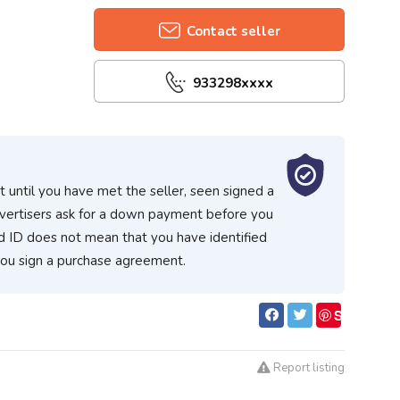
Contact seller
933298xxxx
 until you have met the seller, seen signed a
vertisers ask for a down payment before you
d ID does not mean that you have identified
you sign a purchase agreement.
S
ave
Report listing