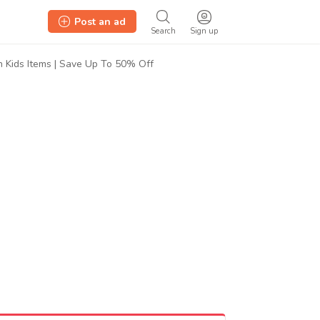
Post an ad
Search
Sign up
n Kids Items | Save Up To 50% Off