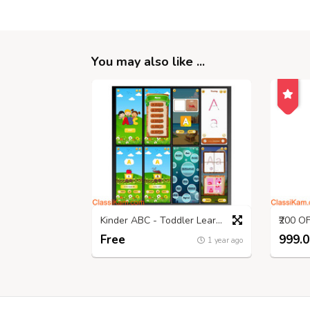
You may also like ...
Kinder ABC - Toddler Learning Game!
Free
999.0
1 year ago