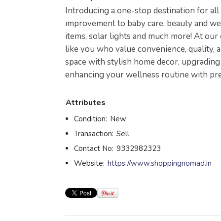
Introducing a one-stop destination for a
improvement to baby care, beauty and well
items, solar lights and much more! At our
like you who value convenience, quality, 
space with stylish home decor, upgrading 
enhancing your wellness routine with pr
Attributes
Condition:
New
Transaction:
Sell
Contact No:
9332982323
Website:
https://www.shoppingnomad.in