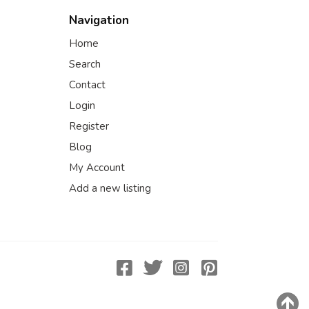
Navigation
Home
Search
Contact
Login
Register
Blog
My Account
Add a new listing