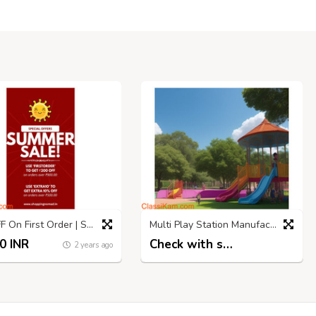
₹200 OFF On First Order | Shopping Nomad | Summer SALE
Multi Play Station Manufacturers | Hargun Sports
0 INR
Check with seller
2 years ago
3 years ago