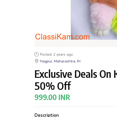
Posted: 2 years ago
Nagpur, Maharashtra, IN
Exclusive Deals On 
50% Off
999.00 INR
Description