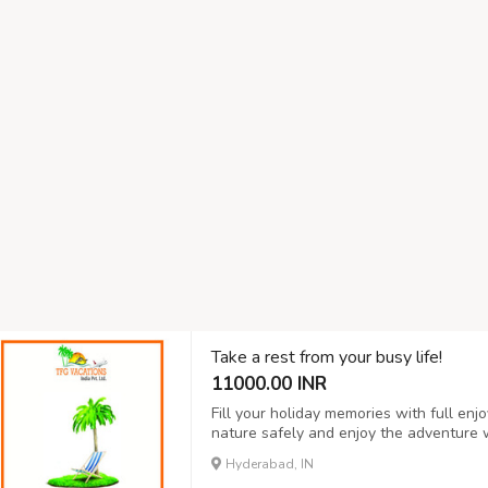
Take a rest from your busy life!
11000.00 INR
Fill your holiday memories with full en
nature safely and enjoy the adventure 
provides is one of the safe and clean 
Hyderabad, IN
one of the best and affordable packages