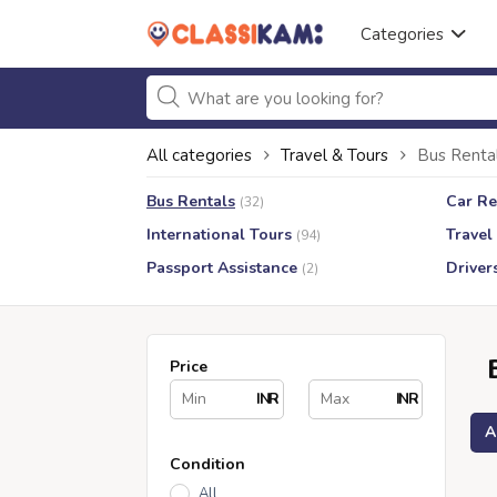
Categories
All categories
Travel & Tours
Bus Renta
Bus Rentals
Car Re
(32)
International Tours
Travel
(94)
Passport Assistance
Driver
(2)
Price
INR
INR
A
Condition
All