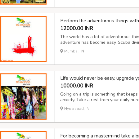
Perform the adventurous things with
12000.00 INR
The world has a lot of adventurous thin
adventure has become easy. Scuba diving
paragliding and much more are offered 
Mumbai, IN
India too. Treasure hunting, camping, bo
Life would never be easy, upgrade your
10000.00 INR
Going on a trip is something that keeps
anxiety. Take a rest from your daily hu
by taking you to the most beautiful an
Hyderabad, IN
depending on your expenditure that you w
For becoming a mastermind take a br