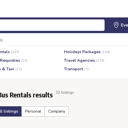
ls
ntals
Holidays Packages
(147)
(144)
 Requisties
Travel Agencies
(10)
(139)
s & Taxi
Transport
(12)
(7)
32 listings
Bus Rentals results
ll listings
Personal
Company