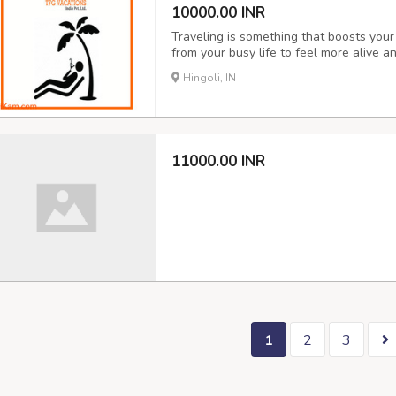
10000.00 INR
Traveling is something that boosts you
from your busy life to feel more alive a
where you want to visit. honeymoon tou
Hingoli, IN
packages our company offers. See the be
11000.00 INR
1
2
3