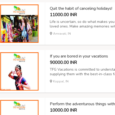
Quit the habit of canceling holidays!
11000.00 INR
Life is uncertain, so do what makes yo
loved ones. Make amazing memories wit
package such as honeymoon, adventure, 
Amravati, IN
will give you the safest packages for you
If you are bored in your vacations
90000.00 INR
TFG Vacations is committed to understa
supplying them with the best-in-class fa
dynamic business of ourselves. We coll
Koppal, IN
high-touch relationships with customers.
Perform the adventurous things with
10000.00 INR