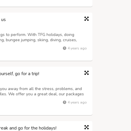
 us
gs to perform. With TFG holidays, doing
, bungee jumping, skiing, diving, cruises,
within the boundaries of India and outside
4 years ago
ating and a lot more can become realit...
self, go for a trip!
 you away from all the stress, problems, and
rdles. We offer you a great deal, our packages
d clean places anywhere in the world
4 years ago
ant to invest in. We offer to explo...
eak and go for the holidays!