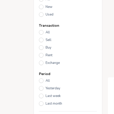
New
Used
Transaction
All
Sell
Buy
Rent
Exchange
Period
All
Yesterday
Last week
Last month