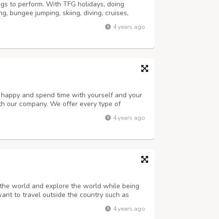
gs to perform. With TFG holidays, doing
, bungee jumping, skiing, diving, cruises,
within the boundaries of India and outside
4 years ago
ating and a lot more can become realit...
u happy and spend time with yourself and your
h our company. We offer every type of
family, etc. Stop canceling your plans. We
4 years ago
r traveling so that you don’t get into ...
the world and explore the world while being
want to travel outside the country such as
have to just tell us we make your dream
4 years ago
ur budget. We feel honored to make yo...