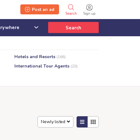
Post an ad
Search
Sign up
Search
Hotels and Resorts
(166)
International Tour Agents
(20)
Newly listed