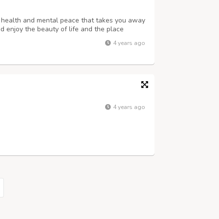
r health and mental peace that takes you away
nd enjoy the beauty of life and the place
rs, adventure tours, etc many more your
4 years ago
auty of the world how the world will ...
4 years ago