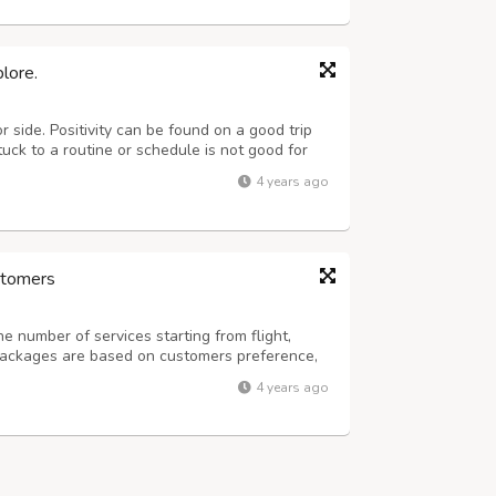
lore.
 side. Positivity can be found on a good trip
tuck to a routine or schedule is not good for
viations from lifestyles. This can bring out
4 years ago
king round the clock to p...
ustomers
he number of services starting from flight,
packages are based on customers preference,
and in the tourism industry, TFG LTD promises
4 years ago
in-class services to meet your...