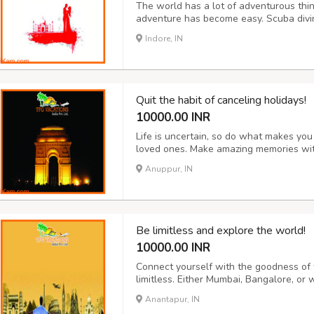
The world has a lot of adventurous thin
adventure has become easy. Scuba diving
paragliding and much more are offered 
Indore, IN
India too. Treasure hunting, camping, bo
Quit the habit of canceling holidays!
10000.00 INR
Life is uncertain, so do what makes yo
loved ones. Make amazing memories wit
package such as honeymoon, adventure, 
Anuppur, IN
will give you the safest packages for you
Be limitless and explore the world!
10000.00 INR
Connect yourself with the goodness of 
limitless. Either Mumbai, Bangalore, or 
Switzerland or any abroad country you 
Anantapur, IN
destination into reality according to yo