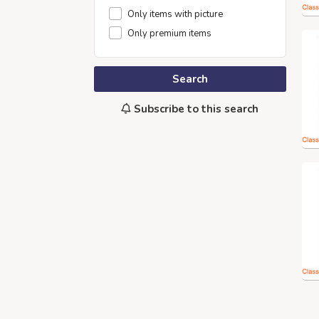
Only items with picture
Only premium items
Search
Subscribe to this search