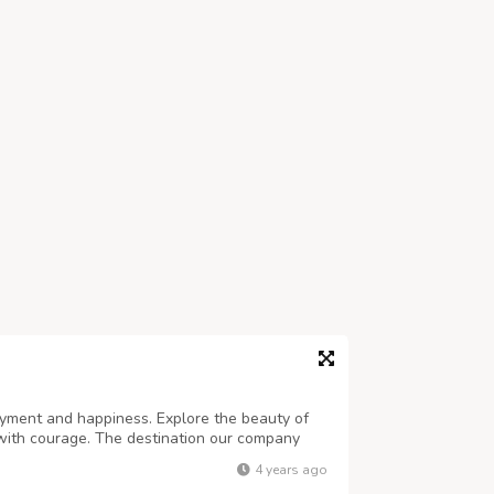
joyment and happiness. Explore the beauty of
with courage. The destination our company
places with the goodness of nature. We provide
4 years ago
 for the one who wants to enjoy ...