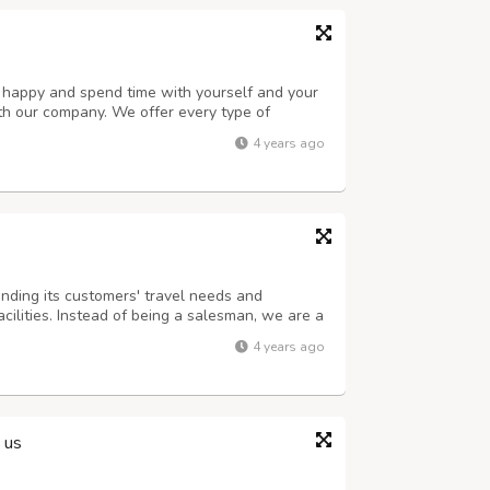
u happy and spend time with yourself and your
h our company. We offer every type of
family, etc. Stop canceling your plans. We
4 years ago
r traveling so that you don’t get into ...
nding its customers' travel needs and
cilities. Instead of being a salesman, we are a
aborate to develop and maintain long-term,
4 years ago
 It takes us a long time to underst...
 us