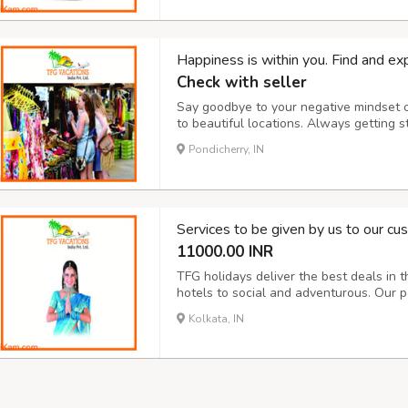
Happiness is within you. Find and exp
Check with seller
Say goodbye to your negative mindset or
to beautiful locations. Always getting s
anyone. Be enough courageous to take de
Pondicherry, IN
inner happiness. Our consultants are wor
Services to be given by us to our c
11000.00 INR
TFG holidays deliver the best deals in t
hotels to social and adventurous. Our 
requirement and budget. Increasing dem
Kolkata, IN
to deliver the most economical yet best-