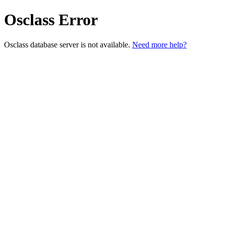
Osclass Error
Osclass database server is not available.
Need more help?