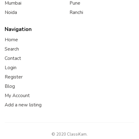
Mumbai
Pune
Noida
Ranchi
Navigation
Home
Search
Contact
Login
Register
Blog
My Account
Add a new listing
© 2020 ClassiKam.