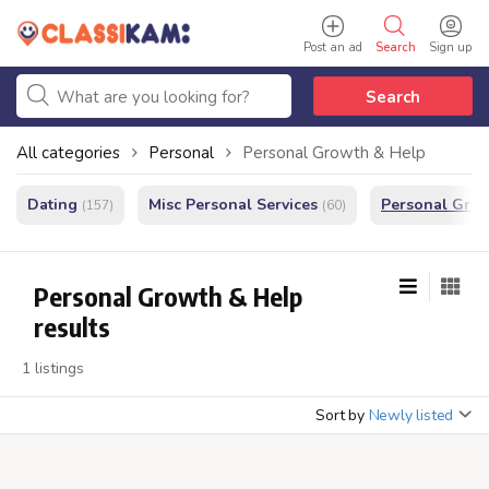
Post an ad
Search
Sign up
Search
All categories
Personal
Personal Growth & Help
Dating
Misc Personal Services
Personal Gro
(157)
(60)
Personal Growth & Help
results
1 listings
Sort by
Newly listed