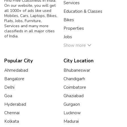
Find Free Classifieds in India.
Services
On our website, you will get
all 1000+ of ads like used
Education & Classes
Mobiles, Cars, Laptops, Bikes,
Bikes
Flats, Jobs, Furniture,
Services and many more
Properties
classifieds in all major cities
of India.
Jobs
Show more
Popular City
City Location
Ahmedabad
Bhubaneswar
Bangalore
Chandigarh
Delhi
Coimbatore
Goa
Ghaziabad
Hyderabad
Gurgaon
Chennai
Lucknow
Kolkata
Madurai