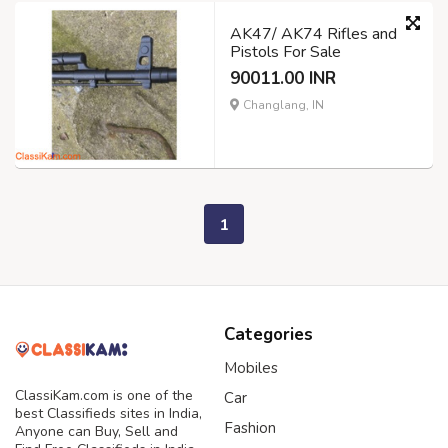
AK47/ AK74 Rifles and
Pistols For Sale
90011.00 INR
Changlang, IN
1
Categories
Mobiles
ClassiKam.com is one of the
Car
best Classifieds sites in India,
Fashion
Anyone can Buy, Sell and