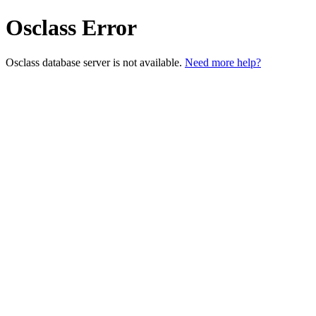
Osclass Error
Osclass database server is not available.
Need more help?