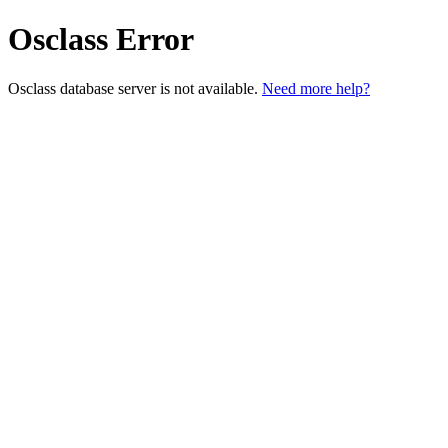
Osclass Error
Osclass database server is not available.
Need more help?