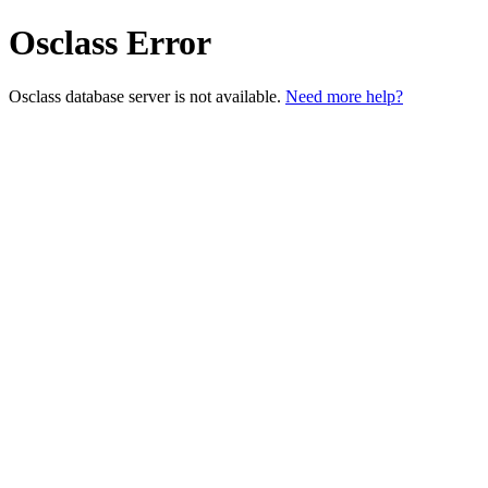
Osclass Error
Osclass database server is not available.
Need more help?