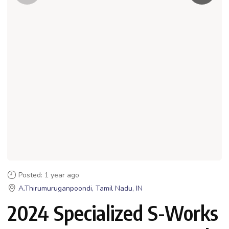
Posted: 1 year ago
A.Thirumuruganpoondi, Tamil Nadu, IN
2024 Specialized S-Works