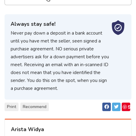
Always stay safe!
Never pay down a deposit in a bank account
until you have met the seller, seen signed a
purchase agreement. NO serious private
advertisers ask for a down payment before you
meet. Receiving an email with an in-scanned ID
does not mean that you have identified the
sender. You do this on the spot, when you sign
a purchase agreement.
S
Print
Recommend
ave
Arista Widya