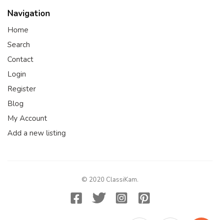
Navigation
Home
Search
Contact
Login
Register
Blog
My Account
Add a new listing
© 2020 ClassiKam.