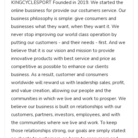
KINGCYCLESPORT Founded in 2019. We started the
online bussiness for provide our costumers service. Our
business philosophy is simple: give consumers and
businesses what they want, when they want it. We
never stop improving our world class operation by
putting our customers - and their needs - first. And we
believe that it is our vision and mission to provide
innovative products with best service and price as
competitive as possible to enhance our clients
business. As a result, customer and consumers
worldwide will reward us with leadership sales, profit,
and value creation, allowing our people and the
communities in which we live and work to prosper. We
believe our business is built on relationships with our
customers, partners, investors, employees, and with
the communities where we live and work. To keep
those relationships strong, our goals are simply stated: