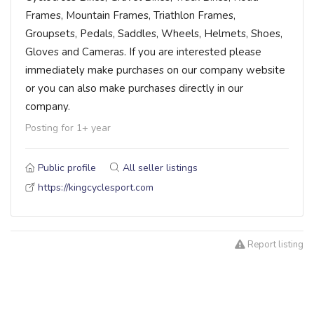
Frames, Mountain Frames, Triathlon Frames,
Groupsets, Pedals, Saddles, Wheels, Helmets, Shoes,
Gloves and Cameras. If you are interested please
immediately make purchases on our company website
or you can also make purchases directly in our
company.
Posting for 1+ year
Public profile
All seller listings
https://kingcyclesport.com
Report listing