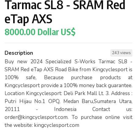
Tarmac SL8 - SRAM Red
eTap AXS
8000.00 Dollar US$
Description
243 views
Buy new 2024 Specialized S-Works Tarmac SL8 -
SRAM Red eTap AXS Road Bike from Kingcyclesport is
100% safe, Because purchase products at
Kingcyclesport provide a 100% money back guarantee.
Location Kingcyclesport: Deli Park Mall Lt. 3. Address :
Putri Hijau No.1 OPQ, Medan Baru,Sumatera Utara,
20111 - Indonesia Contact us:
order@kingcyclesport.com
. To purchase online visit
the website: kingcyclesport.com