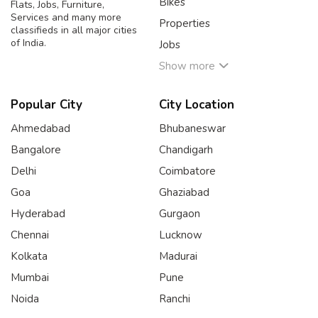
Bikes
Flats, Jobs, Furniture,
Services and many more
Properties
classifieds in all major cities
of India.
Jobs
Show more
Popular City
City Location
Ahmedabad
Bhubaneswar
Bangalore
Chandigarh
Delhi
Coimbatore
Goa
Ghaziabad
Hyderabad
Gurgaon
Chennai
Lucknow
Kolkata
Madurai
Mumbai
Pune
Noida
Ranchi