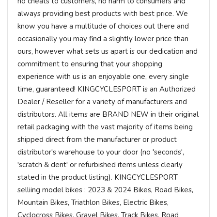
no cheats to customers, no harm to consumers and
always providing best products with best price. We
know you have a multitude of choices out there and
occasionally you may find a slightly lower price than
ours, however what sets us apart is our dedication and
commitment to ensuring that your shopping
experience with us is an enjoyable one, every single
time, guaranteed! KINGCYCLESPORT is an Authorized
Dealer / Reseller for a variety of manufacturers and
distributors. All items are BRAND NEW in their original
retail packaging with the vast majority of items being
shipped direct from the manufacturer or product
distributor's warehouse to your door (no 'seconds',
'scratch & dent' or refurbished items unless clearly
stated in the product listing). KINGCYCLESPORT
selliing model bikes : 2023 & 2024 Bikes, Road Bikes,
Mountain Bikes, Triathlon Bikes, Electric Bikes,
Cyclocross Bikes, Gravel Bikes, Track Bikes, Road