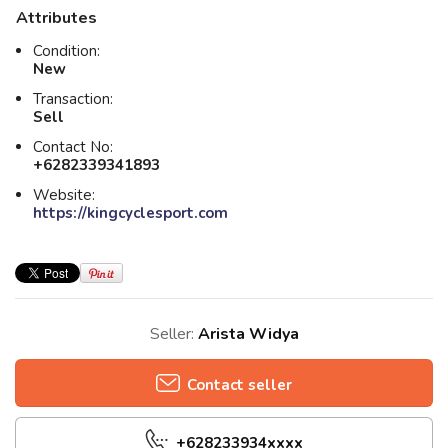
Attributes
Condition:
New
Transaction:
Sell
Contact No:
+6282339341893
Website:
https://kingcyclesport.com
Seller:
Arista Widya
Contact seller
+628233934xxxx