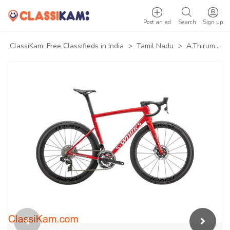
Post an ad
Search
Sign up
ClassiKam: Free Classifieds in India
>
Tamil Nadu
>
A.Thirumuruganpoondi