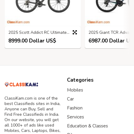
2025 Scott Addict RC Ultimate Road Bike
8999.00 Dollar US$
6987.00 Dollar US
Categories
Mobiles
ClassiKam.com is one of the
Car
best Classifieds sites in India,
Fashion
Anyone can Buy, Sell and
Find Free Classifieds in India.
Services
On our website, you will get
all 1000+ of ads like used
Education & Classes
Mobiles, Cars, Laptops, Bikes,