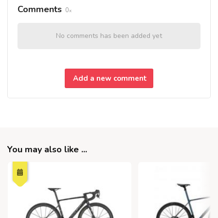
Comments
0
No comments has been added yet
Add a new comment
You may also like ...