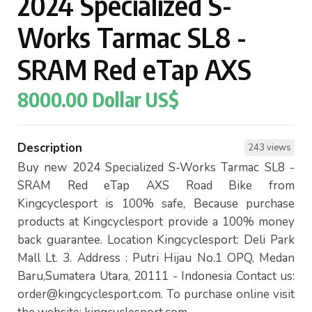
2024 Specialized S-
Works Tarmac SL8 -
SRAM Red eTap AXS
8000.00 Dollar US$
Description
243 views
Buy new 2024 Specialized S-Works Tarmac SL8 -
SRAM Red eTap AXS Road Bike from
Kingcyclesport is 100% safe, Because purchase
products at Kingcyclesport provide a 100% money
back guarantee. Location Kingcyclesport: Deli Park
Mall Lt. 3. Address : Putri Hijau No.1 OPQ, Medan
Baru,Sumatera Utara, 20111 - Indonesia Contact us:
order@kingcyclesport.com
. To purchase online visit