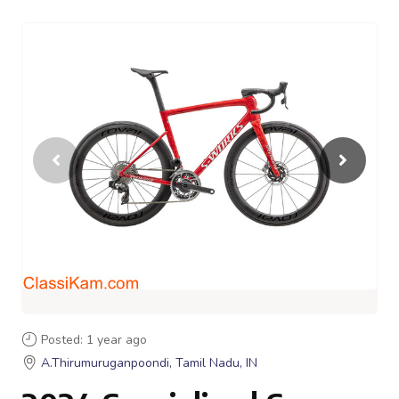
Posted: 1 year ago
A.Thirumuruganpoondi, Tamil Nadu, IN