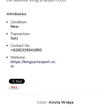
the website: kingcyclesport.com
Attributes
Condition:
New
Transaction:
Sell
Contact No:
+6282339341893
Website:
https://kingcyclesport.co
m
Seller:
Arista Widya