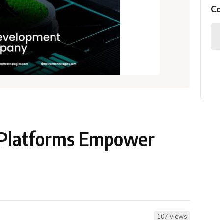
C
 Platforms Empower
107 views