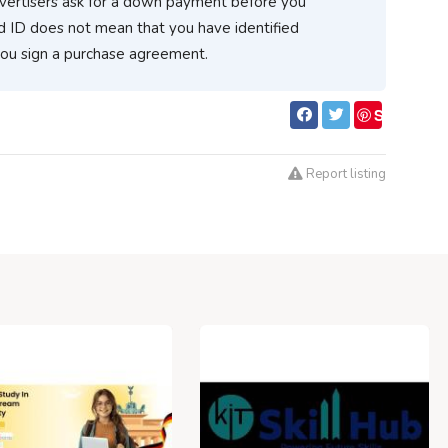
vertisers ask for a down payment before you
d ID does not mean that you have identified
you sign a purchase agreement.
S
ave
Report listing