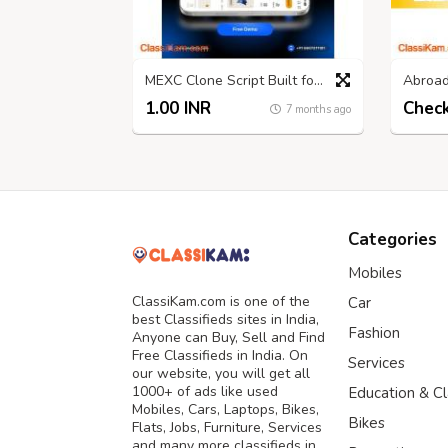
MEXC Clone Script Built for Long-Term Exchange Profitability
1.00 INR
7 months ago
Categories
Mobiles
ClassiKam.com is one of the
Car
best Classifieds sites in India,
Fashion
Anyone can Buy, Sell and Find
Free Classifieds in India. On
Services
our website, you will get all
1000+ of ads like used
Education & C
Mobiles, Cars, Laptops, Bikes,
Bikes
Flats, Jobs, Furniture, Services
and many more classifieds in