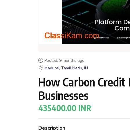
Posted: 9 months ago
Madurai, Tamil Nadu, IN
How Carbon Credit
Businesses
435400.00 INR
Description