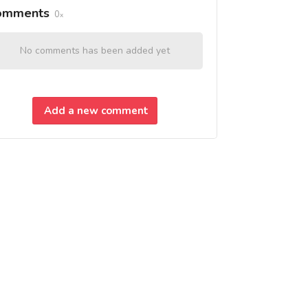
omments
0
No comments has been added yet
Add a new comment