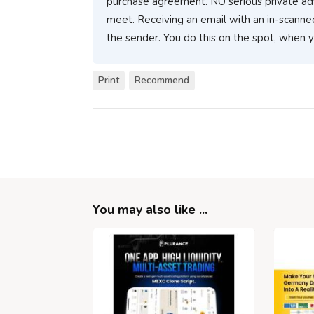
purchase agreement. NO serious private ad
meet. Receiving an email with an in-scanne
the sender. You do this on the spot, when 
Print
Recommend
You may also like ...