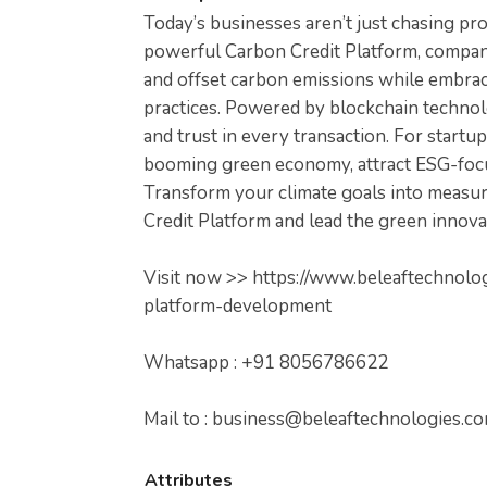
Today’s businesses aren’t just chasing pro
powerful Carbon Credit Platform, compani
and offset carbon emissions while embraci
practices. Powered by blockchain technolo
and trust in every transaction. For startup
booming green economy, attract ESG-focus
Transform your climate goals into measu
Credit Platform and lead the green innova
Visit now >> https://www.beleaftechnolo
platform-development
Whatsapp : +91 8056786622
Mail to :
business@beleaftechnologies.c
Attributes