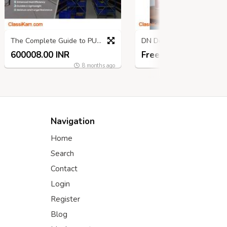
The Complete Guide to PUF Cold Room Panels
DN Designs — Wrapping Stories, U
600008.00 INR
Free
9 mon
8 months ago
Navigation
Home
Search
Contact
Login
Register
Blog