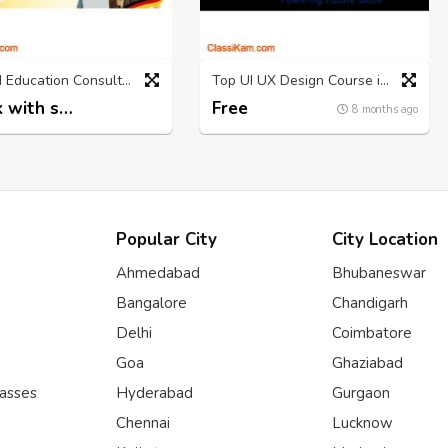
Abroad Education Consultants Chandigarh
Top UI UX Design Course in Hyderabad for Creatives
Check with seller
Free
8 months ago
8 months ago
Popular City
City Location
Ahmedabad
Bhubaneswar
Bangalore
Chandigarh
Delhi
Coimbatore
Goa
Ghaziabad
lasses
Hyderabad
Gurgaon
Chennai
Lucknow