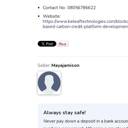
Contact No:
08056786622
Website:
https://www.beleaftechnologies.com/blockc
based-carbon-credit-platform-developmen
Seller:
Mayajamison
Always stay safe!
Never pay down a deposit in a bank account