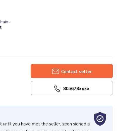
hain-
t
Contact seller
805678xxxx
 until you have met the seller, seen signed a