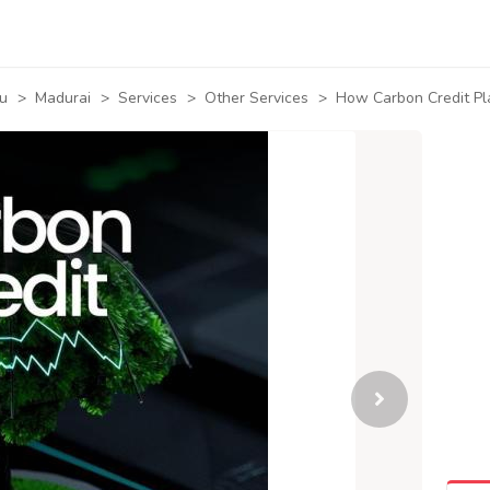
u
>
Madurai
>
Services
>
Other Services
>
How Carbon Credit P