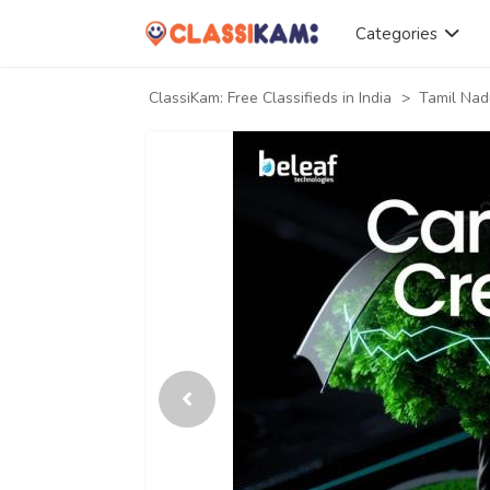
Categories
ClassiKam: Free Classifieds in India
>
Tamil Nad