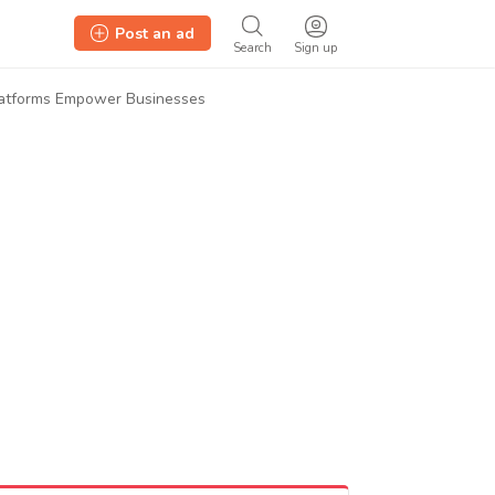
Post an ad
Search
Sign up
latforms Empower Businesses