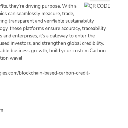
fits, they’re driving purpose. With a
es can seamlessly measure, trade,
ng transparent and verifiable sustainability
gy, these platforms ensure accuracy, traceability,
s and enterprises, it’s a gateway to enter the
ed investors, and strengthen global credibility.
rable business growth, build your custom Carbon
tion wave!
gies.com/blockchain-based-carbon-credit-
om