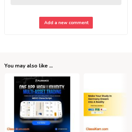
Add a new comment
You may also like ...