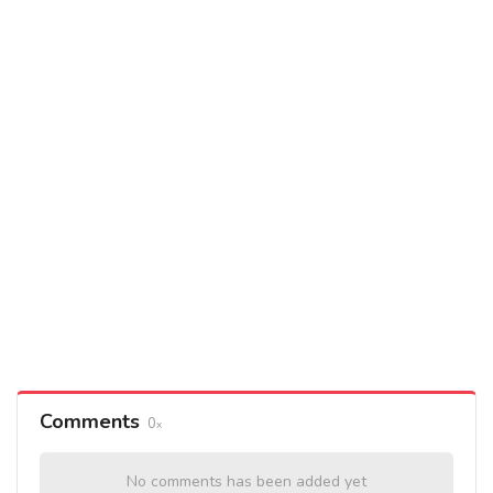
Comments
0
No comments has been added yet