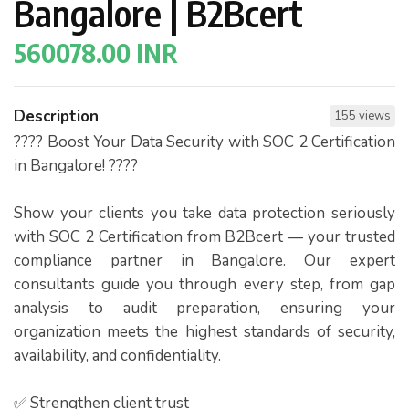
Bangalore | B2Bcert
560078.00 INR
Description
155 views
???? Boost Your Data Security with SOC 2 Certification
in Bangalore! ????
Show your clients you take data protection seriously
with SOC 2 Certification from B2Bcert — your trusted
compliance partner in Bangalore. Our expert
consultants guide you through every step, from gap
analysis to audit preparation, ensuring your
organization meets the highest standards of security,
availability, and confidentiality.
✅ Strengthen client trust