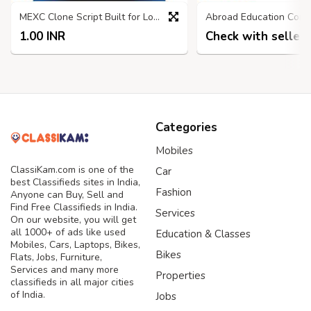
MEXC Clone Script Built for Long-Term Exchange Profitability
1.00 INR
Check with seller
Categories
Mobiles
ClassiKam.com is one of the
Car
best Classifieds sites in India,
Fashion
Anyone can Buy, Sell and
Find Free Classifieds in India.
Services
On our website, you will get
all 1000+ of ads like used
Education & Classes
Mobiles, Cars, Laptops, Bikes,
Bikes
Flats, Jobs, Furniture,
Services and many more
Properties
classifieds in all major cities
of India.
Jobs