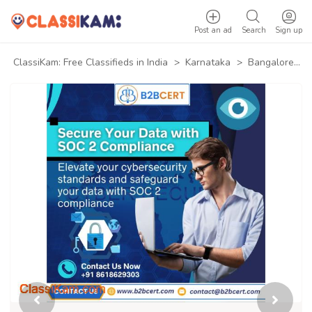
Post an ad
Search
Sign up
ClassiKam: Free Classifieds in India
>
Karnataka
>
Bangalore
>