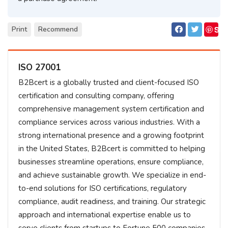
S
Print
Recommend
ave
ISO 27001
B2Bcert is a globally trusted and client-focused ISO
certification and consulting company, offering
comprehensive management system certification and
compliance services across various industries. With a
strong international presence and a growing footprint
in the United States, B2Bcert is committed to helping
businesses streamline operations, ensure compliance,
and achieve sustainable growth. We specialize in end-
to-end solutions for ISO certifications, regulatory
compliance, audit readiness, and training. Our strategic
approach and international expertise enable us to
serve clients from startups to Fortune 500 companies,