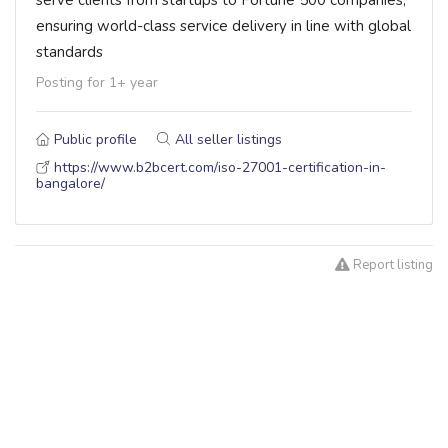
ensuring world-class service delivery in line with global
standards
Posting for 1+ year
Public profile
All seller listings
https://www.b2bcert.com/iso-27001-certification-in-
bangalore/
Report listing