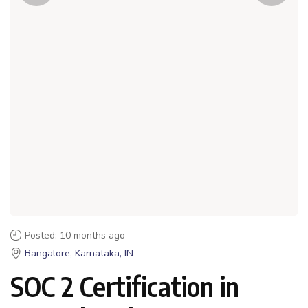
Posted: 10 months ago
Bangalore, Karnataka, IN
SOC 2 Certification in