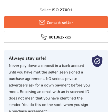
Seller:
ISO 27001
Contact seller
861862xxxx
Always stay safe!
Never pay down a deposit in a bank account
until you have met the seller, seen signed a
purchase agreement. NO serious private
advertisers ask for a down payment before you
meet. Receiving an email with an in-scanned ID
does not mean that you have identified the
sender. You do this on the spot, when you sign
a purchase agreement.