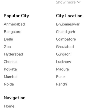
Show more
Popular City
City Location
Ahmedabad
Bhubaneswar
Bangalore
Chandigarh
Delhi
Coimbatore
Goa
Ghaziabad
Hyderabad
Gurgaon
Chennai
Lucknow
Kolkata
Madurai
Mumbai
Pune
Noida
Ranchi
Navigation
Home