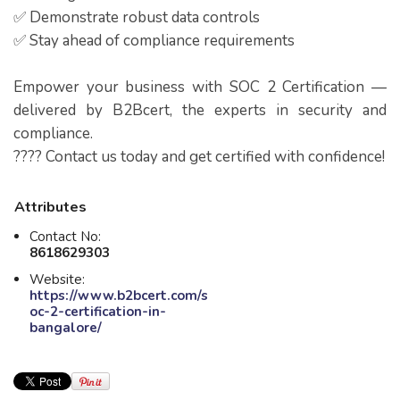
✅ Demonstrate robust data controls
✅ Stay ahead of compliance requirements
Empower your business with SOC 2 Certification —
delivered by B2Bcert, the experts in security and
compliance.
???? Contact us today and get certified with confidence!
Attributes
Contact No:
8618629303
Website:
https://www.b2bcert.com/s
oc-2-certification-in-
bangalore/